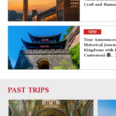
Craft and Human
NEW
Tour Announceme
Historical Journ
Kingdoms with D
Cantonese)
PAST TRIPS