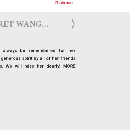
Chairman
RET WANG…
 always be remembered for her
generous spirit by all of her friends
s. We will miss her dearly! MORE