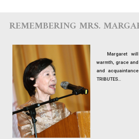
REMEMBERING MRS. MARGA
Margaret will
warmth, grace and 
and acquaintance
TRIBUTES…