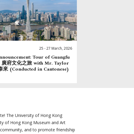
25 - 27 March, 2026
nnouncement: Tour of Guangfu
re 廣府文化之旅 with Mr. Taylor
來 (Conducted in Cantonese)
e! The University of Hong Kong
sity of Hong Kong Museum and Art
e community, and to promote friendship