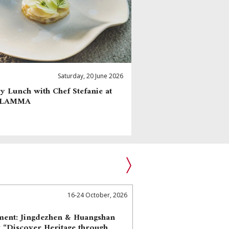
Saturday, 20 June 2026
y Lunch with Chef Stefanie at
 LAMMA
16-24 October, 2026
ent: Jingdezhen & Huangshan
y “Discover Heritage through