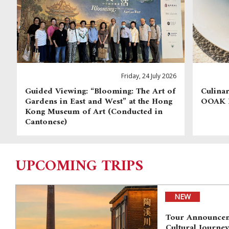
Friday, 24 July 2026
Guided Viewing: “Blooming: The Art of
Culinar
Gardens in East and West” at the Hong
OOAK
Kong Museum of Art (Conducted in
Cantonese)
UPCOMING TRIPS
NEW
Tour Announcem
Cultural Journe