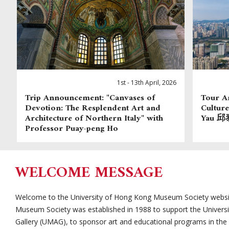
1st - 13th April, 2026
Trip Announcement: "Canvases of
Tour A
Devotion: The Resplendent Art and
Cultu
Architecture of Northern Italy" with
Yau 邱泰
Professor Puay-peng Ho
WELCOME MESSAGE
Welcome to the University of Hong Kong Museum Society websit
Museum Society was established in 1988 to support the Univer
Gallery (UMAG), to sponsor art and educational programs in th