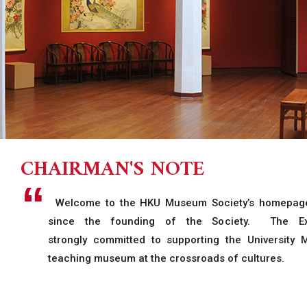
CHAIRMAN'S NOTE
Welcome to the HKU Museum Society’s homepage.
since the founding of the Society. The Ex
strongly committed to supporting the University
teaching museum at the crossroads of cultures.