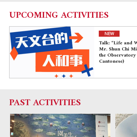
UPCOMING ACTIVITIES
NEW
Talk: “Life and 
Mr. Shun Chi M
the Observatory
Cantonese)
PAST ACTIVITIES