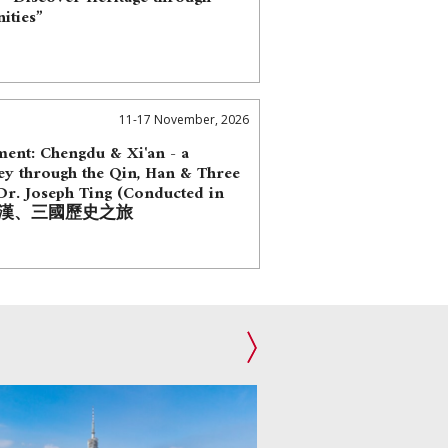
ities”
11-17 November, 2026
nt: Chengdu & Xi'an - a
ey through the Qin, Han & Three
r. Joseph Ting (Conducted in
 秦、漢、三國歷史之旅