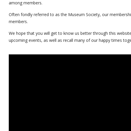
among members.
Often fondly referred to as the Museum Society, our membershi
members.
We hope that you will get to know us better through this website
upcoming events, as well as recall many of our happy times toge