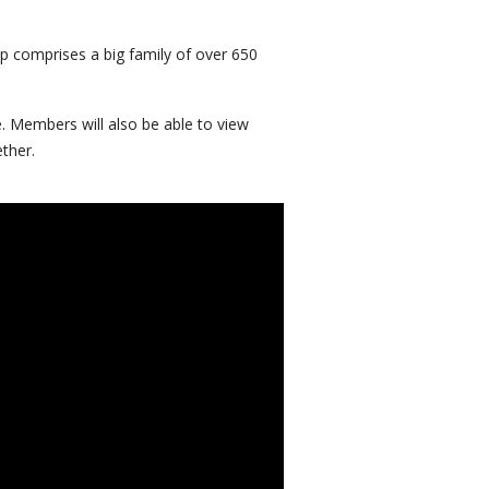
p comprises a big family of over 650
. Members will also be able to view
ther.