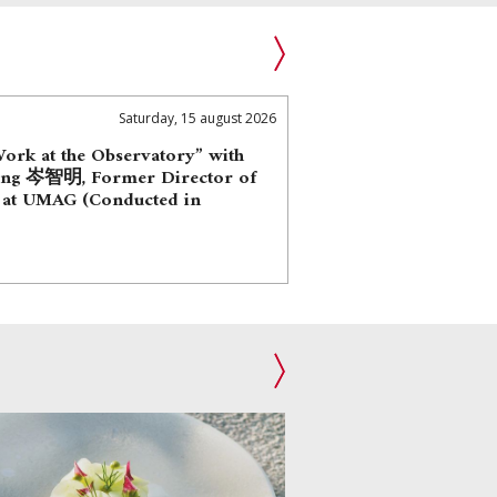
Saturday, 15 august 2026
Work at the Observatory” with
ing 岑智明, Former Director of
 at UMAG (Conducted in