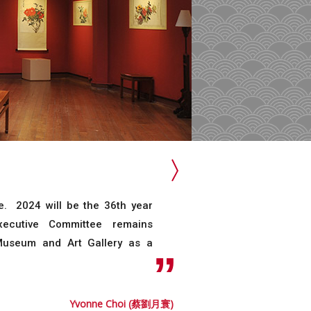
 2024 will be the 36th year
ecutive Committee remains
 Museum and Art Gallery as a
Yvonne Choi (蔡劉月寰)