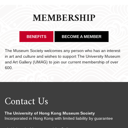
MEMBERSHIP
BENEFITS
BECOME A MEMBER
The Museum Society welcomes any person who has an interest
in art and culture and wishes to support The University Museum
and Art Gallery (UMAG) to join our current membership of over
600.
Contact Us
The University of Hong Kong Museum Society
Incorporated in Hong Kong with limited liability by guarantee