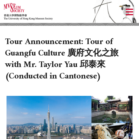
Tour Announcement: Tour of
Guangfu Culture 廣府文化之旅
with Mr. Taylor Yau 邱泰來
(Conducted in Cantonese)
ABOUT US
LOCAL ACTIVITIES
HISTORY
CULTURAL TRIPS
OBJECTIVES
UPCOMING ACTIVITIES
DONATION
PAST ACTIVITIES
UPCOMING TRIPS