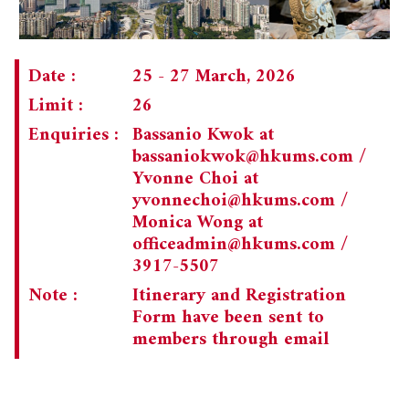
CHAIRMAN'S NOTE
SPECIAL EVENTS
PAST TRIPS
MEMORIAL
SPECIAL EVENTS
Date :
25 - 27 March, 2026
Limit :
26
NEWSLETTER
EXECUTIVE COMMITTEE
Enquiries :
Bassanio Kwok at
MEMBERSHIP
CURRENT NEWSLETTER
bassaniokwok@hkums.com
/
Yvonne Choi at
MUSEUM (UMAG)
PAST NEWSLETTERS
MEMBERSHIP: INTRODUCTORY AND FOR INFORMATION
yvonnechoi@hkums.com
/
ONLY
Monica Wong at
officeadmin@hkums.com
/
MEMBERSHIP FORM
3917-5507
Note :
Itinerary and Registration
Form have been sent to
members through email