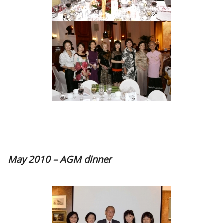
May 2010 – AGM dinner