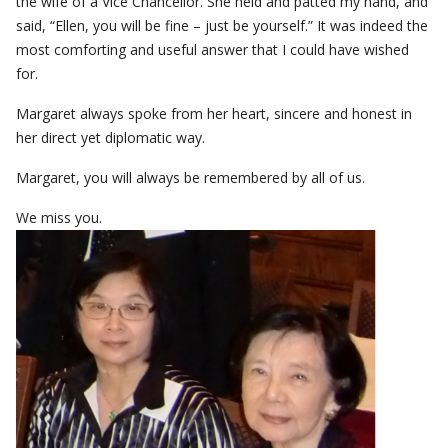
the wife of a Vice Chancellor. She held and patted my hand, and
said, “Ellen, you will be fine – just be yourself.” It was indeed the
most comforting and useful answer that I could have wished
for.
Margaret always spoke from her heart, sincere and honest in
her direct yet diplomatic way.
Margaret, you will always be remembered by all of us.
We miss you.