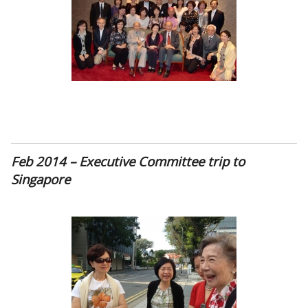
Feb 2014 – Executive Committee trip to
Singapore