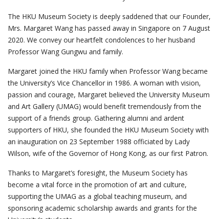
NEWSLETTER
PAST ACTIVITIES
UPCOMING TRIPS
The HKU Museum Society is deeply saddened that our Founder,
Mrs. Margaret Wang has passed away in Singapore on 7 August
MEMBERSHIP
SPECIAL EVENTS
PAST TRIPS
CURRENT NEWSLETTER
2020. We convey our heartfelt condolences to her husband
MUSEUM (UMAG)
Professor Wang Gungwu and family.
SPECIAL EVENTS
PAST NEWSLETTERS
MEMBERSHIP: INTRODUCTORY AND FOR INFORMATION
ONLY
Margaret joined the HKU family when Professor Wang became
MEMBERSHIP FORM
the University’s Vice Chancellor in 1986. A woman with vision,
passion and courage, Margaret believed the University Museum
and Art Gallery (UMAG) would benefit tremendously from the
support of a friends group. Gathering alumni and ardent
supporters of HKU, she founded the HKU Museum Society with
an inauguration on 23 September 1988 officiated by Lady
Wilson, wife of the Governor of Hong Kong, as our first Patron.
Thanks to Margaret’s foresight, the Museum Society has
become a vital force in the promotion of art and culture,
supporting the UMAG as a global teaching museum, and
sponsoring academic scholarship awards and grants for the