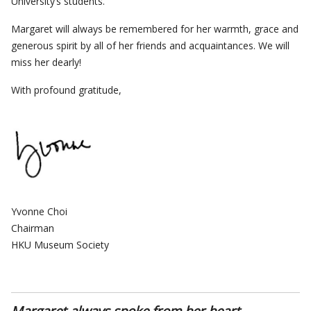
University’s students.
Margaret will always be remembered for her warmth, grace and
generous spirit by all of her friends and acquaintances. We will
miss her dearly!
With profound gratitude,
Yvonne Choi
Chairman
HKU Museum Society
Margaret always spoke from her heart…