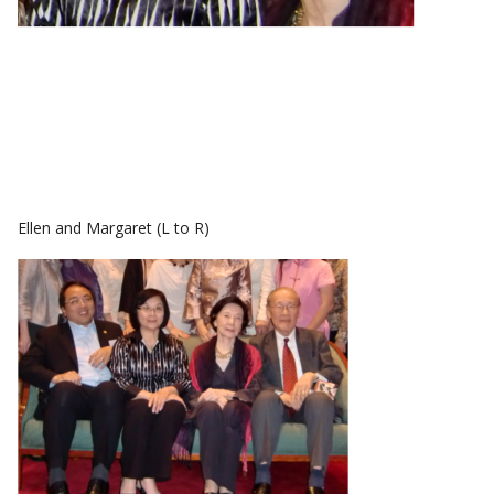
Ellen and Margaret (L to R)