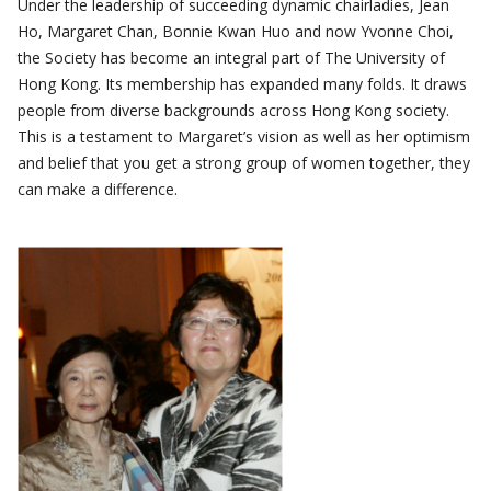
Under the leadership of succeeding dynamic chairladies, Jean
Ho, Margaret Chan, Bonnie Kwan Huo and now Yvonne Choi,
the Society has become an integral part of The University of
Hong Kong. Its membership has expanded many folds. It draws
people from diverse backgrounds across Hong Kong society.
This is a testament to Margaret’s vision as well as her optimism
and belief that you get a strong group of women together, they
can make a difference.