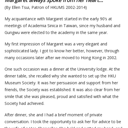
(By Ellen Tsui, Patron of HKUMS 2002-2014)
My acquaintance with Margaret started in the early 90’s at
meetings of Academia Sinica in Taiwan, since my husband and
Gungwu were elected to the academy in the same year.
My first impression of Margaret was a very elegant and
sophisticated lady. I got to know her better, however, through
many occasions later after we moved to Hong Kong in 2002.
One such occasion was a dinner at the University lodge. At the
dinner table, she recalled why she wanted to set up the HKU
Museum Society. It was her persuasion and support from her
friends, the Society was established. It was also clear from her
smile that she was pleased, proud and satisfied with what the
Society had achieved.
After dinner, she and I had a brief moment of private
conversation. I took the opportunity to ask her for advice to be