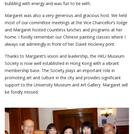
bubbling with energy and was fun to be with.
Margaret was also a very generous and gracious host. We held
most of our committee meetings at the Vice Chancellor’s lodge
and Margaret hosted countless lunches and programs at her
home. I fondly remember our Chinese painting classes where I
always sat admiringly in front of her David Hockney print.
Thanks to Margaret’s vision and leadership, the HKU Museum
Society is now well established in Hong Kong with a vibrant
membership base. The Society plays an important role in
promoting art and culture in the city and provides significant
support to the University Museum and Art Gallery. Margaret will
be fondly missed.