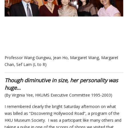
Professor Wang Gungwu, Jean Ho, Margaret Wang, Margaret
Chan, Sef Lam (L to R)
Though diminutive in size, her personality was
huge…
(By Virginia Yee, HKUMS Executive Committee 1995-2003)
I remembered clearly the bright Saturday afternoon on what
was billed as “Discovering Hollywood Road”, a program of the
HKU Museum Society. I was a participant like many others and
taking a pulse in one of the scores of shops we visited that