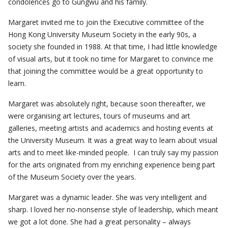
condolences go to Gungwu and his family.
Margaret invited me to join the Executive committee of the
Hong Kong University Museum Society in the early 90s, a
society she founded in 1988. At that time, I had little knowledge
of visual arts, but it took no time for Margaret to convince me
that joining the committee would be a great opportunity to
learn.
Margaret was absolutely right, because soon thereafter, we
were organising art lectures, tours of museums and art
galleries, meeting artists and academics and hosting events at
the University Museum. It was a great way to learn about visual
arts and to meet like-minded people. I can truly say my passion
for the arts originated from my enriching experience being part
of the Museum Society over the years.
Margaret was a dynamic leader. She was very intelligent and
sharp. I loved her no-nonsense style of leadership, which meant
we got a lot done. She had a great personality – always