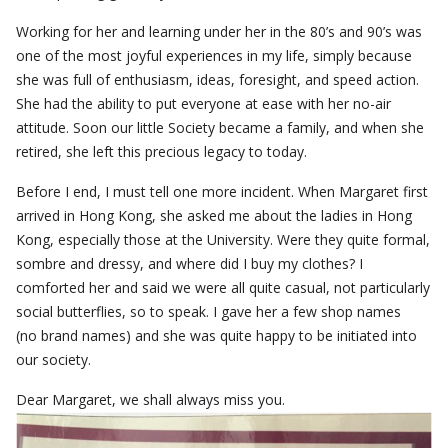
Working for her and learning under her in the 80’s and 90’s was
one of the most joyful experiences in my life, simply because
she was full of enthusiasm, ideas, foresight, and speed action.
She had the ability to put everyone at ease with her no-air
attitude. Soon our little Society became a family, and when she
retired, she left this precious legacy to today.
Before I end, I must tell one more incident. When Margaret first
arrived in Hong Kong, she asked me about the ladies in Hong
Kong, especially those at the University. Were they quite formal,
sombre and dressy, and where did I buy my clothes? I
comforted her and said we were all quite casual, not particularly
social butterflies, so to speak. I gave her a few shop names
(no brand names) and she was quite happy to be initiated into
our society.
Dear Margaret, we shall always miss you.