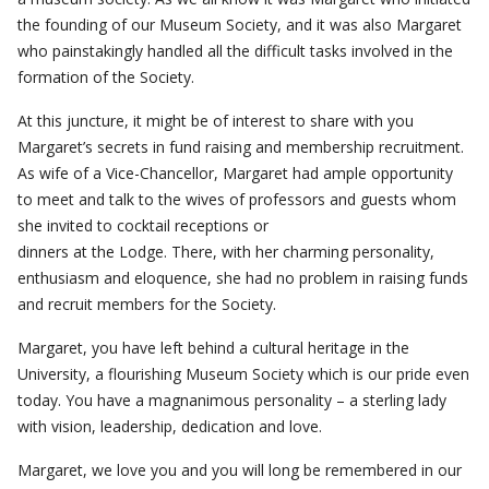
the founding of our Museum Society, and it was also Margaret
who painstakingly handled all the difficult tasks involved in the
formation of the Society.
At this juncture, it might be of interest to share with you
Margaret’s secrets in fund raising and membership recruitment.
As wife of a Vice-Chancellor, Margaret had ample opportunity
to meet and talk to the wives of professors and guests whom
she invited to cocktail receptions or
dinners at the Lodge. There, with her charming personality,
enthusiasm and eloquence, she had no problem in raising funds
and recruit members for the Society.
Margaret, you have left behind a cultural heritage in the
University, a flourishing Museum Society which is our pride even
today. You have a magnanimous personality – a sterling lady
with vision, leadership, dedication and love.
Margaret, we love you and you will long be remembered in our