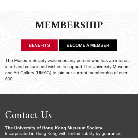
MEMBERSHIP
BENEFITS
BECOME A MEMBER
The Museum Society welcomes any person who has an interest
in art and culture and wishes to support The University Museum
and Art Gallery (UMAG) to join our current membership of over
600.
Contact Us
The University of Hong Kong Museum Society
Incorporated in Hong Kong with limited liability by guarantee