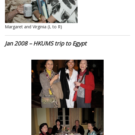
Margaret and Virginia (L to R)
Jan 2008 – HKUMS trip to Egypt