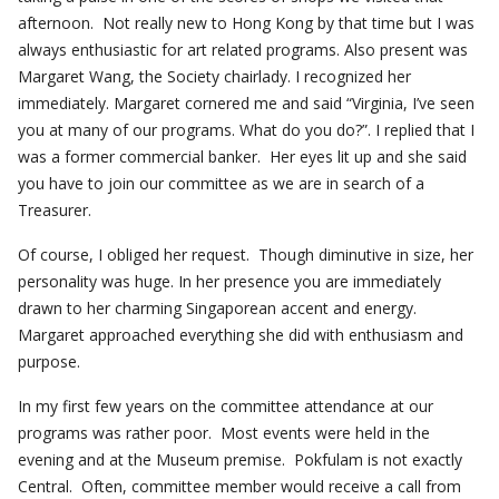
afternoon. Not really new to Hong Kong by that time but I was
always enthusiastic for art related programs. Also present was
Margaret Wang, the Society chairlady. I recognized her
immediately. Margaret cornered me and said “Virginia, I’ve seen
you at many of our programs. What do you do?”. I replied that I
was a former commercial banker. Her eyes lit up and she said
you have to join our committee as we are in search of a
Treasurer.
Of course, I obliged her request. Though diminutive in size, her
personality was huge. In her presence you are immediately
drawn to her charming Singaporean accent and energy.
Margaret approached everything she did with enthusiasm and
purpose.
In my first few years on the committee attendance at our
programs was rather poor. Most events were held in the
evening and at the Museum premise. Pokfulam is not exactly
Central. Often, committee member would receive a call from