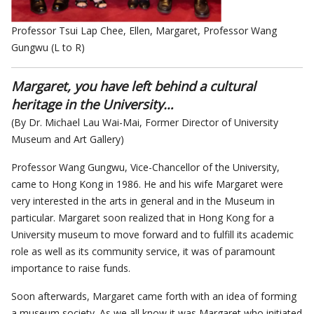
Professor Tsui Lap Chee, Ellen, Margaret, Professor Wang
Gungwu (L to R)
Margaret, you have left behind a cultural
heritage in the University…
(By Dr. Michael Lau Wai-Mai, Former Director of University
Museum and Art Gallery)
Professor Wang Gungwu, Vice-Chancellor of the University,
came to Hong Kong in 1986. He and his wife Margaret were
very interested in the arts in general and in the Museum in
particular. Margaret soon realized that in Hong Kong for a
University museum to move forward and to fulfill its academic
role as well as its community service, it was of paramount
importance to raise funds.
Soon afterwards, Margaret came forth with an idea of forming
a museum society. As we all know it was Margaret who initiated