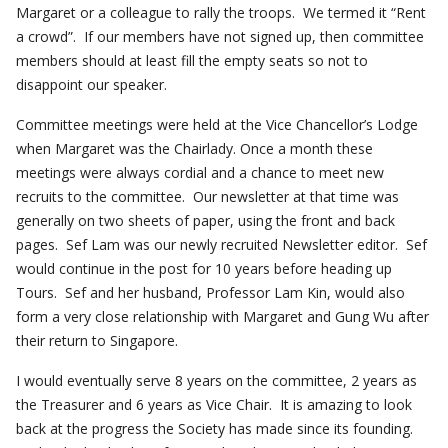
Margaret or a colleague to rally the troops. We termed it “Rent
a crowd”. If our members have not signed up, then committee
members should at least fill the empty seats so not to
disappoint our speaker.
Committee meetings were held at the Vice Chancellor’s Lodge
when Margaret was the Chairlady. Once a month these
meetings were always cordial and a chance to meet new
recruits to the committee. Our newsletter at that time was
generally on two sheets of paper, using the front and back
pages. Sef Lam was our newly recruited Newsletter editor. Sef
would continue in the post for 10 years before heading up
Tours. Sef and her husband, Professor Lam Kin, would also
form a very close relationship with Margaret and Gung Wu after
their return to Singapore.
I would eventually serve 8 years on the committee, 2 years as
the Treasurer and 6 years as Vice Chair. It is amazing to look
back at the progress the Society has made since its founding.