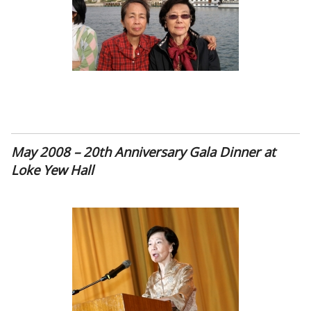
May 2008 – 20th Anniversary Gala Dinner at
Loke Yew Hall