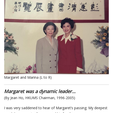
Margaret and Marina (L to R)
Margaret was a dynamic leader…
(By Jean Ho, HKUMS Chairman, 1996-2005)
I was very saddened to hear of Margaret’s passing. My deepest