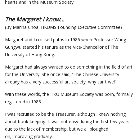
hearts and in the Museum Society.
The Margaret I know…
(By Marina Choa, HKUMS Founding Executive Committee)
Margaret and I crossed paths in 1986 when Professor Wang
Gungwu started his tenure as the Vice-Chancellor of The
University of Hong Kong.
Margaret had always wanted to do something in the field of art
for the University. She once said, “The Chinese University
already has a very successful art society, why can’t we!”
With these words, the HKU Museum Society was born, formally
registered in 1988.
I was recruited to be the Treasurer, although I knew nothing
about book-keeping. It was not easy during the first few years
due to the lack of membership, but we all ploughed
on, improving gradually.