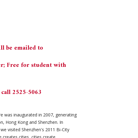
ll be emailed to
 Free for student with
 call 2525-5063
e was inaugurated in 2007, generating
ion, Hong Kong and Shenzhen. In
we visited Shenzhen's 2011 Bi-City
creates cities, cities create