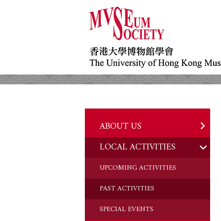
ABOUT US
LOCAL ACTIVITIES
HISTORY
OBJECTIVES
UPCOMING ACTIVITIES
DONATION
PAST ACTIVITIES
CHAIRMAN'S NOTE
SPECIAL EVENTS