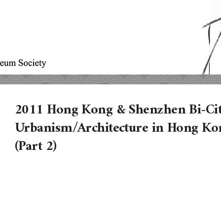
2011 Hong Kong & Shenzhen Bi-Cit
Urbanism/Architecture in Hong Ko
(Part 2)