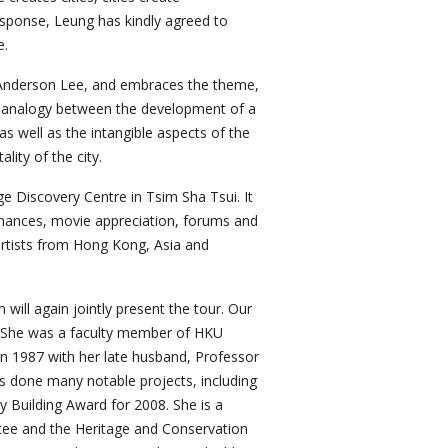
esponse, Leung has kindly agreed to
e.
 Anderson Lee, and embraces the theme,
an analogy between the development of a
 as well as the intangible aspects of the
lity of the city.
e Discovery Centre in Tsim Sha Tsui. It
ormances, movie appreciation, forums and
artists from Hong Kong, Asia and
ll again jointly present the tour. Our
. She was a faculty member of HKU
in 1987 with her late husband, Professor
s done many notable projects, including
 Building Award for 2008. She is a
tee and the Heritage and Conservation