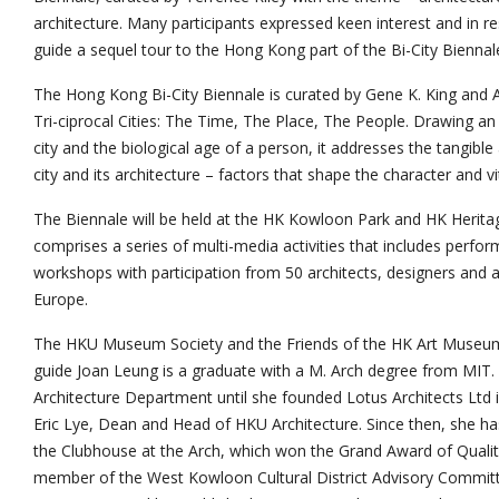
architecture. Many participants expressed keen interest and in r
guide a sequel tour to the Hong Kong part of the Bi-City Biennal
The Hong Kong Bi-City Biennale is curated by Gene K. King and
Tri-ciprocal Cities: The Time, The Place, The People. Drawing 
city and the biological age of a person, it addresses the tangible
city and its architecture – factors that shape the character and vita
The Biennale will be held at the HK Kowloon Park and HK Heritag
comprises a series of multi-media activities that includes perf
workshops with participation from 50 architects, designers and 
Europe.
The HKU Museum Society and the Friends of the HK Art Museum wi
guide Joan Leung is a graduate with a M. Arch degree from MIT
Architecture Department until she founded Lotus Architects Ltd 
Eric Lye, Dean and Head of HKU Architecture. Since then, she ha
the Clubhouse at the Arch, which won the Grand Award of Quality
member of the West Kowloon Cultural District Advisory Commit