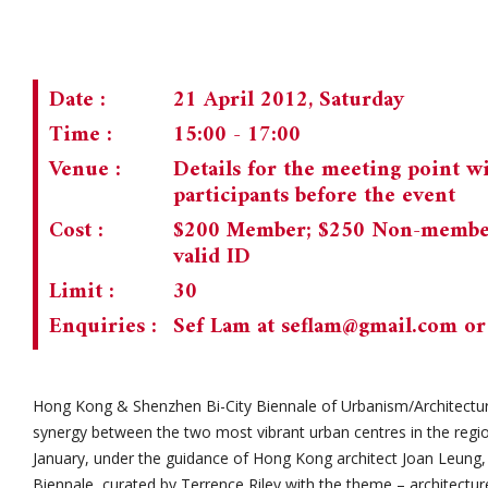
Date :
21 April 2012, Saturday
Time :
15:00 - 17:00
Venue :
Details for the meeting point wi
participants before the event
Cost :
$200 Member; $250 Non-member;
valid ID
Limit :
30
Enquiries :
Sef Lam at
seflam@gmail.com
or
Hong Kong & Shenzhen Bi-City Biennale of Urbanism/Architectur
synergy between the two most vibrant urban centres in the reg
January, under the guidance of Hong Kong architect Joan Leung, 
Biennale, curated by Terrence Riley with the theme – architecture 