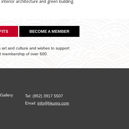
nterior architecture and green building.
FITS
BECOME A MEMBER
art and culture and wishes to support
nt membership of over 600.
Gallery
Tel: (852) 3917 5507
Email:
info@hkums.com