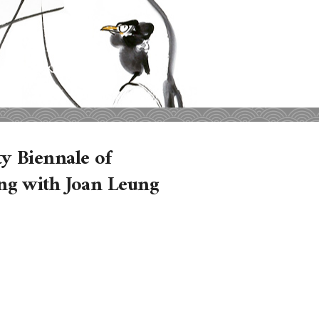
y Biennale of
ng with Joan Leung