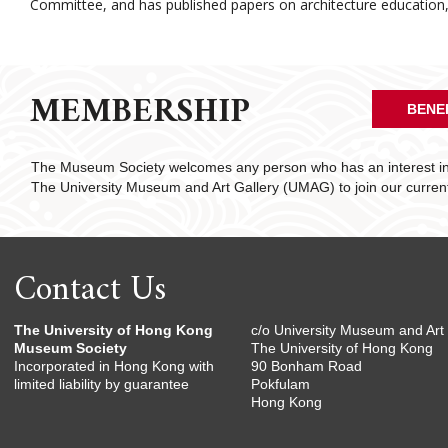
Committee, and has published papers on architecture education, i
MEMBERSHIP
BENE
The Museum Society welcomes any person who has an interest in 
The University Museum and Art Gallery (UMAG) to join our curre
Contact Us
The University of Hong Kong
c/o University Museum and Art 
Museum Society
The University of Hong Kong
Incorporated in Hong Kong with
90 Bonham Road
limited liability by guarantee
Pokfulam
Hong Kong