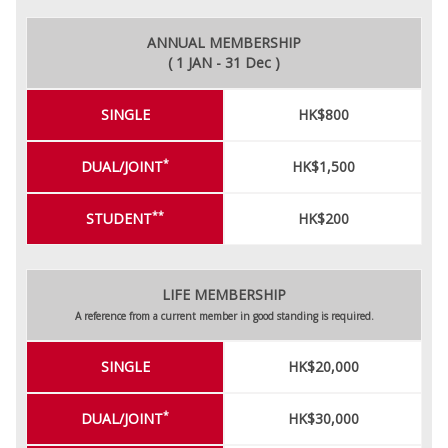
ANNUAL MEMBERSHIP
( 1 JAN - 31 Dec )
SINGLE
HK$800
*
DUAL/JOINT
HK$1,500
**
STUDENT
HK$200
LIFE MEMBERSHIP
A reference from a current member in good standing is required.
SINGLE
HK$20,000
*
DUAL/JOINT
HK$30,000