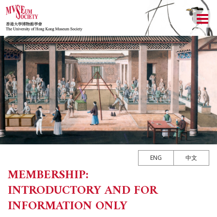
ABOUT US
LOCAL ACTIVITIES
HISTORY
CULTURAL TRIPS
OBJECTIVES
UPCOMING ACTIVITIES
NEWSLETTER
DONATION
PAST ACTIVITIES
UPCOMING TRIPS
MEMBERSHIP
CHAIRMAN'S NOTE
SPECIAL EVENTS
PAST TRIPS
CURRENT NEWSLETTER
MEMORIAL
SPECIAL EVENTS
PAST NEWSLETTERS
MEMBERSHIP: INTRODUCTORY AND FOR INFORMATION
ONLY
ENG
中文
EXECUTIVE COMMITTEE
MEMBERSHIP:
MEMBERSHIP FORM
INTRODUCTORY AND FOR
MUSEUM (UMAG)
INFORMATION ONLY