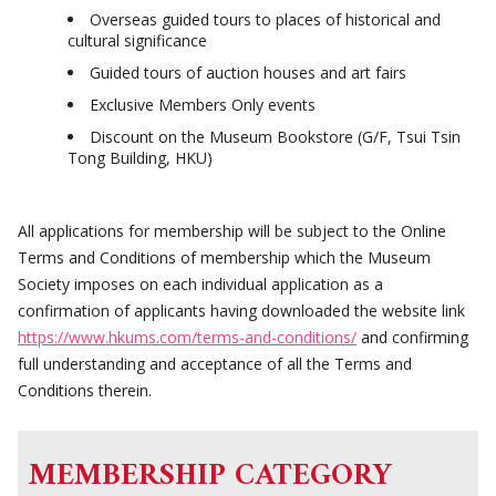
Overseas guided tours to places of historical and
cultural significance
Guided tours of auction houses and art fairs
Exclusive Members Only events
Discount on the Museum Bookstore (G/F, Tsui Tsin
Tong Building, HKU)
All applications for membership will be subject to the Online
Terms and Conditions of membership which the Museum
Society imposes on each individual application as a
confirmation of applicants having downloaded the website link
https://www.hkums.com/terms-and-conditions/
and confirming
full understanding and acceptance of all the Terms and
Conditions therein.
MEMBERSHIP CATEGORY