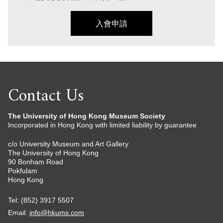
入會申請
Contact Us
The University of Hong Kong Museum Society
Incorporated in Hong Kong with limited liability by guarantee
c/o University Museum and Art Gallery
The University of Hong Kong
90 Bonham Road
Pokfulam
Hong Kong
Tel: (852) 3917 5507
Email:
info@hkums.com