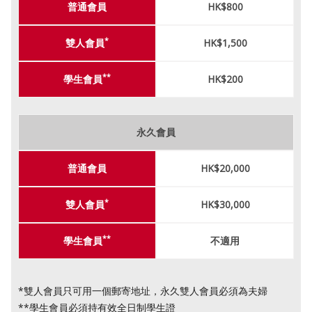
普通會員
HK$800
*
雙人會員
HK$1,500
**
學生會員
HK$200
永久會員
普通會員
HK$20,000
*
雙人會員
HK$30,000
**
學生會員
不適用
*雙人會員只可用一個郵寄地址，永久雙人會員必須為夫婦
**學生會員必須持有效全日制學生證