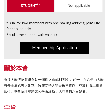
**
STUDENT
Not applicable
*Dual for two members with one mailing address; Joint Life
for spouse only.
**Full-time student with valid ID.
Membership Application
關於本會
香港大學博物館學會是一個獨立非牟利團體， 於一九八八年由大學
校長王賡武夫人創立，旨在支持大學美術博物館，並於社會上推廣
藝術。學會定期舉辦文化學術活動，現有會員六百餘名。
宗旨