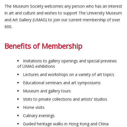
The Museum Society welcomes any person who has an interest
in art and culture and wishes to support The University Museum
and Art Gallery (UMAG) to join our current membership of over
600.
Benefits of Membership
Invitations to gallery openings and special previews
of UMAG exhibitions
Lectures and workshops on a variety of art topics
Educational seminars and art symposiums
Museum and gallery tours
Visits to private collections and artists’ studios
Home visits
Culinary evenings
Guided heritage walks in Hong Kong and China