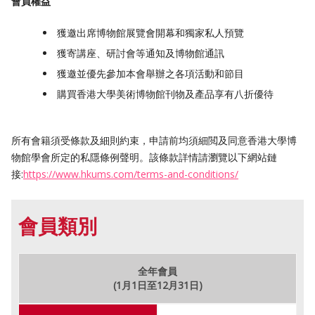
會員權益
獲邀出席博物館展覽會開幕和獨家私人預覽
獲寄講座、研討會等通知及博物館通訊
獲邀並優先參加本會舉辦之各項活動和節目
購買香港大學美術博物館刊物及產品享有八折優待
所有會籍須受條款及細則約束，申請前均須細閲及同意香港大學博
物館學會所定的私隱條例聲明。該條款詳情請瀏覽以下網站鏈
接:
https://www.hkums.com/terms-and-conditions/
會員類別
全年會員
(1月1日至12月31日)