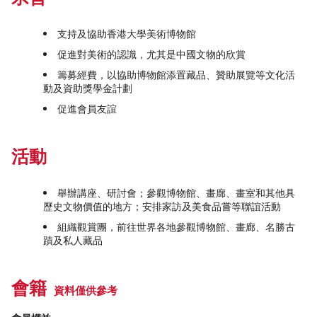
支持及協助香港大學美術博物館
促進對美術的認識，尤其是中國文物的欣賞
籌募經費，以協助博物館添置藏品、贊助展覽等文化活
動及資助獎學金計劃
促進會員友誼
活動
舉辦講座、研討會；參觀博物館、畫廊、畫室和其他具
歷史文物價值的地方；安排家訪及美食品嘗等聯誼活動
組織觀賞團，前往世界各地參觀博物館、畫廊、名勝古
蹟及私人藏品
會籍
資料僅供參考