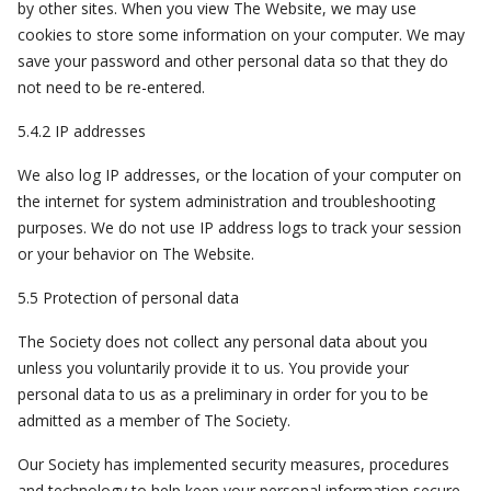
by other sites. When you view The Website, we may use
cookies to store some information on your computer. We may
save your password and other personal data so that they do
not need to be re-entered.
5.4.2 IP addresses
We also log IP addresses, or the location of your computer on
the internet for system administration and troubleshooting
purposes. We do not use IP address logs to track your session
or your behavior on The Website.
5.5 Protection of personal data
The Society does not collect any personal data about you
unless you voluntarily provide it to us. You provide your
personal data to us as a preliminary in order for you to be
admitted as a member of The Society.
Our Society has implemented security measures, procedures
and technology to help keep your personal information secure.