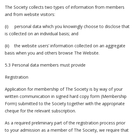
The Society collects two types of information from members
and from website visitors:
(i) personal data which you knowingly choose to disclose that
is collected on an individual basis; and
(ii) the website users’ information collected on an aggregate
basis when you and others browse The Website.
5.3 Personal data members must provide
Registration
Application for membership of The Society is by way of your
written communication in signed hard copy form (Membership
Form) submitted to the Society together with the appropriate
cheque for the relevant subscription.
As a required preliminary part of the registration process prior
to your admission as a member of The Society, we require that