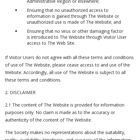
Administrative Region or elsewhere;
Ensuring that no unauthorized access to
information is gained through The Website or
unauthorized use is made of The Website; and
Ensuring that no virus or other damaging factor
is introduced to The Website through Visitor User
access to The Web Site.
If Visitor Users do not agree with all these terms and conditions
of use of The Website, please cease access to and use of the
Website. Accordingly, all use of The Website is subject to all
these terms and conditions.
2. DISCLAIMER
2.1 The content of The Website is provided for information
purposes only. No claim is made as to the accuracy or
authenticity of the content of The Website.
The Society makes no representations about the suitability,
reality, availability, timeliness, and accuracy of the information,