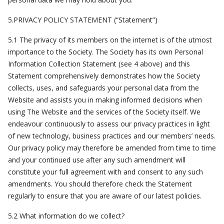
5.PRIVACY POLICY STATEMENT (“Statement”)
5.1 The privacy of its members on the internet is of the utmost
importance to the Society. The Society has its own Personal
Information Collection Statement (see 4 above) and this
Statement comprehensively demonstrates how the Society
collects, uses, and safeguards your personal data from the
Website and assists you in making informed decisions when
using The Website and the services of the Society itself. We
endeavour continuously to assess our privacy practices in light
of new technology, business practices and our members’ needs.
Our privacy policy may therefore be amended from time to time
and your continued use after any such amendment will
constitute your full agreement with and consent to any such
amendments. You should therefore check the Statement
regularly to ensure that you are aware of our latest policies.
5.2 What information do we collect?