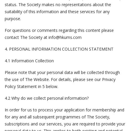
status. The Society makes no representations about the
suitability of this information and these services for any
purpose.
For questions or comments regarding this content please
contact The Society at
info@hkums.com
4. PERSONAL INFORMATION COLLECTION STATEMENT
4.1 Information Collection
Please note that your personal data will be collected through
the use of The Website. For details, please see our Privacy
Policy Statement in 5 below.
4.2 Why do we collect personal information?
In order for us to process your application for membership and
for any and all subsequent programmes of The Society,
subscriptions and our services, you are required to provide your
personal data to us. This applies to both existing and potential