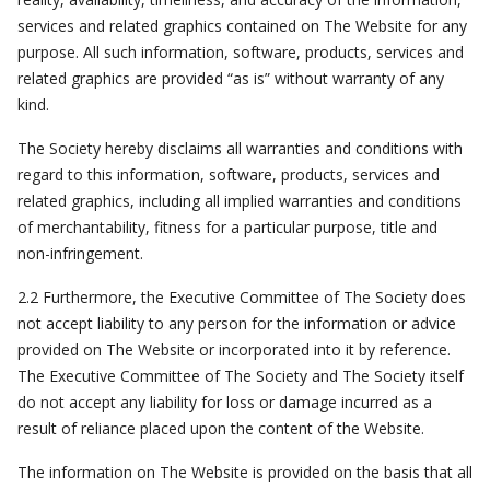
services and related graphics contained on The Website for any
purpose. All such information, software, products, services and
related graphics are provided “as is” without warranty of any
kind.
The Society hereby disclaims all warranties and conditions with
regard to this information, software, products, services and
related graphics, including all implied warranties and conditions
of merchantability, fitness for a particular purpose, title and
non-infringement.
2.2 Furthermore, the Executive Committee of The Society does
not accept liability to any person for the information or advice
provided on The Website or incorporated into it by reference.
The Executive Committee of The Society and The Society itself
do not accept any liability for loss or damage incurred as a
result of reliance placed upon the content of the Website.
The information on The Website is provided on the basis that all