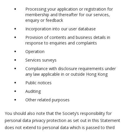
Processing your application or registration for
membership and thereafter for our services,
enquiry or feedback
Incorporation into our user database
Provision of contents and business details in
response to enquiries and complaints
Operation
Services surveys
Compliance with disclosure requirements under
any law applicable in or outside Hong Kong
Public notices
Auditing
Other related purposes
You should also note that the Society’s responsibility for
personal data privacy protection as set out in this Statement
does not extend to personal data which is passed to third