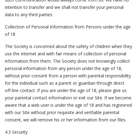
intention to transfer and we shall not transfer your personal
data to any third parties.
Collection of Personal Information from Persons under the age
of 18
The Society is concerned about the safety of children when they
use the Internet and with fair means of collection of personal
information from them. The Society does not knowingly collect
personal information from any person under the age of 18,
without prior consent from a person with parental responsibility
for the individual such as a parent or guardian through direct
off-line contact. If you are under the age of 18, please give us
your parental contact information or exit our Site. If we become
aware that a web user is under the age of 18 and has registered
with our Site without prior requisite and verifiable parental
consent, we will remove his or her information from our files.
4.3 Security