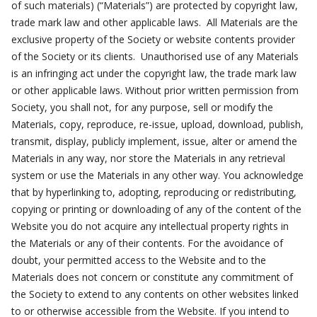
of such materials) (“Materials”) are protected by copyright law,
trade mark law and other applicable laws. All Materials are the
exclusive property of the Society or website contents provider
of the Society or its clients. Unauthorised use of any Materials
is an infringing act under the copyright law, the trade mark law
or other applicable laws. Without prior written permission from
Society, you shall not, for any purpose, sell or modify the
Materials, copy, reproduce, re-issue, upload, download, publish,
transmit, display, publicly implement, issue, alter or amend the
Materials in any way, nor store the Materials in any retrieval
system or use the Materials in any other way. You acknowledge
that by hyperlinking to, adopting, reproducing or redistributing,
copying or printing or downloading of any of the content of the
Website you do not acquire any intellectual property rights in
the Materials or any of their contents. For the avoidance of
doubt, your permitted access to the Website and to the
Materials does not concern or constitute any commitment of
the Society to extend to any contents on other websites linked
to or otherwise accessible from the Website. If you intend to