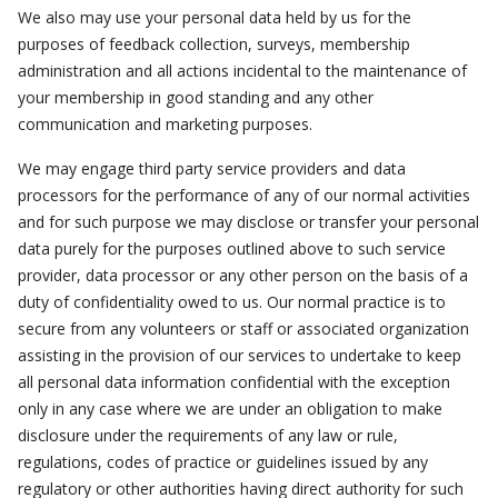
We also may use your personal data held by us for the
purposes of feedback collection, surveys, membership
administration and all actions incidental to the maintenance of
your membership in good standing and any other
communication and marketing purposes.
We may engage third party service providers and data
processors for the performance of any of our normal activities
and for such purpose we may disclose or transfer your personal
data purely for the purposes outlined above to such service
provider, data processor or any other person on the basis of a
duty of confidentiality owed to us. Our normal practice is to
secure from any volunteers or staff or associated organization
assisting in the provision of our services to undertake to keep
all personal data information confidential with the exception
only in any case where we are under an obligation to make
disclosure under the requirements of any law or rule,
regulations, codes of practice or guidelines issued by any
regulatory or other authorities having direct authority for such