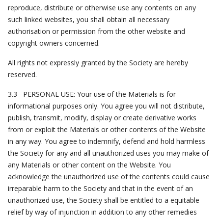
reproduce, distribute or otherwise use any contents on any
such linked websites, you shall obtain all necessary
authorisation or permission from the other website and
copyright owners concerned.
All rights not expressly granted by the Society are hereby
reserved.
3.3 PERSONAL USE: Your use of the Materials is for
informational purposes only. You agree you will not distribute,
publish, transmit, modify, display or create derivative works
from or exploit the Materials or other contents of the Website
in any way. You agree to indemnify, defend and hold harmless
the Society for any and all unauthorized uses you may make of
any Materials or other content on the Website. You
acknowledge the unauthorized use of the contents could cause
irreparable harm to the Society and that in the event of an
unauthorized use, the Society shall be entitled to a equitable
relief by way of injunction in addition to any other remedies