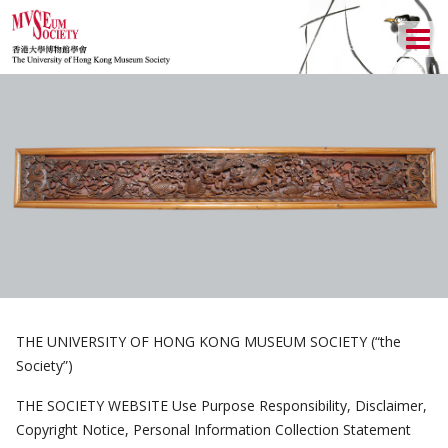
ABOUT US
LOCAL ACTIVITIES
HISTORY
CULTURAL TRIPS
OBJECTIVES
UPCOMING ACTIVITIES
NEWSLETTER
DONATION
PAST ACTIVITIES
UPCOMING TRIPS
MEMBERSHIP
CHAIRMAN'S NOTE
SPECIAL EVENTS
PAST TRIPS
CURRENT NEWSLETTER
MUSEUM (UMAG)
MEMORIAL
SPECIAL EVENTS
PAST NEWSLETTERS
MEMBERSHIP: INTRODUCTORY AND FOR INFORMATION
ONLY
THE UNIVERSITY OF HONG KONG MUSEUM SOCIETY (“the
EXECUTIVE COMMITTEE
MEMBERSHIP FORM
Society”)
THE SOCIETY WEBSITE Use Purpose Responsibility, Disclaimer,
Copyright Notice, Personal Information Collection Statement