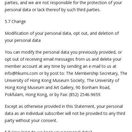
parties, and we are not responsible for the protection of your
personal data or lack thereof by such third parties.
5.7 Change
Modification of your personal data, opt out, and deletion of
your personal data
You can modify the personal data you previously provided, or
opt out of receiving email messages from us and delete your
member account at any time by sending an e-mail to us at
info@hkums.com
or by post to: The Membership Secretary, The
University of Hong Kong Museum Society, The University of
Hong Kong Museum and Art Gallery, 90 Bonham Road,
Pokfulam, Hong Kong, or by Fax: (852) 2546-9659.
Except as otherwise provided in this Statement, your personal
data as an individual subscriber will not be provided to any third
party without your consent.