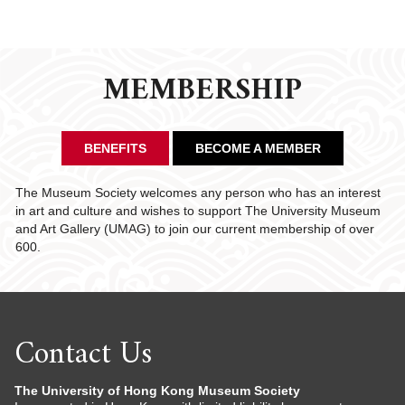
MEMBERSHIP
BENEFITS
BECOME A MEMBER
The Museum Society welcomes any person who has an interest
in art and culture and wishes to support The University Museum
and Art Gallery (UMAG) to join our current membership of over
600.
Contact Us
The University of Hong Kong Museum Society