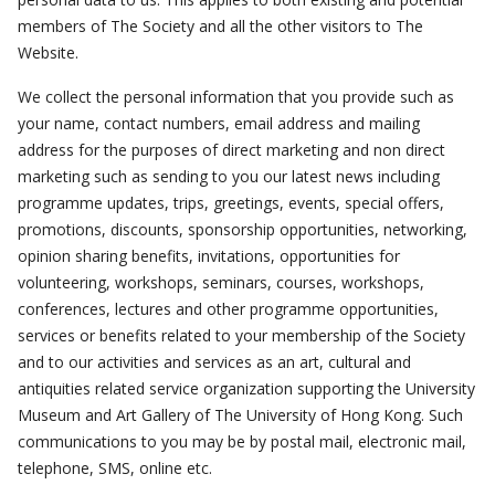
members of The Society and all the other visitors to The
Website.
We collect the personal information that you provide such as
your name, contact numbers, email address and mailing
address for the purposes of direct marketing and non direct
marketing such as sending to you our latest news including
programme updates, trips, greetings, events, special offers,
promotions, discounts, sponsorship opportunities, networking,
opinion sharing benefits, invitations, opportunities for
volunteering, workshops, seminars, courses, workshops,
conferences, lectures and other programme opportunities,
services or benefits related to your membership of the Society
and to our activities and services as an art, cultural and
antiquities related service organization supporting the University
Museum and Art Gallery of The University of Hong Kong. Such
communications to you may be by postal mail, electronic mail,
telephone, SMS, online etc.