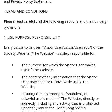
and Privacy Policy Statement.
TERMS AND CONDITIONS
Please read carefully all the following sections and their binding
provisions.
1. USE PURPOSE RESPONSIBILITY
Every visitor to or user (“Visitor User/Visitor/User/You”) of the
Society Website (“The Website”) is solely responsible for:
The purpose for which the Visitor User makes
use of The Website;
The content of any information that the Visitor
User may send or receive while using The
Website;
Ensuring that no improper, fraudulent, or
unlawful use is made of The Website, directly or
indirectly, including any activity that is prohibited
under any law of the Hong Kong Special