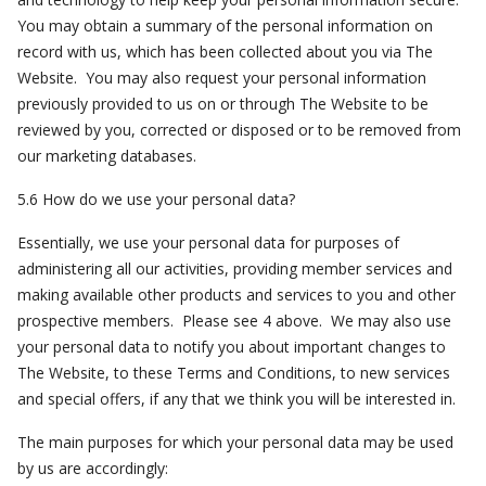
You may obtain a summary of the personal information on
record with us, which has been collected about you via The
Website. You may also request your personal information
previously provided to us on or through The Website to be
reviewed by you, corrected or disposed or to be removed from
our marketing databases.
5.6 How do we use your personal data?
Essentially, we use your personal data for purposes of
administering all our activities, providing member services and
making available other products and services to you and other
prospective members. Please see 4 above. We may also use
your personal data to notify you about important changes to
The Website, to these Terms and Conditions, to new services
and special offers, if any that we think you will be interested in.
The main purposes for which your personal data may be used
by us are accordingly: