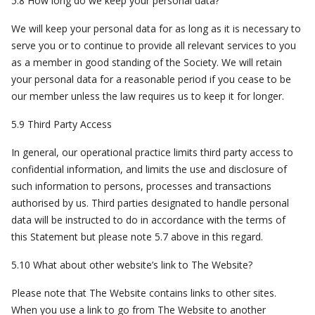
5.8 How long do we keep your personal data?
We will keep your personal data for as long as it is necessary to
serve you or to continue to provide all relevant services to you
as a member in good standing of the Society. We will retain
your personal data for a reasonable period if you cease to be
our member unless the law requires us to keep it for longer.
5.9 Third Party Access
In general, our operational practice limits third party access to
confidential information, and limits the use and disclosure of
such information to persons, processes and transactions
authorised by us. Third parties designated to handle personal
data will be instructed to do in accordance with the terms of
this Statement but please note 5.7 above in this regard.
5.10 What about other website’s link to The Website?
Please note that The Website contains links to other sites.
When you use a link to go from The Website to another