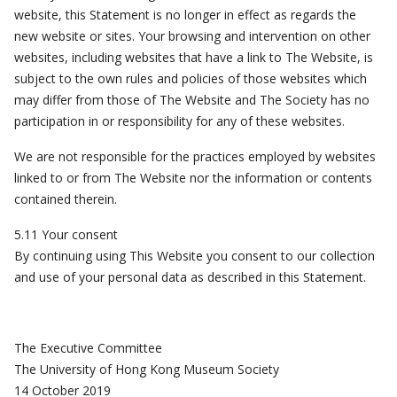
website, this Statement is no longer in effect as regards the
new website or sites. Your browsing and intervention on other
websites, including websites that have a link to The Website, is
subject to the own rules and policies of those websites which
may differ from those of The Website and The Society has no
participation in or responsibility for any of these websites.
We are not responsible for the practices employed by websites
linked to or from The Website nor the information or contents
contained therein.
5.11 Your consent
By continuing using This Website you consent to our collection
and use of your personal data as described in this Statement.
The Executive Committee
The University of Hong Kong Museum Society
14 October 2019