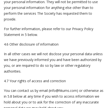
your personal information. They will not be permitted to use
your personal information for anything else other than to
perform the services The Society has requested them to
provide.
For further information, please refer to our Privacy Policy
Statement in 5 below.
4.6 Other disclosure of information
In all other cases we will not disclose your personal data unless
we have previously informed you and have been authorized by
you, or are required to do so by law or other regulatory
authorities.
4.7 Your rights of access and correction
You can contact us by email (
info@hkums.com
) or otherwise as
in 5.8 below at any time if you wish to access information we
hold about you or to ask for the correction of any inaccurate
personal data we may hold about you.