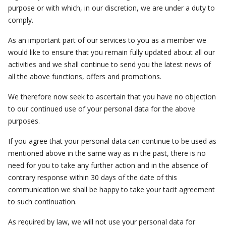
purpose or with which, in our discretion, we are under a duty to
comply.
As an important part of our services to you as a member we
would like to ensure that you remain fully updated about all our
activities and we shall continue to send you the latest news of
all the above functions, offers and promotions.
We therefore now seek to ascertain that you have no objection
to our continued use of your personal data for the above
purposes.
If you agree that your personal data can continue to be used as
mentioned above in the same way as in the past, there is no
need for you to take any further action and in the absence of
contrary response within 30 days of the date of this
communication we shall be happy to take your tacit agreement
to such continuation.
As required by law, we will not use your personal data for