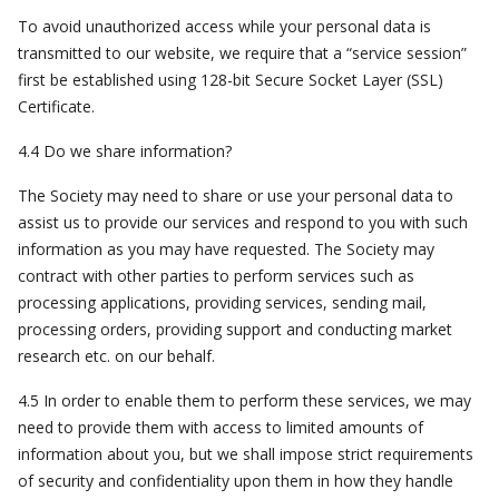
To avoid unauthorized access while your personal data is
transmitted to our website, we require that a “service session”
first be established using 128-bit Secure Socket Layer (SSL)
Certificate.
4.4 Do we share information?
The Society may need to share or use your personal data to
assist us to provide our services and respond to you with such
information as you may have requested. The Society may
contract with other parties to perform services such as
processing applications, providing services, sending mail,
processing orders, providing support and conducting market
research etc. on our behalf.
4.5 In order to enable them to perform these services, we may
need to provide them with access to limited amounts of
information about you, but we shall impose strict requirements
of security and confidentiality upon them in how they handle