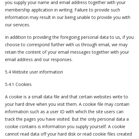
you supply your name and email address together with your
membership application in writing. Failure to provide such
information may result in our being unable to provide you with
our services.
In addition to providing the foregoing personal data to us, if you
choose to correspond further with us through email, we may
retain the content of your email messages together with your
email address and our responses.
5.4 Website user information
5.4.1 Cookies
A cookie is a small data file and that certain websites write to
your hard drive when you visit them. A cookie file may contain
information such as a user ID with which the site users can
track the pages you have visited. But the only personal data a
cookie contains is information you supply yourself. A cookie
cannot read data off your hard disk or read cookie files created