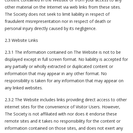
other material on the Internet via web links from these sites.
The Society does not seek to limit liability in respect of
fraudulent misrepresentation nor in respect of death or
personal injury directly caused by its negligence.
2.3 Website Links
2.3.1 The information contained on The Website is not to be
displayed except in full screen format. No liability is accepted for
any partially or wholly extracted or duplicated content or
information that may appear in any other format. No
responsibility is taken for any information that may appear on
any linked websites.
2.3.2 The Website includes links providing direct access to other
internet sites for the convenience of Visitor Users. However,
The Society is not affiliated with nor does it endorse these
remote sites and it takes no responsibility for the content or
information contained on those sites, and does not exert any