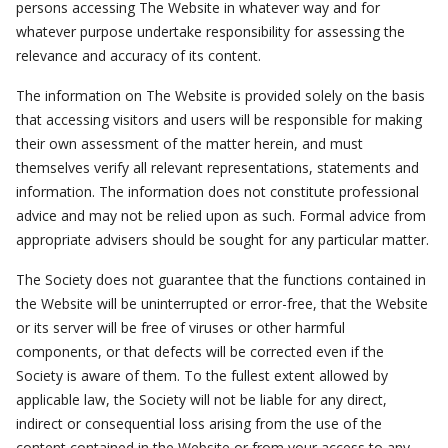
persons accessing The Website in whatever way and for
whatever purpose undertake responsibility for assessing the
relevance and accuracy of its content.
The information on The Website is provided solely on the basis
that accessing visitors and users will be responsible for making
their own assessment of the matter herein, and must
themselves verify all relevant representations, statements and
information. The information does not constitute professional
advice and may not be relied upon as such. Formal advice from
appropriate advisers should be sought for any particular matter.
The Society does not guarantee that the functions contained in
the Website will be uninterrupted or error-free, that the Website
or its server will be free of viruses or other harmful
components, or that defects will be corrected even if the
Society is aware of them. To the fullest extent allowed by
applicable law, the Society will not be liable for any direct,
indirect or consequential loss arising from the use of the
content contained in the Website or from your access to any