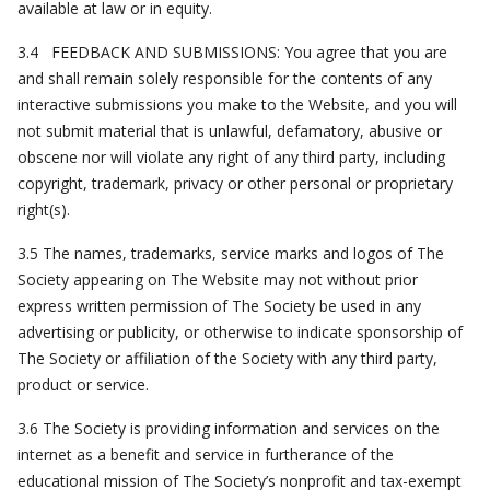
available at law or in equity.
3.4 FEEDBACK AND SUBMISSIONS: You agree that you are
and shall remain solely responsible for the contents of any
interactive submissions you make to the Website, and you will
not submit material that is unlawful, defamatory, abusive or
obscene nor will violate any right of any third party, including
copyright, trademark, privacy or other personal or proprietary
right(s).
3.5 The names, trademarks, service marks and logos of The
Society appearing on The Website may not without prior
express written permission of The Society be used in any
advertising or publicity, or otherwise to indicate sponsorship of
The Society or affiliation of the Society with any third party,
product or service.
3.6 The Society is providing information and services on the
internet as a benefit and service in furtherance of the
educational mission of The Society’s nonprofit and tax-exempt