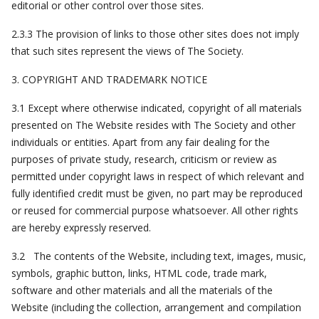
editorial or other control over those sites.
2.3.3 The provision of links to those other sites does not imply
that such sites represent the views of The Society.
3. COPYRIGHT AND TRADEMARK NOTICE
3.1 Except where otherwise indicated, copyright of all materials
presented on The Website resides with The Society and other
individuals or entities. Apart from any fair dealing for the
purposes of private study, research, criticism or review as
permitted under copyright laws in respect of which relevant and
fully identified credit must be given, no part may be reproduced
or reused for commercial purpose whatsoever. All other rights
are hereby expressly reserved.
3.2 The contents of the Website, including text, images, music,
symbols, graphic button, links, HTML code, trade mark,
software and other materials and all the materials of the
Website (including the collection, arrangement and compilation