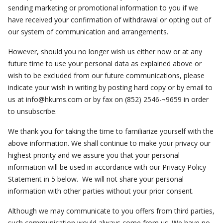
sending marketing or promotional information to you if we
have received your confirmation of withdrawal or opting out of
our system of communication and arrangements.
However, should you no longer wish us either now or at any
future time to use your personal data as explained above or
wish to be excluded from our future communications, please
indicate your wish in writing by posting hard copy or by email to
us at
info@hkums.com
or by fax on (852) 2546-¬9659 in order
to unsubscribe.
We thank you for taking the time to familiarize yourself with the
above information. We shall continue to make your privacy our
highest priority and we assure you that your personal
information will be used in accordance with our Privacy Policy
Statement in 5 below. We will not share your personal
information with other parties without your prior consent.
Although we may communicate to you offers from third parties,
such communication would always come from us. We have no