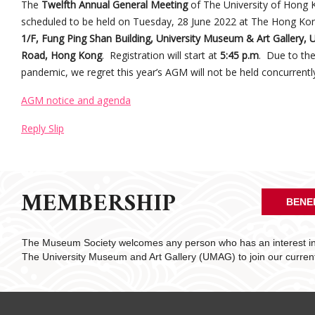
The
Twelfth Annual General Meeting
of The University of Hong K
scheduled to be held on Tuesday, 28 June 2022 at The Hong Kon
1/F, Fung Ping Shan Building, University Museum & Art Gallery,
Road, Hong Kong
. Registration will start at
5:45 p.m
. Due to th
pandemic, we regret this year’s AGM will not be held concurrently
AGM notice and agenda
Reply Slip
MEMBERSHIP
BENE
The Museum Society welcomes any person who has an interest in 
The University Museum and Art Gallery (UMAG) to join our curre