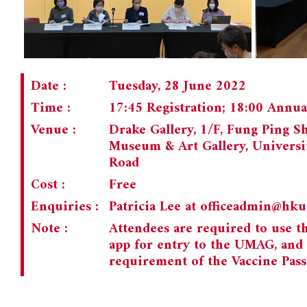
Date :
Tuesday, 28 June 2022
Time :
17:45 Registration; 18:00 Annu
Venue :
Drake Gallery, 1/F, Fung Ping S
Museum & Art Gallery, Universi
Road
Cost :
Free
Enquiries :
Patricia Lee at
officeadmin@hk
Note :
Attendees are required to use 
app for entry to the UMAG, and
requirement of the Vaccine Pass