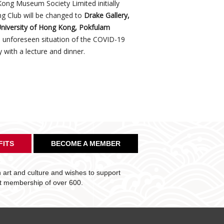
ong Museum Society Limited initially
g Club will be changed to
Drake Gallery,
 University of Hong Kong, Pokfulam
e unforeseen situation of the COVID-19
 with a lecture and dinner.
FITS
BECOME A MEMBER
art and culture and wishes to support
nt membership of over 600.