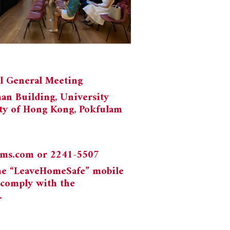
al General Meeting
han Building, University
ty of Hong Kong, Pokfulam
ums.com
or 2241-5507
the “LeaveHomeSafe” mobile
 comply with the
.