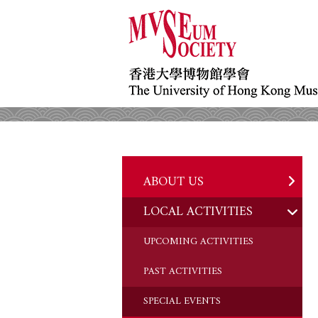
ABOUT US
LOCAL ACTIVITIES
HISTORY
OBJECTIVES
UPCOMING ACTIVITIES
DONATION
PAST ACTIVITIES
CHAIRMAN'S NOTE
SPECIAL EVENTS