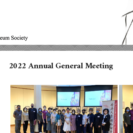
2022 Annual General Meeting