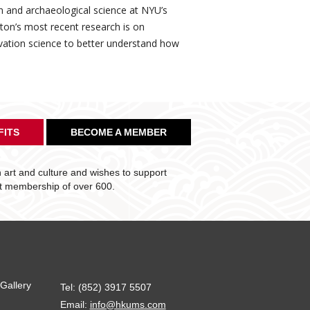
ion and archaeological science at NYU’s
lton’s most recent research is on
rvation science to better understand how
FITS
BECOME A MEMBER
art and culture and wishes to support
nt membership of over 600.
Gallery
Tel: (852) 3917 5507
Email:
info@hkums.com