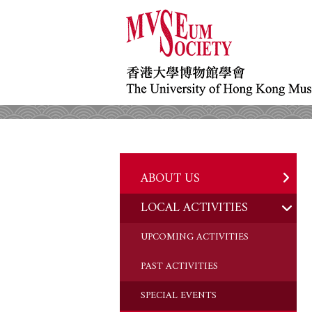
ABOUT US
LOCAL ACTIVITIES
HISTORY
OBJECTIVES
UPCOMING ACTIVITIES
DONATION
PAST ACTIVITIES
CHAIRMAN'S NOTE
SPECIAL EVENTS