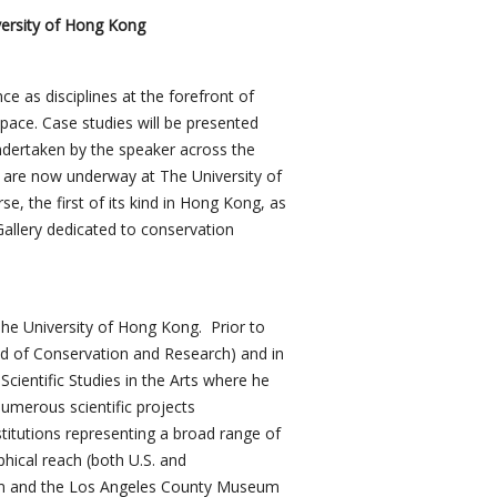
versity of Hong Kong
ce as disciplines at the forefront of
space. Case studies will be presented
undertaken by the speaker across the
at are now underway at The University of
e, the first of its kind in Hong Kong, as
Gallery dedicated to conservation
he University of Hong Kong. Prior to
ad of Conservation and Research) and in
cientific Studies in the Arts where he
umerous scientific projects
nstitutions representing a broad range of
hical reach (both U.S. and
eum and the Los Angeles County Museum