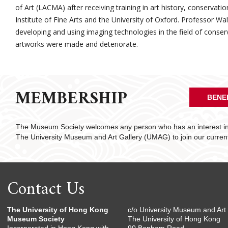
of Art (LACMA) after receiving training in art history, conservat
Institute of Fine Arts and the University of Oxford. Professor Wa
developing and using imaging technologies in the field of conse
artworks were made and deteriorate.
MEMBERSHIP
BENE
The Museum Society welcomes any person who has an interest in 
The University Museum and Art Gallery (UMAG) to join our curre
Contact Us
The University of Hong Kong
c/o University Museum and Art 
Museum Society
The University of Hong Kong