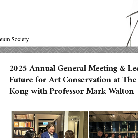
2025 Annual General Meeting & Le
Future for Art Conservation at The
Kong with Professor Mark Walton