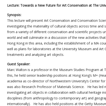
Lecture: Towards a New Future for Art Conservation at The Uni
Synopsis:
This lecture will present Art Conservation and Conservation Scien
investigating the materiality of cultural objects across time and 
from a variety of different conservation and scientific projects 
world and will culminate in a discussion of the new activities th
Hong Kong in this area, including the establishment of a MA cours
well as plans for laboratories at the University Museum and Art 
treatments and analyzing art objects.
Guest Speaker:
Marc Walton is a professor in the Museum Studies Program at T
this, he held senior leadership positions at Hong Kong’s M+ (He
academia as co-director of Northwestern University’s Center for S
was also Research Professor of Materials Science. He has led n
investigating art objects in collaboration with cultural heritage i
disciplines (from anthropology to contemporary art) and geograp
internationally). He has also held positions at the Getty Mus