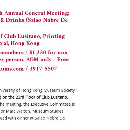
5th Annual General Meeting;
r & Drinks (Salao Nobre De
of Club Lusitano, Printing
tral, Hong Kong
 members / $1,250 for non-
er person, AGM only - Free
kums.com
/ 3917-5507
niversity of Hong Kong Museum Society
y) on the 23rd Floor of Club Lusitano,
 the meeting, the Executive Committee is
essor Marc Walton, Museum Studies
owed with dinner at Salao Nobre De