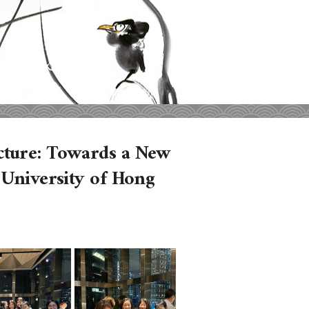
cture: Towards a New
 University of Hong