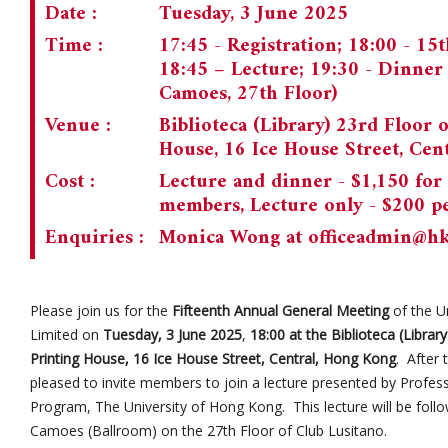
Date :
Tuesday, 3 June 2025
Time :
17:45 - Registration; 18:00 - 1
18:45 – Lecture; 19:30 - Dinne
Camoes, 27th Floor)
Venue :
Biblioteca (Library) 23rd Floor 
House, 16 Ice House Street, Cen
Cost :
Lecture and dinner - $1,150 for
members, Lecture only - $200 p
Enquiries :
Monica Wong at
officeadmin@h
Please join us for the
Fifteenth Annual General Meeting
of the U
Limited on
Tuesday, 3 June 2025
,
18:00 at the Biblioteca (Librar
Printing House, 16 Ice House Street, Central, Hong Kong
. After
pleased to invite members to join a lecture presented by Prof
Program, The University of Hong Kong. This lecture will be foll
Camoes (Ballroom) on the 27th Floor of Club Lusitano.