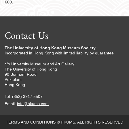
600.
Contact Us
The University of Hong Kong Museum Society
Incorporated in Hong Kong with limited liability by guarantee
c/o University Museum and Art Gallery
The University of Hong Kong
90 Bonham Road
Pokfulam
Hong Kong
Tel: (852) 3917 5507
Email:
info@hkums.com
TERMS AND CONDITIONS
© HKUMS. ALL RIGHTS RESERVED