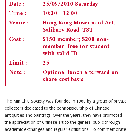
Date :
25/09/2010 Saturday
CHAIRMAN'S NOTE
SPECIAL EVENTS
Time :
10:30 - 12:00
Venue :
Hong Kong Museum of Art,
CULTURAL TRIPS
MEMORIAL
Salibury Road, TST
NEWSLETTER
EXECUTIVE COMMITTEE
UPCOMING TRIPS
Cost :
$150 member; $200 non-
member; free for student
MEMBERSHIP
PAST TRIPS
CURRENT NEWSLETTER
with valid ID
MUSEUM (UMAG)
SPECIAL EVENTS
PAST NEWSLETTERS
MEMBERSHIP: INTRODUCTORY AND FOR INFORMATION
Limit :
25
ONLY
Note :
Optional lunch afterward on
MEMBERSHIP FORM
share-cost basis
The Min Chiu Society was founded in 1960 by a group of private
collectors dedicated to the connoisseurship of Chinese
antiquities and paintings. Over the years, they have promoted
the appreciation of Chinese art to the general public through
academic exchanges and regular exhibitions. To commemorate