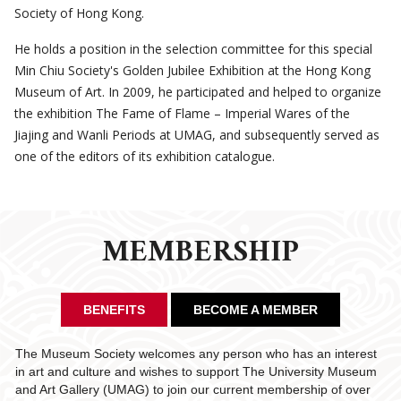
Society of Hong Kong.
He holds a position in the selection committee for this special
Min Chiu Society's Golden Jubilee Exhibition at the Hong Kong
Museum of Art. In 2009, he participated and helped to organize
the exhibition The Fame of Flame – Imperial Wares of the
Jiajing and Wanli Periods at UMAG, and subsequently served as
one of the editors of its exhibition catalogue.
MEMBERSHIP
BENEFITS
BECOME A MEMBER
The Museum Society welcomes any person who has an interest
in art and culture and wishes to support The University Museum
and Art Gallery (UMAG) to join our current membership of over