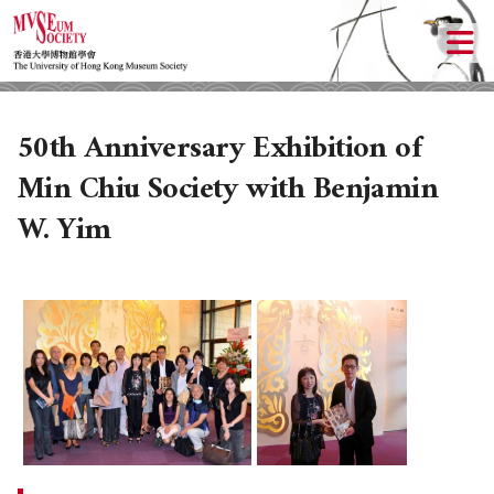
50th Anniversary Exhibition of
Min Chiu Society with Benjamin
W. Yim
ABOUT US
LOCAL ACTIVITIES
HISTORY
OBJECTIVES
UPCOMING ACTIVITIES
DONATION
PAST ACTIVITIES