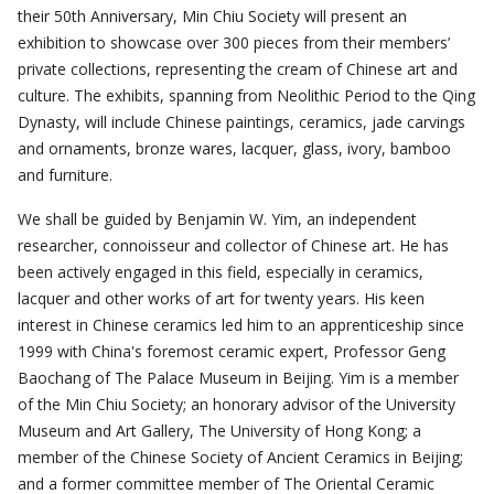
their 50th Anniversary, Min Chiu Society will present an
exhibition to showcase over 300 pieces from their members’
private collections, representing the cream of Chinese art and
culture. The exhibits, spanning from Neolithic Period to the Qing
Dynasty, will include Chinese paintings, ceramics, jade carvings
and ornaments, bronze wares, lacquer, glass, ivory, bamboo
and furniture.
We shall be guided by Benjamin W. Yim, an independent
researcher, connoisseur and collector of Chinese art. He has
been actively engaged in this field, especially in ceramics,
lacquer and other works of art for twenty years. His keen
interest in Chinese ceramics led him to an apprenticeship since
1999 with China's foremost ceramic expert, Professor Geng
Baochang of The Palace Museum in Beijing. Yim is a member
of the Min Chiu Society; an honorary advisor of the University
Museum and Art Gallery, The University of Hong Kong; a
member of the Chinese Society of Ancient Ceramics in Beijing;
and a former committee member of The Oriental Ceramic