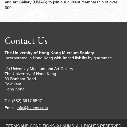
and Art Gallery (UMAG) to join our current membership of over
600.
Contact Us
The University of Hong Kong Museum Society
Incorporated in Hong Kong with limited liability by guarantee
c/o University Museum and Art Gallery
The University of Hong Kong
90 Bonham Road
Pokfulam
Hong Kong
Tel: (852) 3917 5507
Email:
info@hkums.com
TERMS AND CONDITIONS
© HKUMS. ALL RIGHTS RESERVED