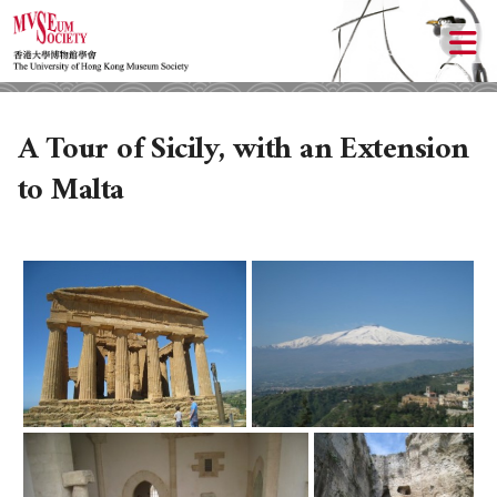
A Tour of Sicily, with an Extension
to Malta
ABOUT US
LOCAL ACTIVITIES
HISTORY
CULTURAL TRIPS
OBJECTIVES
UPCOMING ACTIVITIES
DONATION
PAST ACTIVITIES
UPCOMING TRIPS