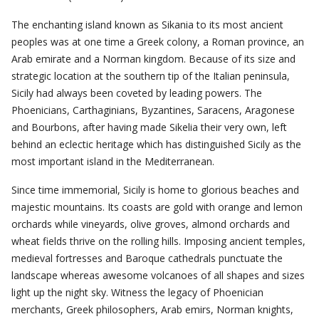
The enchanting island known as Sikania to its most ancient
peoples was at one time a Greek colony, a Roman province, an
Arab emirate and a Norman kingdom. Because of its size and
strategic location at the southern tip of the Italian peninsula,
Sicily had always been coveted by leading powers. The
Phoenicians, Carthaginians, Byzantines, Saracens, Aragonese
and Bourbons, after having made Sikelia their very own, left
behind an eclectic heritage which has distinguished Sicily as the
most important island in the Mediterranean.
Since time immemorial, Sicily is home to glorious beaches and
majestic mountains. Its coasts are gold with orange and lemon
orchards while vineyards, olive groves, almond orchards and
wheat fields thrive on the rolling hills. Imposing ancient temples,
medieval fortresses and Baroque cathedrals punctuate the
landscape whereas awesome volcanoes of all shapes and sizes
light up the night sky. Witness the legacy of Phoenician
merchants, Greek philosophers, Arab emirs, Norman knights,