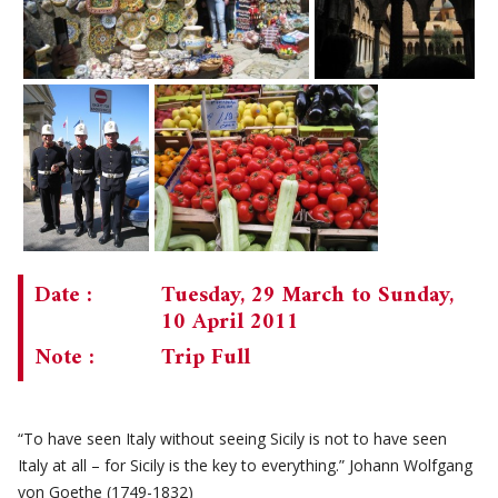
Date :
Tuesday, 29 March to Sunday,
10 April 2011
Note :
Trip Full
“To have seen Italy without seeing Sicily is not to have seen
Italy at all – for Sicily is the key to everything.” Johann Wolfgang
von Goethe (1749-1832)