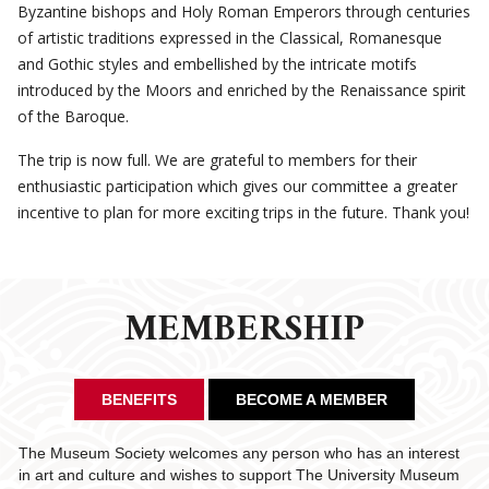
Byzantine bishops and Holy Roman Emperors through centuries
of artistic traditions expressed in the Classical, Romanesque
and Gothic styles and embellished by the intricate motifs
introduced by the Moors and enriched by the Renaissance spirit
of the Baroque.
The trip is now full. We are grateful to members for their
enthusiastic participation which gives our committee a greater
incentive to plan for more exciting trips in the future. Thank you!
MEMBERSHIP
BENEFITS
BECOME A MEMBER
The Museum Society welcomes any person who has an interest
in art and culture and wishes to support The University Museum