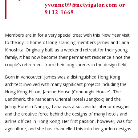
yvonne09@netvigator.com
or
9132-1669
Members are in for a very special treat with this New Year visit
to the idyllic home of long-standing members James and Lana
Kinoshita. Originally built as a weekend retreat for their young
family, it has now become their permanent residence since the
couple’s retirement from their long careers in the design field.
Born in Vancouver, James was a distinguished Hong Kong
architect involved with many significant projects including the
Hong Kong Hilton, Jardine House (Connaught House), The
Landmark, the Mandarin Oriental Hotel (Bangkok) and the
Jinling Hotel in Nanjing. Lana was a successful interior designer
and the creative force behind the designs of many hotels and
airline offices in Hong Kong. Her first passion, however, was for
agriculture, and she has channelled this into her garden designs.