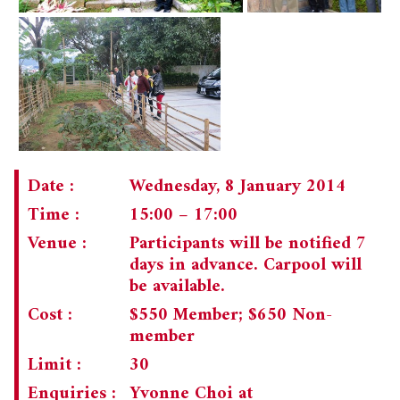
Date :
Wednesday, 8 January 2014
Time :
15:00 – 17:00
Venue :
Participants will be notified 7
days in advance. Carpool will
be available.
Cost :
$550 Member; $650 Non-
member
Limit :
30
Enquiries :
Yvonne Choi at