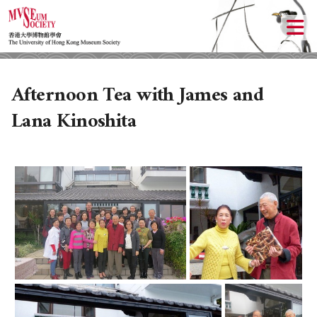
Afternoon Tea with James and
Lana Kinoshita
ABOUT US
LOCAL ACTIVITIES
HISTORY
OBJECTIVES
UPCOMING ACTIVITIES
DONATION
PAST ACTIVITIES