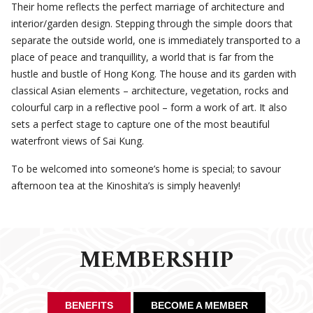
Their home reflects the perfect marriage of architecture and
interior/garden design. Stepping through the simple doors that
separate the outside world, one is immediately transported to a
place of peace and tranquillity, a world that is far from the
hustle and bustle of Hong Kong. The house and its garden with
classical Asian elements – architecture, vegetation, rocks and
colourful carp in a reflective pool – form a work of art. It also
sets a perfect stage to capture one of the most beautiful
waterfront views of Sai Kung.
To be welcomed into someone’s home is special; to savour
afternoon tea at the Kinoshita’s is simply heavenly!
MEMBERSHIP
BENEFITS
BECOME A MEMBER