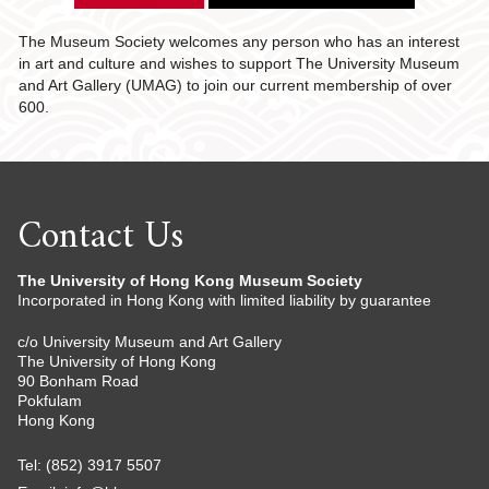
The Museum Society welcomes any person who has an interest
in art and culture and wishes to support The University Museum
and Art Gallery (UMAG) to join our current membership of over
600.
Contact Us
The University of Hong Kong Museum Society
Incorporated in Hong Kong with limited liability by guarantee
c/o University Museum and Art Gallery
The University of Hong Kong
90 Bonham Road
Pokfulam
Hong Kong
Tel: (852) 3917 5507