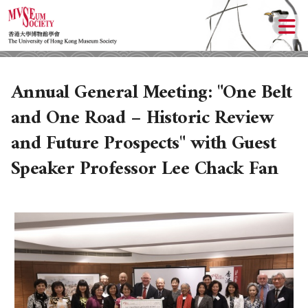
Annual General Meeting: "One Belt
and One Road – Historic Review
and Future Prospects" with Guest
Speaker Professor Lee Chack Fan
ABOUT US
LOCAL ACTIVITIES
HISTORY
OBJECTIVES
UPCOMING ACTIVITIES
DONATION
PAST ACTIVITIES