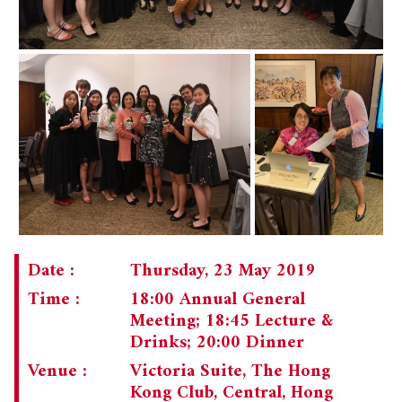
Date :
Thursday, 23 May 2019
Time :
18:00 Annual General
Meeting; 18:45 Lecture &
Drinks; 20:00 Dinner
Venue :
Victoria Suite, The Hong
Kong Club, Central, Hong