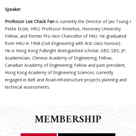
Speaker
Professor Lee
Chack Fan
is currently the Director of Jao Tsung-I
Petite Ecole, HKU; Professor Emeritus, Honorary University
Fellow, and former Pro-Vice-Chancellor of HKU. He graduated
from HKU in 1968 (Civil Engineering
with
first class honour).
He
is Hong Kong
Fulbright distinguished scholar; GBS; SBS; JP;
Academician, Chinese Academy of Engineering; Fellow,
Canadian Academy of Engineering; Fellow and past-president,
Hong Kong Academy of Engineering Sciences; currently
engaged in Belt and Road infrastructure projects planning and
technical assessments.
MEMBERSHIP