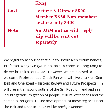
Kong
Cost :
Lecture & Dinner $800
Member/$850 Non-member;
Lecture only $300
Note :
An AGM notice with reply
slip will be sent out
separately
We regret to announce that due to unforeseen circumstances,
Professor Wang Gungwu is not able to come to Hong Kong to
deliver his talk at our AGM. However, we are pleased to
welcome Professor Lee Chack Fan who will give a talk on
One
Belt and One Road – Historic Review and Future Prospects
. He
will present a historic outline of the Silk Road on land and sea,
including trade, migration of people, cultural exchanges and the
spread of religions. Future development of these regions under
the Belt and Road initiative will be briefly examined.