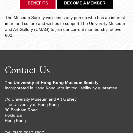
BENEFITS
BECOME A MEMBER
The Museum Society welcomes any person who has an interest
in art and culture and wishes to support The University Museum
and Art Gallery (UMAG) to join our current membership of over
600.
Contact Us
The University of Hong Kong Museum Society
Incorporated in Hong Kong with limited liability by guarantee
c/o University Museum and Art Gallery
The University of Hong Kong
90 Bonham Road
Pokfulam
Hong Kong
Tel: (852) 3917 5507