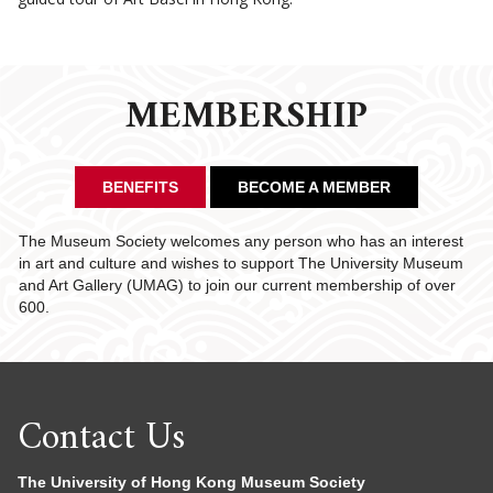
MEMBERSHIP
BENEFITS
BECOME A MEMBER
The Museum Society welcomes any person who has an interest
in art and culture and wishes to support The University Museum
and Art Gallery (UMAG) to join our current membership of over
600.
Contact Us
The University of Hong Kong Museum Society