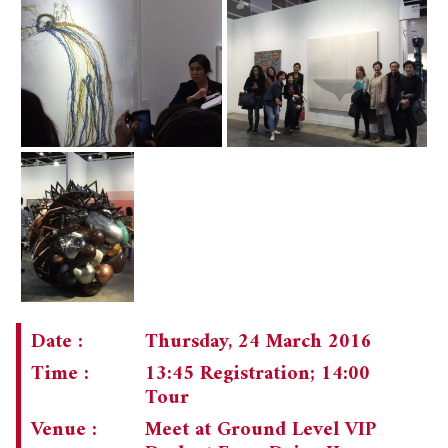
Date :
Thursday, 24 March 2016
Time :
13:45 Registration; 14:00
Tour
Venue :
Meet at Ground Level VIP