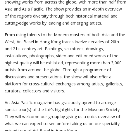
showing works from across the globe, with more than half from
Asia and Asia Pacific. The show provides an in-depth overview
of the region’s diversity through both historical material and
cutting-edge works by leading and emerging artists.
From rising talents to the Modern masters of both Asia and the
West, Art Basel in Hong Kong traces twelve decades of 20th
and 21st century art. Paintings, sculptures, drawings,
installations, photographs, video and editioned works of the
highest quality will be exhibited, representing more than 3,000
artists from around the globe. Through a programme of
discussions and presentations, the show will also offer a
platform for cross-cultural exchanges among artists, gallerists,
curators, collectors and visitors.
Art Asia Pacific magazine has graciously agreed to arrange
special tour(s) of the fair’s highlights for the Museum Society.
They will welcome our group by giving us a quick overview of
what we can expect to see before taking us on our speciality
guided tour of Art Basel in Hong Kong.