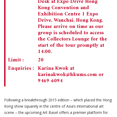
Desk at Expo Drive Hong
Kong Convention and
Exhibition Centre 1 Expo
Drive, Wanchai, Hong Kong.
Please arrive on time as our
group is scheduled to access
the Collectors Lounge for the
start of the tour promptly at
14:00.
Limit :
20
Enquiries :
Karina Kwok at
karinakwok@hkums.com
or
9469-6094
Following a breakthrough 2015 edition – which placed the Hong
Kong show squarely in the centre of Asia’s international art
scene – the upcoming Art Basel offers a premier platform for