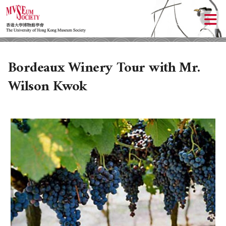
Bordeaux Winery Tour with Mr.
Wilson Kwok
ABOUT US
LOCAL ACTIVITIES
HISTORY
CULTURAL TRIPS
OBJECTIVES
UPCOMING ACTIVITIES
DONATION
PAST ACTIVITIES
UPCOMING TRIPS