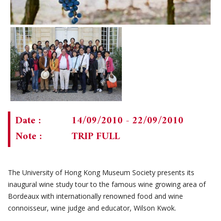
CHAIRMAN'S NOTE
SPECIAL EVENTS
PAST TRIPS
MEMORIAL
SPECIAL EVENTS
NEWSLETTER
EXECUTIVE COMMITTEE
MEMBERSHIP
CURRENT NEWSLETTER
MUSEUM (UMAG)
PAST NEWSLETTERS
MEMBERSHIP: INTRODUCTORY AND FOR INFORMATION
ONLY
Date :
14/09/2010 - 22/09/2010
MEMBERSHIP FORM
Note :
TRIP FULL
The University of Hong Kong Museum Society presents its
inaugural wine study tour to the famous wine growing area of
Bordeaux with internationally renowned food and wine
connoisseur, wine judge and educator, Wilson Kwok.