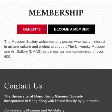
MEMBERSHIP
BENEFITS
BECOME A MEMBER
The Museum Society welcomes any person who has an interest
in art and culture and wishes to support The University Museum
and Art Gallery (UMAG) to join our current membership of over
600.
Contact Us
The University of Hong Kong Museum Society
Incorporated in Hong Kong with limited liability by guarantee
c/o University Museum and Art Gallery