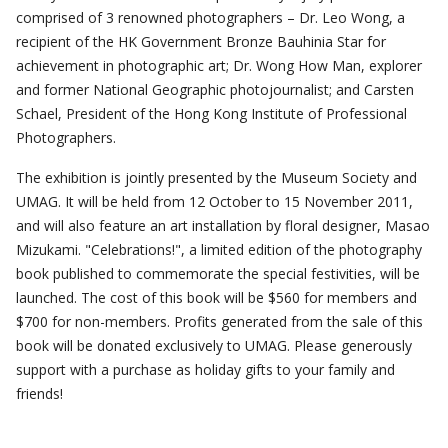
comprised of 3 renowned photographers – Dr. Leo Wong, a
recipient of the HK Government Bronze Bauhinia Star for
achievement in photographic art; Dr. Wong How Man, explorer
and former National Geographic photojournalist; and Carsten
Schael, President of the Hong Kong Institute of Professional
Photographers.
The exhibition is jointly presented by the Museum Society and
UMAG. It will be held from 12 October to 15 November 2011,
and will also feature an art installation by floral designer, Masao
Mizukami. "Celebrations!", a limited edition of the photography
book published to commemorate the special festivities, will be
launched. The cost of this book will be $560 for members and
$700 for non-members. Profits generated from the sale of this
book will be donated exclusively to UMAG. Please generously
support with a purchase as holiday gifts to your family and
friends!