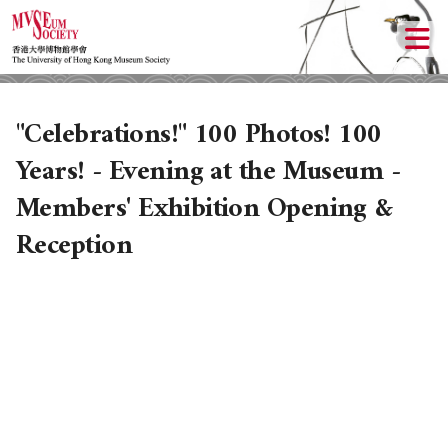
"Celebrations!" 100 Photos! 100
Years! - Evening at the Museum -
Members' Exhibition Opening &
Reception
ABOUT US
LOCAL ACTIVITIES
HISTORY
OBJECTIVES
UPCOMING ACTIVITIES
DONATION
PAST ACTIVITIES