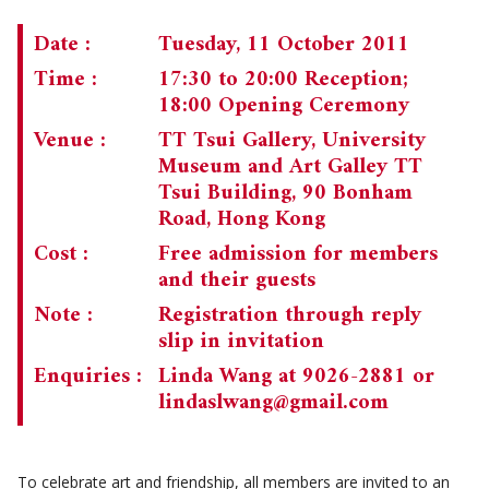
CHAIRMAN'S NOTE
SPECIAL EVENTS
Date :
Tuesday, 11 October 2011
Time :
17:30 to 20:00 Reception;
CULTURAL TRIPS
MEMORIAL
18:00 Opening Ceremony
NEWSLETTER
EXECUTIVE COMMITTEE
UPCOMING TRIPS
Venue :
TT Tsui Gallery, University
Museum and Art Galley TT
MEMBERSHIP
PAST TRIPS
CURRENT NEWSLETTER
Tsui Building, 90 Bonham
Road, Hong Kong
MUSEUM (UMAG)
SPECIAL EVENTS
PAST NEWSLETTERS
MEMBERSHIP: INTRODUCTORY AND FOR INFORMATION
ONLY
Cost :
Free admission for members
and their guests
MEMBERSHIP FORM
Note :
Registration through reply
slip in invitation
Enquiries :
Linda Wang at 9026-2881 or
lindaslwang@gmail.com
To celebrate art and friendship, all members are invited to an