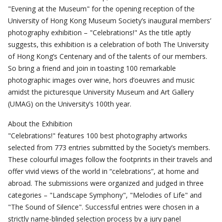
"Evening at the Museum" for the opening reception of the
University of Hong Kong Museum Society’s inaugural members’
photography exhibition – "Celebrations!" As the title aptly
suggests, this exhibition is a celebration of both The University
of Hong Kong’s Centenary and of the talents of our members.
So bring a friend and join in toasting 100 remarkable
photographic images over wine, hors d’oeuvres and music
amidst the picturesque University Museum and Art Gallery
(UMAG) on the University’s 100th year.
About the Exhibition
"Celebrations!" features 100 best photography artworks
selected from 773 entries submitted by the Society’s members.
These colourful images follow the footprints in their travels and
offer vivid views of the world in “celebrations”, at home and
abroad. The submissions were organized and judged in three
categories – "Landscape Symphony", "Melodies of Life" and
"The Sound of Silence". Successful entries were chosen in a
strictly name-blinded selection process by a jury panel