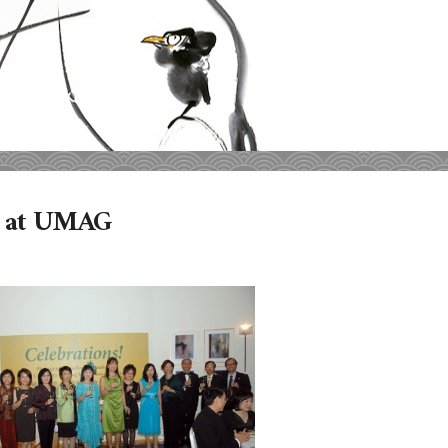
00 at UMAG