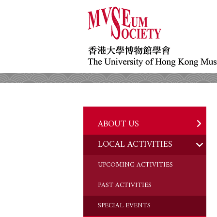
ABOUT US
LOCAL ACTIVITIES
HISTORY
OBJECTIVES
UPCOMING ACTIVITIES
DONATION
PAST ACTIVITIES
CHAIRMAN'S NOTE
SPECIAL EVENTS