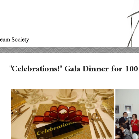
"Celebrations!" Gala Dinner for 1