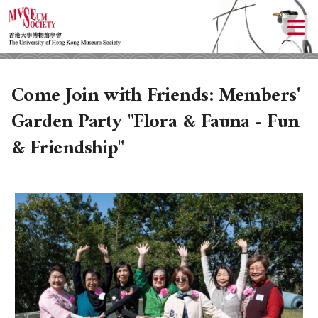
Come Join with Friends: Members'
Garden Party "Flora & Fauna - Fun
& Friendship"
ABOUT US
LOCAL ACTIVITIES
HISTORY
OBJECTIVES
UPCOMING ACTIVITIES
DONATION
PAST ACTIVITIES