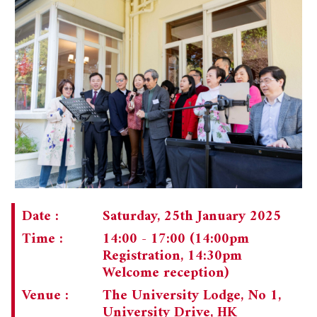
Date :
Saturday, 25th January 2025
Time :
14:00 - 17:00 (14:00pm
Registration, 14:30pm
Welcome reception)
Venue :
The University Lodge, No 1,
University Drive, HK