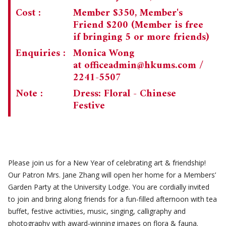
Cost :
Member $350, Member's
Friend $200 (Member is free
if bringing 5 or more friends)
Enquiries :
Monica Wong
at
officeadmin@hkums.com
/
2241-5507
Note :
Dress: Floral - Chinese
Festive
Please join us for a New Year of celebrating art & friendship!
Our Patron Mrs. Jane Zhang will open her home for a Members’
Garden Party at the University Lodge. You are cordially invited
to join and bring along friends for a fun-filled afternoon with tea
buffet, festive activities, music, singing, calligraphy and
photography with award-winning images on flora & fauna.