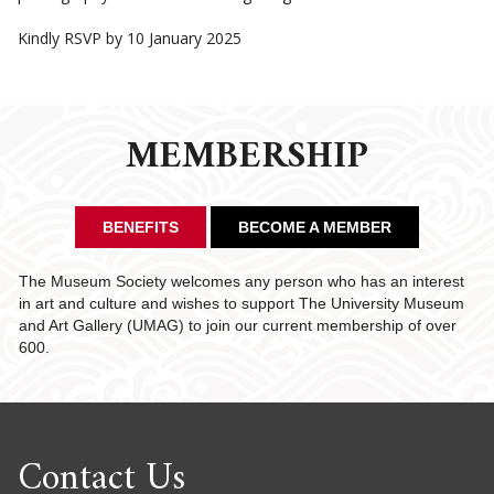
Kindly RSVP by 10 January 2025
MEMBERSHIP
BENEFITS
BECOME A MEMBER
The Museum Society welcomes any person who has an interest
in art and culture and wishes to support The University Museum
and Art Gallery (UMAG) to join our current membership of over
600.
Contact Us