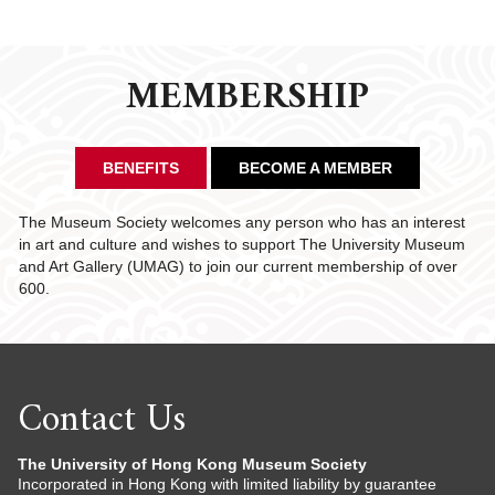
CHAIRMAN'S NOTE
SPECIAL EVENTS
MEMBERSHIP
CULTURAL TRIPS
MEMORIAL
NEWSLETTER
EXECUTIVE COMMITTEE
UPCOMING TRIPS
BENEFITS
BECOME A MEMBER
MEMBERSHIP
PAST TRIPS
CURRENT NEWSLETTER
MUSEUM (UMAG)
SPECIAL EVENTS
PAST NEWSLETTERS
MEMBERSHIP: INTRODUCTORY AND FOR INFORMATION
The Museum Society welcomes any person who has an interest
ONLY
in art and culture and wishes to support The University Museum
and Art Gallery (UMAG) to join our current membership of over
MEMBERSHIP FORM
600.
Contact Us
The University of Hong Kong Museum Society
Incorporated in Hong Kong with limited liability by guarantee