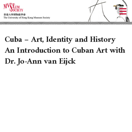
Cuba – Art, Identity and History
An Introduction to Cuban Art with
Dr. Jo-Ann van Eijck
ABOUT US
LOCAL ACTIVITIES
HISTORY
OBJECTIVES
UPCOMING ACTIVITIES
DONATION
PAST ACTIVITIES