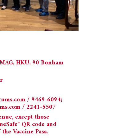
 UMAG, HKU, 90 Bonham
r
kums.com
/ 9469-6094;
ums.com
/ 2241-5507
enue, except those
meSafe" QR code and
the Vaccine Pass.