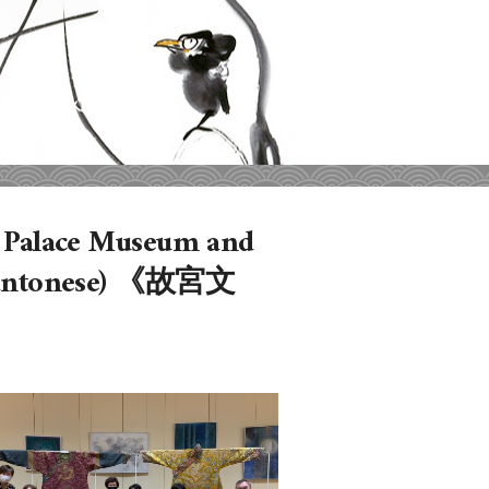
he Palace Museum and
n Cantonese) 《故宮文