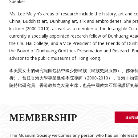
Speaker
Ms. Lee Meiyin’s areas of research include the history, art and c
China, Buddhist art, Dunhuang art, silk and embroideries. She 
lecturer (2000-2010), as well as a member of the Intangible Cult
currently a specially appointed research fellow of Dunhuang Acad
the Chu Hai College, and a Vice President of the Friends of Du
the Board of Dunhuang Grottoes Preservation and Research Fou
advisor to the public museums of Hong Kong.
李美賢女士的研究範圍包括中國少數民族（民族史與服飾）、佛像
析）。曾任香港大學專業進修學院導師（2000-2010），香港非
院特聘研究員、香港敦煌之友副主席，也是中國敦煌石窟保護研究
MEMBERSHIP
BENE
The Museum Society welcomes any person who has an interest in 