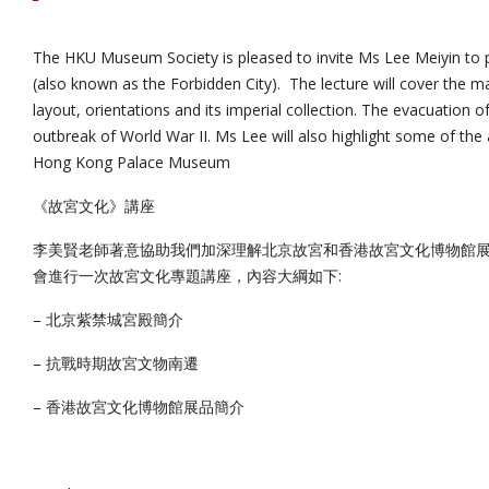
The HKU Museum Society is pleased to invite Ms Lee Meiyin to 
(also known as the Forbidden City). The lecture will cover the ma
layout, orientations and its imperial collection. The evacuation of
outbreak of World War II. Ms Lee will also highlight some of the a
Hong Kong Palace Museum
《故宮文化》講座
李美賢老師著意協助我們加深理解北京故宮和香港故宮文化博物館
會進行一次故宮文化專題講座，內容大綱如下:
– 北京紫禁城宮殿簡介
– 抗戰時期故宮文物南遷
– 香港故宮文化博物館展品簡介