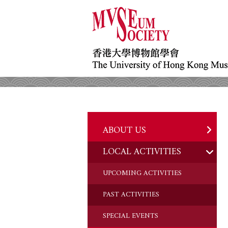
ABOUT US
LOCAL ACTIVITIES
HISTORY
OBJECTIVES
UPCOMING ACTIVITIES
DONATION
PAST ACTIVITIES
CHAIRMAN'S NOTE
SPECIAL EVENTS