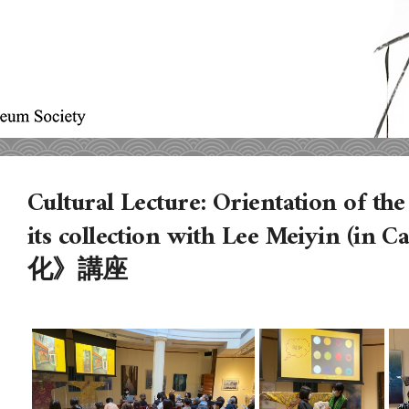
Cultural Lecture: Orientation of t
its collection with Lee Meiyin (i
化》講座