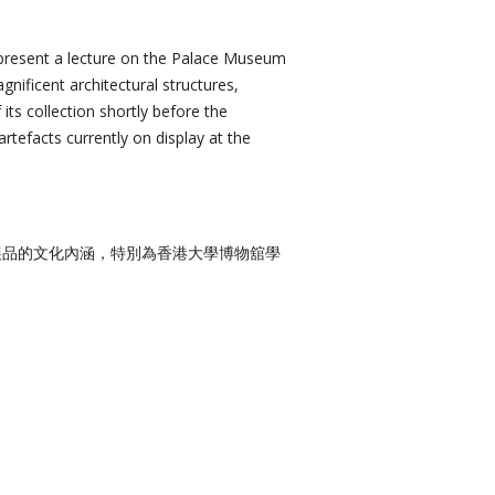
present a lecture on the Palace Museum
gnificent architectural structures,
 its collection shortly before the
rtefacts currently on display at the
展品的文化內涵，特別為香港大學博物舘學