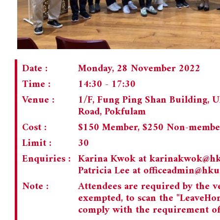
Date :
Monday, 28 November 2022
Time :
14:30 - 17:30
Venue :
1/F, Fung Ping Shan Building,
Road, Pokfulam
Cost :
$150 Member, $250 Non-membe
Limit :
30
Enquiries :
Karina Kwok at
karinakwok@h
Patricia Lee at
officeadmin@hk
Note :
Attendees are required by the v
exempted, to scan the "LeaveHo
comply with the requirement of 