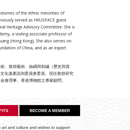
ostumes of the ethnic minorities of
previously served as HKUSPACE guest
ural Heritage Advisory Committee. She is
emy, a visiting associate professor of
nhuang (Hong Kong). She also serves on
ndation of China, and as an expert
藝術、敦煌藝術、絲綢與刺繡（歷史與賞
物質文化遺產諮詢委員會委員。現任敦煌研究
基金會理事、香港博物館之專家顧問。
FITS
BECOME A MEMBER
art and culture and wishes to support