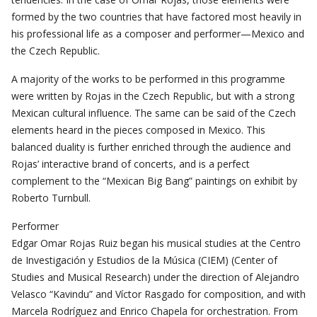
formed by the two countries that have factored most heavily in
his professional life as a composer and performer—Mexico and
the Czech Republic.
A majority of the works to be performed in this programme
were written by Rojas in the Czech Republic, but with a strong
Mexican cultural influence. The same can be said of the Czech
elements heard in the pieces composed in Mexico. This
balanced duality is further enriched through the audience and
Rojas’ interactive brand of concerts, and is a perfect
complement to the “Mexican Big Bang” paintings on exhibit by
Roberto Turnbull.
Performer
Edgar Omar Rojas Ruiz began his musical studies at the Centro
de Investigación y Estudios de la Música (CIEM) (Center of
Studies and Musical Research) under the direction of Alejandro
Velasco “Kavindu” and Víctor Rasgado for composition, and with
Marcela Rodríguez and Enrico Chapela for orchestration. From