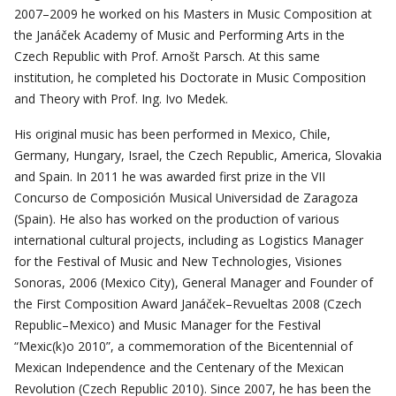
2007–2009 he worked on his Masters in Music Composition at
the Janáček Academy of Music and Performing Arts in the
Czech Republic with Prof. Arnošt Parsch. At this same
institution, he completed his Doctorate in Music Composition
and Theory with Prof. Ing. Ivo Medek.
His original music has been performed in Mexico, Chile,
Germany, Hungary, Israel, the Czech Republic, America, Slovakia
and Spain. In 2011 he was awarded first prize in the VII
Concurso de Composición Musical Universidad de Zaragoza
(Spain). He also has worked on the production of various
international cultural projects, including as Logistics Manager
for the Festival of Music and New Technologies, Visiones
Sonoras, 2006 (Mexico City), General Manager and Founder of
the First Composition Award Janáček–Revueltas 2008 (Czech
Republic–Mexico) and Music Manager for the Festival
“Mexic(k)o 2010”, a commemoration of the Bicentennial of
Mexican Independence and the Centenary of the Mexican
Revolution (Czech Republic 2010). Since 2007, he has been the