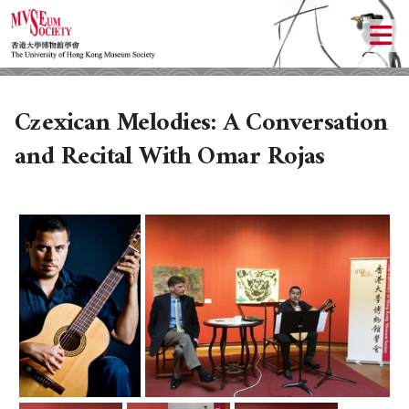
Czexican Melodies: A Conversation
and Recital With Omar Rojas
ABOUT US
LOCAL ACTIVITIES
HISTORY
OBJECTIVES
UPCOMING ACTIVITIES
DONATION
PAST ACTIVITIES