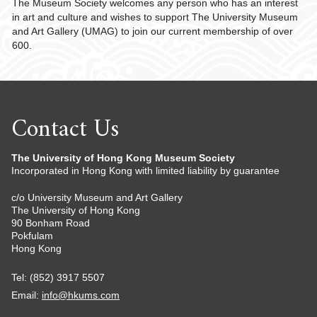
The Museum Society welcomes any person who has an interest
in art and culture and wishes to support The University Museum
and Art Gallery (UMAG) to join our current membership of over
600.
Contact Us
The University of Hong Kong Museum Society
Incorporated in Hong Kong with limited liability by guarantee
c/o University Museum and Art Gallery
The University of Hong Kong
90 Bonham Road
Pokfulam
Hong Kong
Tel: (852) 3917 5507
Email:
info@hkums.com