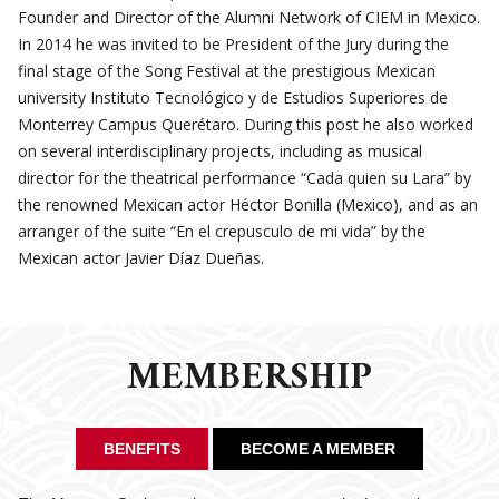
Founder and Director of the Alumni Network of CIEM in Mexico.
In 2014 he was invited to be President of the Jury during the
final stage of the Song Festival at the prestigious Mexican
university Instituto Tecnológico y de Estudios Superiores de
Monterrey Campus Querétaro. During this post he also worked
on several interdisciplinary projects, including as musical
director for the theatrical performance “Cada quien su Lara” by
the renowned Mexican actor Héctor Bonilla (Mexico), and as an
arranger of the suite “En el crepusculo de mi vida” by the
Mexican actor Javier Díaz Dueñas.
MEMBERSHIP
BENEFITS
BECOME A MEMBER