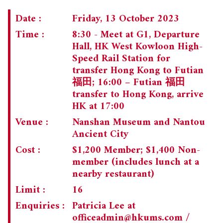
Date :
Friday, 13 October 2023
Time :
8:30 - Meet at G1, Departure
Hall, HK West Kowloon High-
Speed Rail Station for
transfer Hong Kong to Futian
福田; 16:00 – Futian 福田
transfer to Hong Kong, arrive
HK at 17:00
Venue :
Nanshan Museum and Nantou
Ancient City
Cost :
$1,200 Member; $1,400 Non-
member (includes lunch at a
nearby restaurant)
Limit :
16
Enquiries :
Patricia Lee at
officeadmin@hkums.com
/