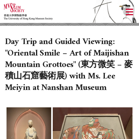
Day Trip and Guided Viewing:
"Oriental Smile – Art of Maijishan
Mountain Grottoes" (東方微笑 – 麥
積山石窟藝術展) with Ms. Lee
Meiyin at Nanshan Museum
ABOUT US
LOCAL ACTIVITIES
HISTORY
OBJECTIVES
UPCOMING ACTIVITIES
DONATION
PAST ACTIVITIES