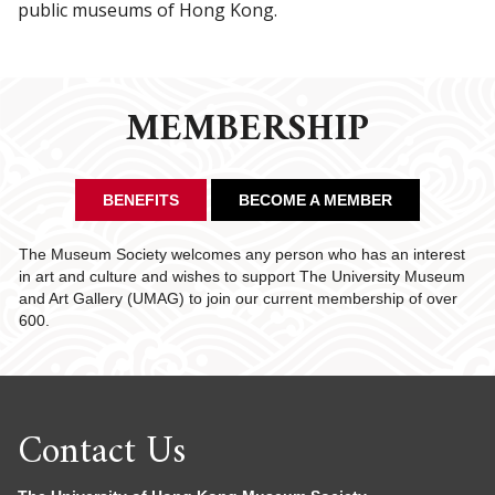
public museums of Hong Kong.
MEMBERSHIP
BENEFITS
BECOME A MEMBER
The Museum Society welcomes any person who has an interest
in art and culture and wishes to support The University Museum
and Art Gallery (UMAG) to join our current membership of over
600.
Contact Us