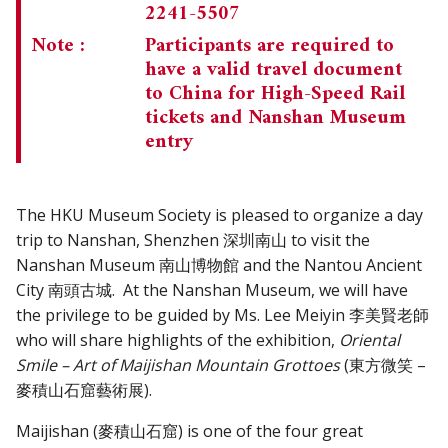
2241-5507
Note :
Participants are required to
have a valid travel document
to China for High-Speed Rail
tickets and Nanshan Museum
entry
The HKU Museum Society is pleased to organize a day
trip to Nanshan, Shenzhen 深圳南山 to visit the
Nanshan Museum 南山博物館 and the Nantou Ancient
City 南頭古城. At the Nanshan Museum, we will have
the privilege to be guided by Ms. Lee Meiyin 李美賢老師
who will share highlights of the exhibition,
Oriental
Smile – Art of Maijishan Mountain Grottoes
(東方微笑 –
麥積山石窟藝術展).
Maijishan (麥積山石窟) is one of the four great