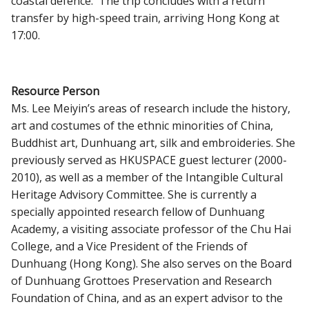
coastal defence. The trip concludes with a return
transfer by high-speed train, arriving Hong Kong at
17:00.
Resource Person
Ms. Lee Meiyin’s areas of research include the history,
art and costumes of the ethnic minorities of China,
Buddhist art, Dunhuang art, silk and embroideries. She
previously served as HKUSPACE guest lecturer (2000-
2010), as well as a member of the Intangible Cultural
Heritage Advisory Committee. She is currently a
specially appointed research fellow of Dunhuang
Academy, a visiting associate professor of the Chu Hai
College, and a Vice President of the Friends of
Dunhuang (Hong Kong). She also serves on the Board
of Dunhuang Grottoes Preservation and Research
Foundation of China, and as an expert advisor to the