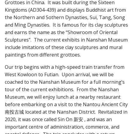
Grottoes in China. It was built during the Sixteen
Kingdoms (AD304-439) and displays Buddhist art from
the Northern and Sothern Dynasties, Sui, Tang, Song
and Ming Dynasties. It is famous for its clay sculptures
and earns the name as the “Showroom of Oriental
Sculptures”. The current exhibits in Nanshan Museum
include imitations of these clay sculptures and mural
paintings from different grottoes.
Our trip begins with a high-speed train transfer from
West Kowloon to Futian. Upon arrival, we will be
coached to the Nanshan Museum for a full morning’s
tour of the current exhibitions. From the Nanshan
Museum, we will enjoy lunch at a nearby restaurant
before embarking on a visit to the Nantou Ancient City
南投古城 located at the Nanshan District. Revitalized in
2020, it was once called Sin On 新安 , and was an
important centre of administration, commerce, and