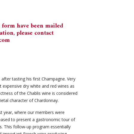
n form have been mailed
tion, please contact
.com
after tasting his first Champagne. Very
t expensive dry white and red wines as
tinctness of the Chablis wine is considered
rietal character of Chardonnay.
last year, where our members were
leased to present a gastronomic tour of
 This follow-up program essentially
d important French wine producing