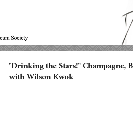
"Drinking the Stars!" Champagne, 
with Wilson Kwok