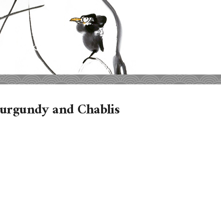
Burgundy and Chablis