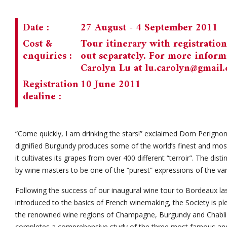
Date :
27 August - 4 September 2011
Cost &
Tour itinerary with registratio
enquiries :
out separately. For more informa
Carolyn Lu at
lu.carolyn@gmail
Registration
10 June 2011
dealine :
“Come quickly, I am drinking the stars!” exclaimed Dom Perignon 
dignified Burgundy produces some of the world’s finest and mos
it cultivates its grapes from over 400 different “terroir”. The dis
by wine masters to be one of the “purest” expressions of the va
Following the success of our inaugural wine tour to Bordeaux 
introduced to the basics of French winemaking, the Society is p
the renowned wine regions of Champagne, Burgundy and Chablis.
completes a comprehensive study of the three most famous an