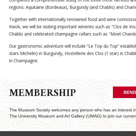
regions: Aquitaine (Bordeaux), Burgundy (and Chablis) and Cha
Together with internationally renowned food and wine connoiss
Kwok, we will be visiting important wineries such as "Clos de Vo
Chablis and celebrated champagne cellars such as "Moet Chand
Our gastronomic adventure will include “Le Top du Top” establ
stars Michelin) in Burgundy, Hostellerie des Clos (1 star) in Chab
in Champagne.
MEMBERSHIP
BENE
The Museum Society welcomes any person who has an interest in 
The University Museum and Art Gallery (UMAG) to join our curre