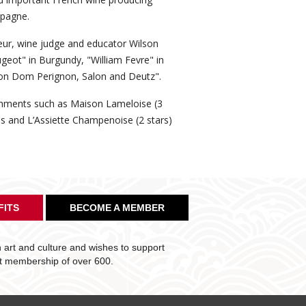
mpagne.
eur, wine judge and educator Wilson
ugeot" in Burgundy, "William Fevre" in
on Dom Perignon, Salon and Deutz".
ishments such as Maison Lameloise (3
lis and L’Assiette Champenoise (2 stars)
FITS
BECOME A MEMBER
art and culture and wishes to support
nt membership of over 600.