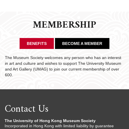
MEMBERSHIP
BENEFITS
BECOME A MEMBER
The Museum Society welcomes any person who has an interest
in art and culture and wishes to support The University Museum
and Art Gallery (UMAG) to join our current membership of over
600.
Contact Us
The University of Hong Kong Museum Society
Incorporated in Hong Kong with limited liability by guarantee