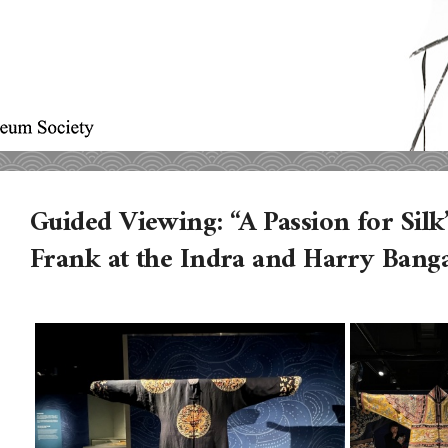
Guided Viewing: “A Passion for Silk”
Frank at the Indra and Harry Banga