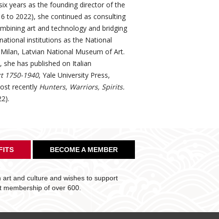
six years as the founding director of the
16 to 2022), she continued as consulting
ombining art and technology and bridging
ational institutions as the National
Milan, Latvian National Museum of Art.
, she has published on Italian
rt 1750-1940
, Yale University Press,
ost recently
Hunters, Warriors, Spirits.
2).
FITS
BECOME A MEMBER
art and culture and wishes to support
nt membership of over 600.