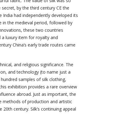
l fabric. The value of silk was so
 secret, by the third century CE the
e India had independently developed its
ure in the medieval period, followed by
innovations, these two countries
a luxury item for royalty and
century China’s early trade routes came
echnical, and religious significance. The
hion, and technology (to name just a
 hundred samples of silk clothing,
this exhibition provides a rare overview
influence abroad. Just as important, the
e methods of production and artistic
he 20th century. Silk’s continuing appeal