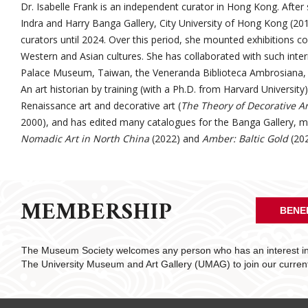
Dr. Isabelle Frank is an independent curator in Hong Kong. After 
Indra and Harry Banga Gallery, City University of Hong Kong (20
curators until 2024. Over this period, she mounted exhibitions c
Western and Asian cultures. She has collaborated with such intern
Palace Museum, Taiwan, the Veneranda Biblioteca Ambrosiana, 
An art historian by training (with a Ph.D. from Harvard University)
Renaissance art and decorative art (
The Theory of Decorative
A
2000), and has edited many catalogues for the Banga Gallery, m
Nomadic Art in North China
(2022) and
Amber: Baltic Gold
(202
MEMBERSHIP
BENE
The Museum Society welcomes any person who has an interest in 
The University Museum and Art Gallery (UMAG) to join our curre