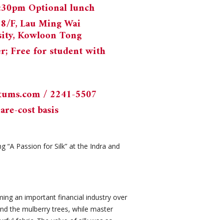
2:30pm Optional lunch
18/F, Lau Ming Wai
sity, Kowloon Tong
 Free for student with
kums.com
/ 2241-5507
are-cost basis
 “A Passion for Silk” at the Indra and
ming an important financial industry over
and the mulberry trees, while master