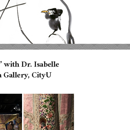
 with Dr. Isabelle
 Gallery, CityU