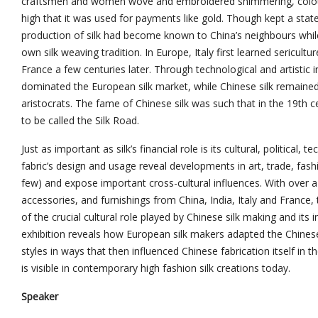
craftsmen and women wove and embroidered shimmering, colourfu
high that it was used for payments like gold. Though kept a state
production of silk had become known to China’s neighbours whil
own silk weaving tradition. In Europe, Italy first learned sericult
France a few centuries later. Through technological and artistic 
dominated the European silk market, while Chinese silk remained 
aristocrats. The fame of Chinese silk was such that in the 19th 
to be called the Silk Road.
Just as important as silk’s financial role is its cultural, political, t
fabric’s design and usage reveal developments in art, trade, fas
few) and expose important cross-cultural influences. With over a
accessories, and furnishings from China, India, Italy and France, 
of the crucial cultural role played by Chinese silk making and its 
exhibition reveals how European silk makers adapted the Chines
styles in ways that then influenced Chinese fabrication itself in t
is visible in contemporary high fashion silk creations today.
Speaker