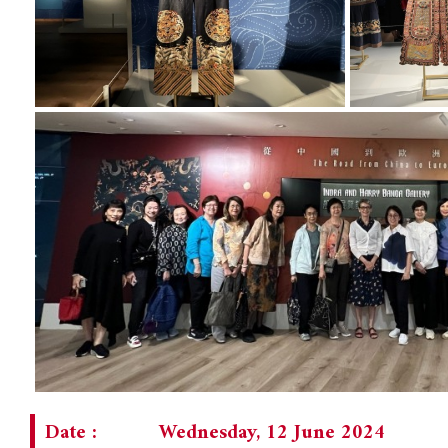
Date :
Wednesday, 12 June 2024