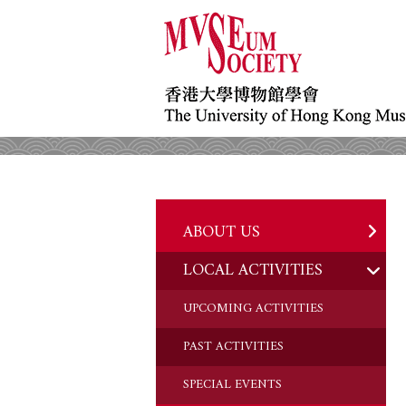
ABOUT US
LOCAL ACTIVITIES
HISTORY
OBJECTIVES
UPCOMING ACTIVITIES
DONATION
PAST ACTIVITIES
CHAIRMAN'S NOTE
SPECIAL EVENTS