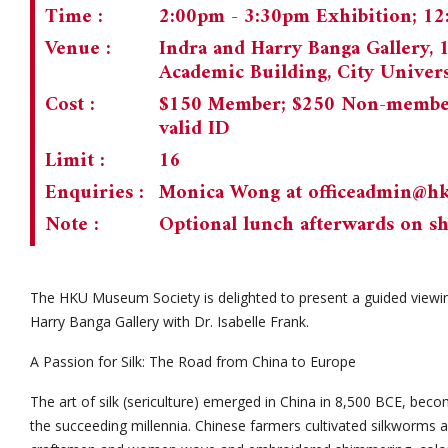
Time :
2:00pm - 3:30pm Exhibition; 1
Venue :
Indra and Harry Banga Gallery, 
Academic Building, City Univer
Cost :
$150 Member; $250 Non-member;
valid ID
Limit :
16
Enquiries :
Monica Wong at
officeadmin@h
Note :
Optional lunch afterwards on sh
The HKU Museum Society is delighted to present a guided viewing
Harry Banga Gallery with Dr. Isabelle Frank.
A Passion for Silk: The Road from China to Europe
The art of silk (sericulture) emerged in China in 8,500 BCE, beco
the succeeding millennia. Chinese farmers cultivated silkworms 