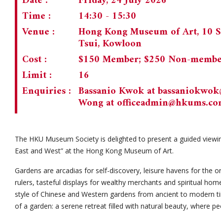
Date :
Friday, 24 July 2026
Time :
14:30 - 15:30
Venue :
Hong Kong Museum of Art, 10 S
Tsui, Kowloon
Cost :
$150 Member; $250 Non-memb
Limit :
16
Enquiries :
Bassanio Kwok at
bassaniokwo
Wong at
officeadmin@hkums.c
The HKU Museum Society is delighted to present a guided viewin
East and West” at the Hong Kong Museum of Art.
Gardens are arcadias for self-discovery, leisure havens for the o
rulers, tasteful displays for wealthy merchants and spiritual hom
style of Chinese and Western gardens from ancient to modern time
of a garden: a serene retreat filled with natural beauty, where pe