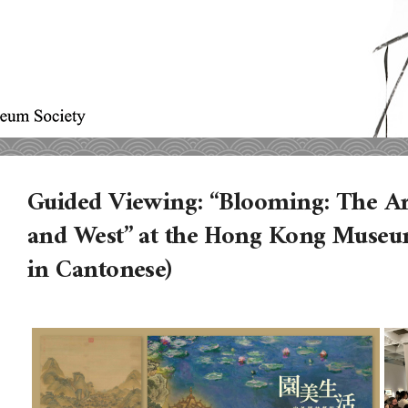
Guided Viewing: “Blooming: The Art
and West” at the Hong Kong Museu
in Cantonese)