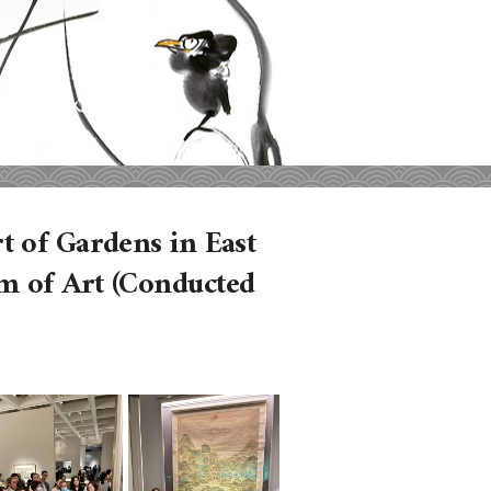
 of Gardens in East
m of Art (Conducted