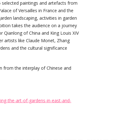
selected paintings and artefacts from
alace of Versailles in France and the
den landscaping, activities in garden
ibition takes the audience on a journey
r Qianlong of China and King Louis XIV
er artists like Claude Monet, Zhang
ens and the cultural significance
ion from the interplay of Chinese and
ng-the-art-of-gardens-in-east-and-