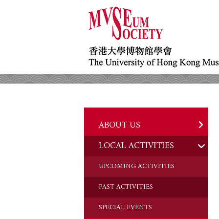
ABOUT US
LOCAL ACTIVITIES
HISTORY
OBJECTIVES
UPCOMING ACTIVITIES
DONATION
PAST ACTIVITIES
CHAIRMAN'S NOTE
SPECIAL EVENTS