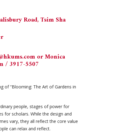
alisbury Road, Tsim Sha
er
k@hkums.com
or Monica
om
/ 3917-5507
g of “Blooming: The Art of Gardens in
rdinary people, stages of power for
es for scholars. While the design and
s vary, they all reflect the core value
ople can relax and reflect.