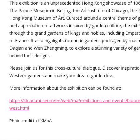
This exhibition is an unprecedented Hong Kong showcase of 106 
The Palace Museum in Beijing, the Art Institute of Chicago, the P
Hong Kong Museum of Art. Curated around a central theme of gar
and appreciation of artworks inspired by garden culture, the exh
through the grand gardens of kings and nobles, including Empero
of France. It also highlights romantic gardens portrayed by mast
Daqian and Wen Zhengming, to explore a stunning variety of gard
behind their designs.
Please join us for this cross-cultural dialogue. Discover inspirat
Western gardens and make your dream garden life.
More information about the exhibition can be found at:
https://hk.art.museum/en/web/ma/exhibitions-and-events/bloomi
west.html
Photo credit to HKMoA