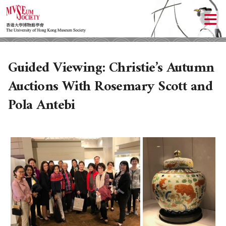
Guided Viewing: Christie’s Autumn
Auctions With Rosemary Scott and
Pola Antebi
ABOUT US
LOCAL ACTIVITIES
HISTORY
OBJECTIVES
UPCOMING ACTIVITIES
DONATION
PAST ACTIVITIES