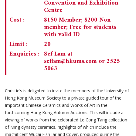
Convention and Exhibition
Centre
Cost :
$150 Member; $200 Non-
member; Free for students
with valid ID
Limit :
20
Enquiries :
Sef Lam at
seflam@hkums.com
or 2525
5063
Christie’s is delighted to invite the members of the University of
Hong Kong Museum Society to a private guided tour of the
Important Chinese Ceramics and Works of Art in the
forthcoming Hong Kong Autumn Auctions. This will include a
viewing of works from the celebrated Le Cong Tang collection
of Ming dynasty ceramics, highlights of which include the
magnificent Wucai Fish Jar and Cover, produced during the