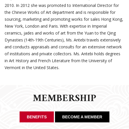
2010. In 2012 she was promoted to International Director for
the Chinese Works of Art department and is responsible for
sourcing, marketing and promoting works for sales Hong Kong,
New York, London and Paris. With expertise in Imperial
ceramics, jades and works of art from the Yuan to the Qing
Dynasties (14th-19th Centuries), Ms. Antebi travels extensively
and conducts appraisals and consults for an extensive network
of institutions and private collectors. Ms. Antebi holds degrees
in Art History and French Literature from the University of
Vermont in the United States.
MEMBERSHIP
BENEFITS
BECOME A MEMBER