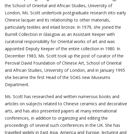
the School of Oriental and African Studies, University of
London, Ms. Scott undertook postgraduate research into early
Chinese lacquer and its relationship to other materials,
particularly textiles and inlaid bronze. In 1979, she joined the
Burrell Collection in Glasgow as an Assistant Keeper with
curatorial responsibility for Oriental works of art and was
appointed Deputy Keeper of the entire collection in 1980. In
December 1983, Ms. Scott took up the post of curator of the
Percival David Foundation of Chinese Art, School of Oriental
and African Studies, University of London, and in January 1995
she became the first Head of the SOAS new Museums
Department.
Ms. Scott has researched and written numerous books and
articles on subjects related to Chinese ceramics and decorative
arts, and has also presented papers at many international
conferences, in addition to organizing and editing the
proceedings of several such conferences in the UK. She has
travelled widely in East Asia, America and Europe, lecturing and