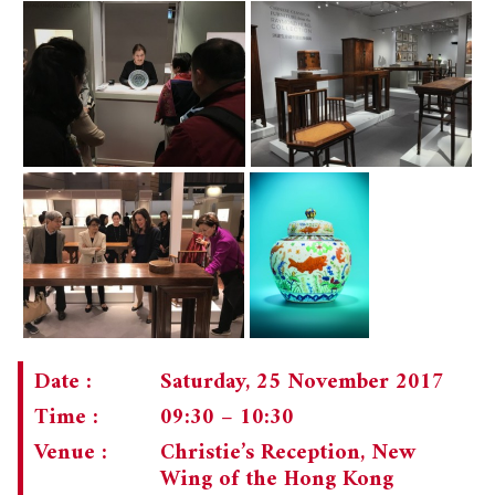
Date :
Saturday, 25 November 2017
Time :
09:30 – 10:30
Venue :
Christie’s Reception, New
Wing of the Hong Kong