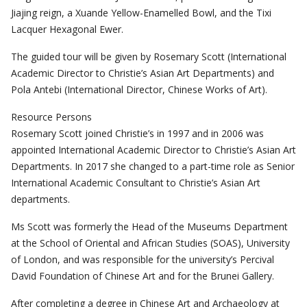
Jiajing reign, a Xuande Yellow-Enamelled Bowl, and the Tixi
Lacquer Hexagonal Ewer.
The guided tour will be given by Rosemary Scott (International
Academic Director to Christie’s Asian Art Departments) and
Pola Antebi (International Director, Chinese Works of Art).
Resource Persons
Rosemary Scott joined Christie’s in 1997 and in 2006 was
appointed International Academic Director to Christie’s Asian Art
Departments. In 2017 she changed to a part-time role as Senior
International Academic Consultant to Christie’s Asian Art
departments.
Ms Scott was formerly the Head of the Museums Department
at the School of Oriental and African Studies (SOAS), University
of London, and was responsible for the university’s Percival
David Foundation of Chinese Art and for the Brunei Gallery.
After completing a degree in Chinese Art and Archaeology at