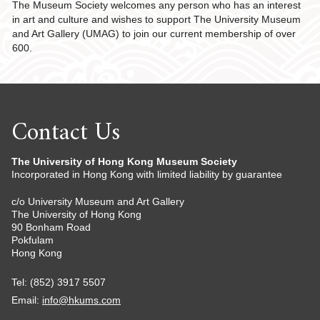
The Museum Society welcomes any person who has an interest
in art and culture and wishes to support The University Museum
and Art Gallery (UMAG) to join our current membership of over
600.
Contact Us
The University of Hong Kong Museum Society
Incorporated in Hong Kong with limited liability by guarantee
c/o University Museum and Art Gallery
The University of Hong Kong
90 Bonham Road
Pokfulam
Hong Kong
Tel: (852) 3917 5507
Email:
info@hkums.com