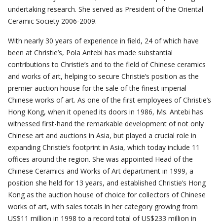
undertaking research. She served as President of the Oriental
Ceramic Society 2006-2009.
With nearly 30 years of experience in field, 24 of which have
been at Christie’s, Pola Antebi has made substantial
contributions to Christie’s and to the field of Chinese ceramics
and works of art, helping to secure Christie’s position as the
premier auction house for the sale of the finest imperial
Chinese works of art. As one of the first employees of Christie’s
Hong Kong, when it opened its doors in 1986, Ms. Antebi has
witnessed first-hand the remarkable development of not only
Chinese art and auctions in Asia, but played a crucial role in
expanding Christie’s footprint in Asia, which today include 11
offices around the region. She was appointed Head of the
Chinese Ceramics and Works of Art department in 1999, a
position she held for 13 years, and established Christie’s Hong
Kong as the auction house of choice for collectors of Chinese
works of art, with sales totals in her category growing from
US$11 million in 1998 to a record total of US$233 million in