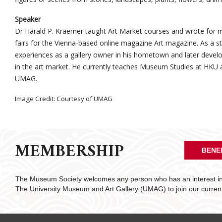
Speaker
Dr Harald P. Kraemer taught Art Market courses and wrote for m
fairs for the Vienna-based online magazine Art magazine. As a stud
experiences as a gallery owner in his hometown and later develop
in the art market. He currently teaches Museum Studies at HKU a
UMAG.
Image Credit: Courtesy of UMAG
MEMBERSHIP
BENE
The Museum Society welcomes any person who has an interest in 
The University Museum and Art Gallery (UMAG) to join our curre