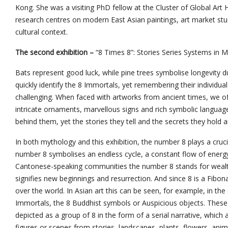
Kong. She was a visiting PhD fellow at the Cluster of Global Art H
research centres on modern East Asian paintings, art market stud
cultural context.
The second exhibition –
“8 Times 8”: Stories Series Systems in M
Bats represent good luck, while pine trees symbolise longevity du
quickly identify the 8 Immortals, yet remembering their individu
challenging. When faced with artworks from ancient times, we of
intricate ornaments, marvellous signs and rich symbolic langua
behind them, yet the stories they tell and the secrets they hold
In both mythology and this exhibition, the number 8 plays a cruc
number 8 symbolises an endless cycle, a constant flow of energy,
Cantonese-speaking communities the number 8 stands for wealth,
signifies new beginnings and resurrection. And since 8 is a Fibona
over the world. In Asian art this can be seen, for example, in the 
Immortals, the 8 Buddhist symbols or Auspicious objects. These 
depicted as a group of 8 in the form of a serial narrative, which
figures or scenes from stories, landscapes, plants, flowers, an