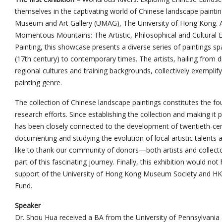
themselves in the captivating world of Chinese landscape paintin
Museum and Art Gallery (UMAG), The University of Hong Kong. As
Momentous Mountains: The Artistic, Philosophical and Cultura
Painting, this showcase presents a diverse series of paintings s
(17th century) to contemporary times. The artists, hailing from d
regional cultures and training backgrounds, collectively exemplify
painting genre.
The collection of Chinese landscape paintings constitutes the 
research efforts. Since establishing the collection and making it
has been closely connected to the development of twentieth-cent
documenting and studying the evolution of local artistic talent
like to thank our community of donors—both artists and collecto
part of this fascinating journey. Finally, this exhibition would no
support of the University of Hong Kong Museum Society and HK
Fund.
Speaker
Dr. Shou Hua received a BA from the University of Pennsylvania