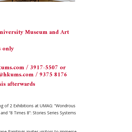
University Museum and Art
s only
kums.com
/ 3917-5507 or
k@hkums.com
/ 9375 8176
sis afterwards
ng of 2 Exhibitions at UMAG: “Wondrous
 and “8 Times 8”: Stories Series Systems
pe Paintings invites visitors to immerse