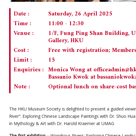
Date :
Saturday, 26 April 2025
Time :
11:00 - 12:30
Venue :
1/F, Fung Ping Shan Building, 
Gallery, HKU
Cost :
Free with registration; Member
Limit :
15
Enquiries :
Monica Wong at
officeadmin@h
Bassanio Kwok at
bassaniokwo
Note :
Optional lunch on share-cost ba
The HKU Museum Society is delighted to present a guided viewi
River”: Exploring Chinese Landscape Paintings with Dr. Shuo Hua
in Mythology & Art with Dr. Harold Kraemer at UMAG
The first exhibition –
Wondrous Rivers: Exploring Chinese Landsca