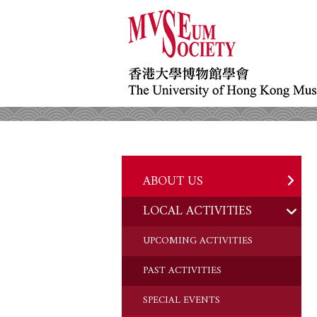
ABOUT US
LOCAL ACTIVITIES
HISTORY
OBJECTIVES
UPCOMING ACTIVITIES
DONATION
PAST ACTIVITIES
CHAIRMAN'S NOTE
SPECIAL EVENTS