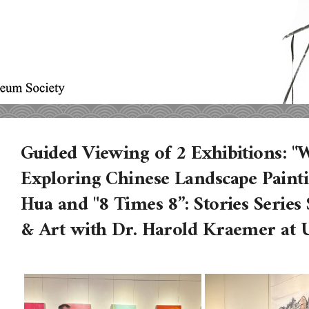
Guided Viewing of 2 Exhibitions: "
Exploring Chinese Landscape Painti
Hua and "8 Times 8”: Stories Serie
& Art with Dr. Harold Kraemer at