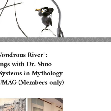
Wondrous River":
ngs with Dr. Shuo
s Systems in Mythology
 UMAG (Members only)