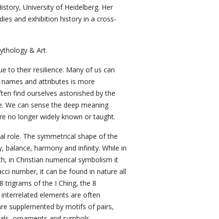
istory, University of Heidelberg. Her
ies and exhibition history in a cross-
ythology & Art.
e to their resilience. Many of us can
al names and attributes is more
ten find ourselves astonished by the
ge. We can sense the deep meaning
 are no longer widely known or taught.
ial role. The symmetrical shape of the
 balance, harmony and infinity. While in
 in Christian numerical symbolism it
cci number, it can be found in nature all
8 trigrams of the I Ching, the 8
interrelated elements are often
 are supplemented by motifs of pairs,
imals, ornaments and symbols.