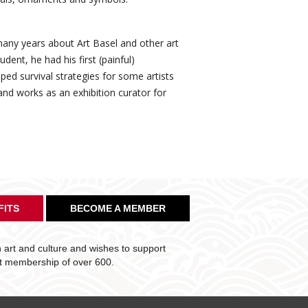
any years about Art Basel and other art
ent, he had his first (painful)
ed survival strategies for some artists
nd works as an exhibition curator for
FITS
BECOME A MEMBER
art and culture and wishes to support
nt membership of over 600.