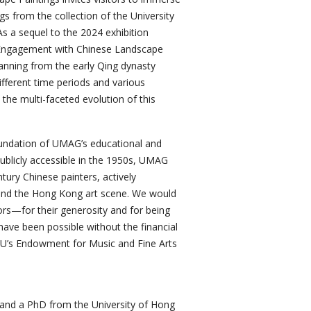
gs from the collection of the University
 a sequel to the 2024 exhibition
l Engagement with Chinese Landscape
panning from the early Qing dynasty
ifferent time periods and various
 the multi-faceted evolution of this
foundation of UMAG’s educational and
 publicly accessible in the 1950s, UMAG
ury Chinese painters, actively
s and the Hong Kong art scene. We would
rs—for their generosity and for being
t have been possible without the financial
U’s Endowment for Music and Fine Arts
 and a PhD from the University of Hong