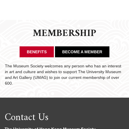
MEMBERSHIP
BENEFITS
BECOME A MEMBER
The Museum Society welcomes any person who has an interest
in art and culture and wishes to support The University Museum
and Art Gallery (UMAG) to join our current membership of over
600.
Contact Us