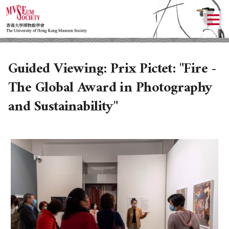
Guided Viewing: Prix Pictet: "Fire -
The Global Award in Photography
and Sustainability"
ABOUT US
LOCAL ACTIVITIES
HISTORY
OBJECTIVES
UPCOMING ACTIVITIES
DONATION
PAST ACTIVITIES