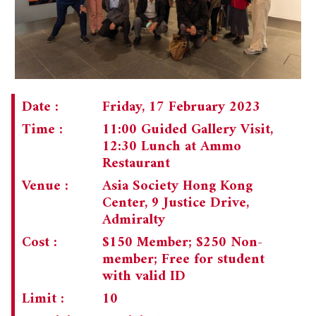
Date :
Friday, 17 February 2023
Time :
11:00 Guided Gallery Visit,
12:30 Lunch at Ammo
Restaurant
Venue :
Asia Society Hong Kong
Center, 9 Justice Drive,
Admiralty
Cost :
$150 Member; $250 Non-
member; Free for student
with valid ID
Limit :
10