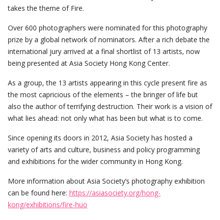
takes the theme of Fire.
Over 600 photographers were nominated for this photography
prize by a global network of nominators. After a rich debate the
international jury arrived at a final shortlist of 13 artists, now
being presented at Asia Society Hong Kong Center.
As a group, the 13 artists appearing in this cycle present fire as
the most capricious of the elements – the bringer of life but
also the author of terrifying destruction. Their work is a vision of
what lies ahead: not only what has been but what is to come.
Since opening its doors in 2012, Asia Society has hosted a
variety of arts and culture, business and policy programming
and exhibitions for the wider community in Hong Kong.
More information about Asia Society’s photography exhibition
can be found here:
https://asiasociety.org/hong-
kong/exhibitions/fire-huo