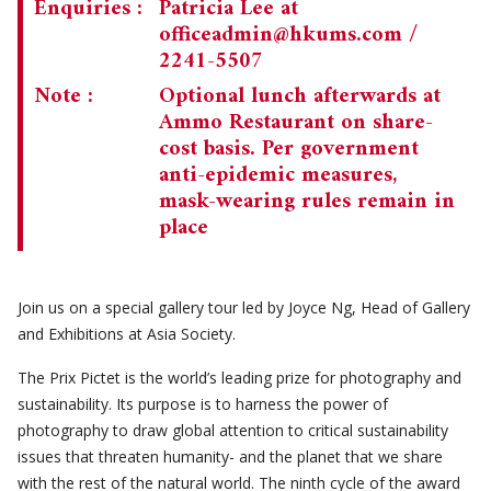
Enquiries :
Patricia Lee at
officeadmin@hkums.com
/
2241-5507
Note :
Optional lunch afterwards at
Ammo Restaurant on share-
cost basis. Per government
anti-epidemic measures,
mask-wearing rules remain in
place
Join us on a special gallery tour led by Joyce Ng, Head of Gallery
and Exhibitions at Asia Society.
The Prix Pictet is the world’s leading prize for photography and
sustainability. Its purpose is to harness the power of
photography to draw global attention to critical sustainability
issues that threaten humanity- and the planet that we share
with the rest of the natural world. The ninth cycle of the award