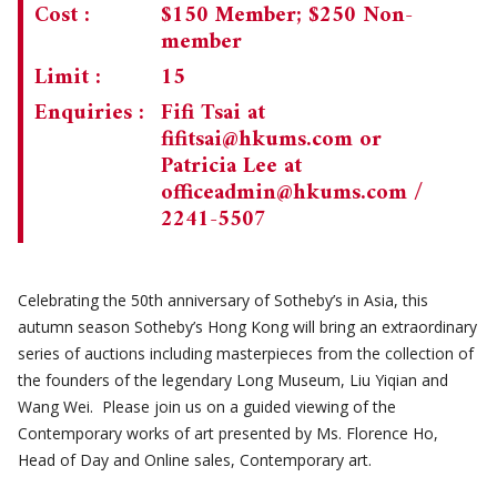
Cost :
$150 Member; $250 Non-
member
Limit :
15
Enquiries :
Fifi Tsai at
fifitsai@hkums.com
or
Patricia Lee at
officeadmin@hkums.com
/
2241-5507
Celebrating the 50th anniversary of Sotheby’s in Asia, this
autumn season Sotheby’s Hong Kong will bring an extraordinary
series of auctions including masterpieces from the collection of
the founders of the legendary Long Museum, Liu Yiqian and
Wang Wei. Please join us on a guided viewing of the
Contemporary works of art presented by Ms. Florence Ho,
Head of Day and Online sales, Contemporary art.