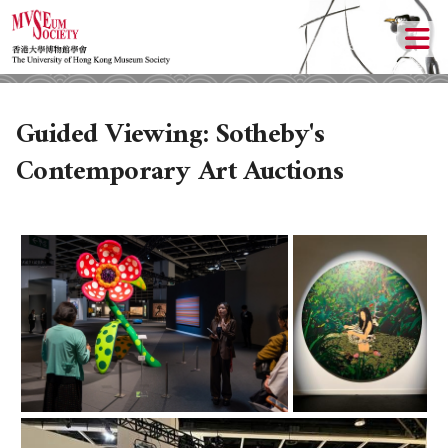
Guided Viewing: Sotheby's
Contemporary Art Auctions
ABOUT US
LOCAL ACTIVITIES
HISTORY
OBJECTIVES
UPCOMING ACTIVITIES
DONATION
PAST ACTIVITIES