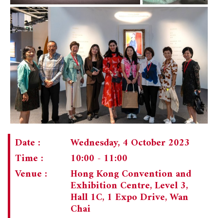
Date :
Wednesday, 4 October 2023
Time :
10:00 - 11:00
Venue :
Hong Kong Convention and
Exhibition Centre, Level 3,
Hall 1C, 1 Expo Drive, Wan
Chai