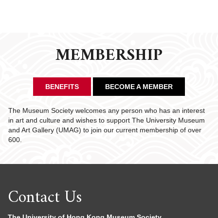
MEMBERSHIP
BENEFITS
BECOME A MEMBER
The Museum Society welcomes any person who has an interest
in art and culture and wishes to support The University Museum
and Art Gallery (UMAG) to join our current membership of over
600.
Contact Us
The University of Hong Kong Museum Society