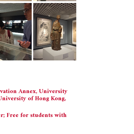
vation Annex, University
University of Hong Kong,
 Free for students with