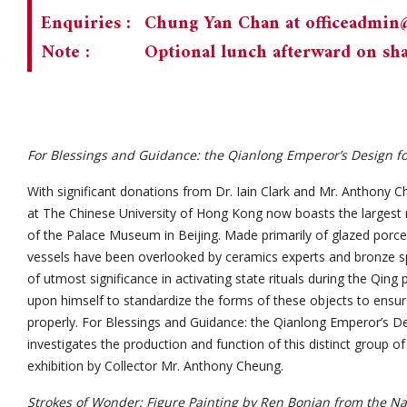
Enquiries :
Chung Yan Chan at
officeadmi
Note :
Optional lunch afterward on sha
For Blessings and Guidance: the Qianlong Emperor’s Design for 
With significant donations from Dr. Iain Clark and Mr. Anthony
at The Chinese University of Hong Kong now boasts the largest r
of the Palace Museum in Beijing. Made primarily of glazed porcel
vessels have been overlooked by ceramics experts and bronze sp
of utmost significance in activating state rituals during the Qin
upon himself to standardize the forms of these objects to ensur
properly. For Blessings and Guidance: the Qianlong Emperor’s Des
investigates the production and function of this distinct group o
exhibition by Collector Mr. Anthony Cheung.
Strokes of Wonder: Figure Painting by Ren Bonian from the N