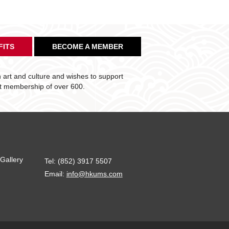
FITS
BECOME A MEMBER
art and culture and wishes to support
nt membership of over 600.
Gallery
Tel: (852) 3917 5507
Email:
info@hkums.com