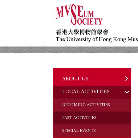
ABOUT US
LOCAL ACTIVITIES
HISTORY
OBJECTIVES
UPCOMING ACTIVITIES
DONATION
PAST ACTIVITIES
CHAIRMAN'S NOTE
SPECIAL EVENTS