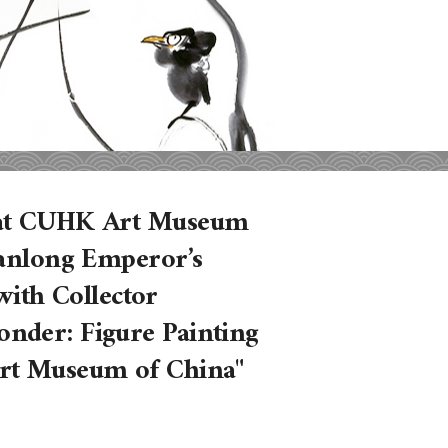
s at CUHK Art Museum
ianlong Emperor’s
 with Collector
nder: Figure Painting
Art Museum of China"