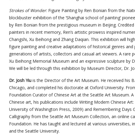
Strokes of Wonder
: Figure Painting by Ren Bonian from the Nati
blockbuster exhibition of the ‘Shanghai school of painting’ pione
by Ren Bonian from the prestigious museum in Beijing. Credited 
painters in recent memory, Ren’s artistic prowess inspired numer
Changshi, Xu Beihong and Zhang Daqian. This exhibition will high
figure painting and creative adaptations of historical genres and
generations of artists, collectors and casual art viewers. A rare
Xu Beihong Memorial Museum and an expressive sculpture by Di
We will be led through this exhibition by Museum Director, Dr. Jo
Dr. Josh Yiu
is the Director of the Art Museum. He received his B.A
Chicago, and completed his doctorate at Oxford University. Fro
Foundation Curator of Chinese Art at the Seattle Art Museum. A s
Chinese art, his publications include Writing Modern Chinese Art: 
University of Washington Press, 2009) and Remembering Days G
Calligraphy from the Seattle Art Museum Collection, an online ca
Foundation. He has taught and lectured at various universities, i
and the Seattle University.