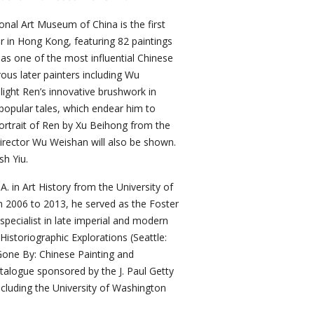
onal Art Museum of China is the first
er in Hong Kong, featuring 82 paintings
as one of the most influential Chinese
ous later painters including Wu
light Ren’s innovative brushwork in
 popular tales, which endear him to
 portrait of Ren by Xu Beihong from the
rector Wu Weishan will also be shown.
sh Yiu.
. in Art History from the University of
m 2006 to 2013, he served as the Foster
pecialist in late imperial and modern
Historiographic Explorations (Seattle:
one By: Chinese Painting and
talogue sponsored by the J. Paul Getty
ncluding the University of Washington