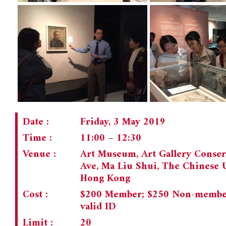
Date :
Friday, 3 May 2019
Time :
11:00 – 12:30
Venue :
Art Museum, Art Gallery Conser
Ave, Ma Liu Shui, The Chinese 
Hong Kong
Cost :
$200 Member; $250 Non-member;
valid ID
Limit :
20