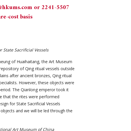
n@hkums.com
or 2241-5507
re-cost basis
State Sacrificial Vessels
 Cheung of Huaihaitang, the Art Museum
epository of Qing ritual vessels outside
ains after ancient bronzes, Qing ritual
ecialists. However, these objects were
g period. The Qianlong emperor took it
e that the rites were performed
ign for State Sacrificial Vessels
f objects and we will be led through the
ational Art Museum of China