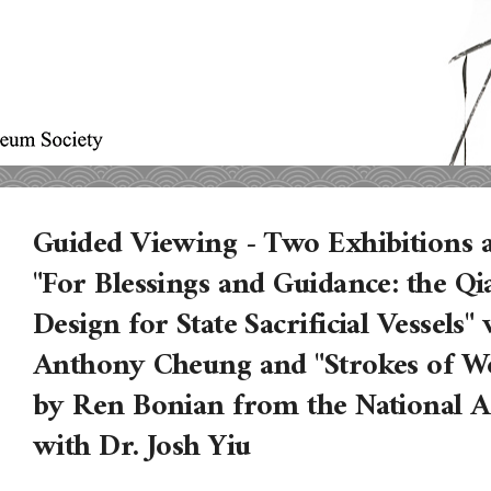
Guided Viewing - Two Exhibition
"For Blessings and Guidance: the Q
Design for State Sacrificial Vessels"
Anthony Cheung and "Strokes of Wo
by Ren Bonian from the National 
with Dr. Josh Yiu