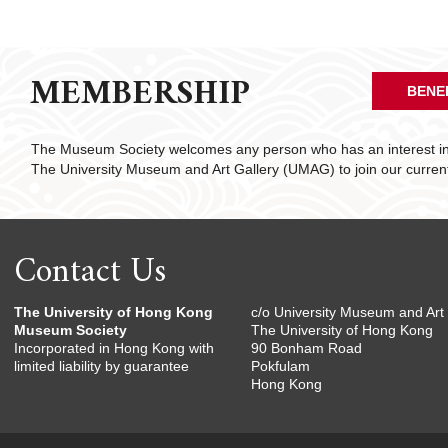
MEMBERSHIP
BENE
The Museum Society welcomes any person who has an interest in 
The University Museum and Art Gallery (UMAG) to join our curre
Contact Us
The University of Hong Kong
c/o University Museum and Art 
Museum Society
The University of Hong Kong
Incorporated in Hong Kong with
90 Bonham Road
limited liability by guarantee
Pokfulam
Hong Kong