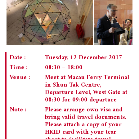
Date :
Tuesday, 12 December 2017
Time :
08:30 – 18:00
Venue :
Meet at Macau Ferry Terminal
in Shun Tak Centre,
Departure Level, West Gate at
08:30 for 09:00 departure
Note :
Please arrange own visa and
bring valid travel documents.
Please attach a copy of your
HKID card with your tear