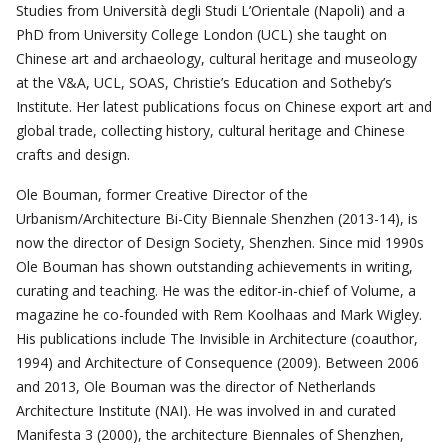
Studies from Università degli Studi L’Orientale (Napoli) and a
PhD from University College London (UCL) she taught on
Chinese art and archaeology, cultural heritage and museology
at the V&A, UCL, SOAS, Christie’s Education and Sotheby’s
Institute. Her latest publications focus on Chinese export art and
global trade, collecting history, cultural heritage and Chinese
crafts and design.
Ole Bouman, former Creative Director of the
Urbanism/Architecture Bi-City Biennale Shenzhen (2013-14), is
now the director of Design Society, Shenzhen. Since mid 1990s
Ole Bouman has shown outstanding achievements in writing,
curating and teaching. He was the editor-in-chief of Volume, a
magazine he co-founded with Rem Koolhaas and Mark Wigley.
His publications include The Invisible in Architecture (coauthor,
1994) and Architecture of Consequence (2009). Between 2006
and 2013, Ole Bouman was the director of Netherlands
Architecture Institute (NAI). He was involved in and curated
Manifesta 3 (2000), the architecture Biennales of Shenzhen,