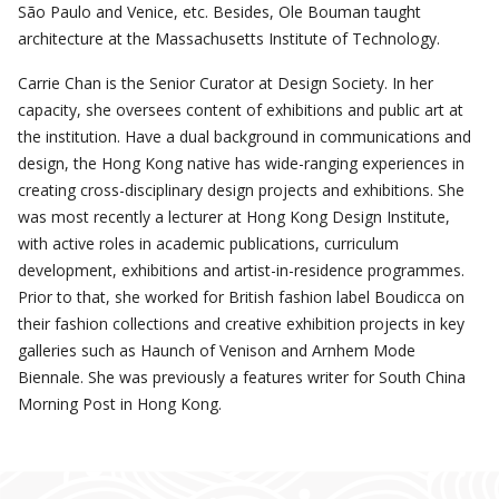
São Paulo and Venice, etc. Besides, Ole Bouman taught
architecture at the Massachusetts Institute of Technology.
Carrie Chan is the Senior Curator at Design Society. In her
capacity, she oversees content of exhibitions and public art at
the institution. Have a dual background in communications and
design, the Hong Kong native has wide-ranging experiences in
creating cross-disciplinary design projects and exhibitions. She
was most recently a lecturer at Hong Kong Design Institute,
with active roles in academic publications, curriculum
development, exhibitions and artist-in-residence programmes.
Prior to that, she worked for British fashion label Boudicca on
their fashion collections and creative exhibition projects in key
galleries such as Haunch of Venison and Arnhem Mode
Biennale. She was previously a features writer for South China
Morning Post in Hong Kong.