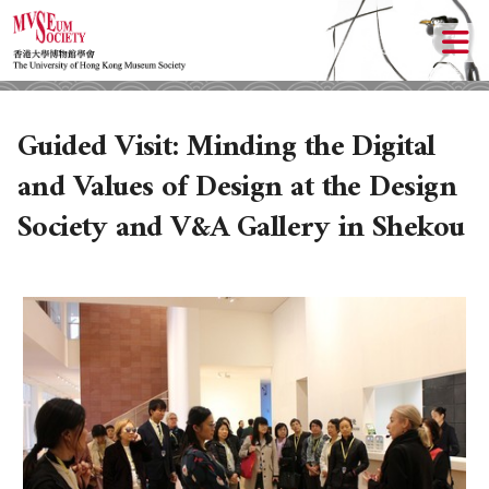
Guided Visit: Minding the Digital
and Values of Design at the Design
Society and V&A Gallery in Shekou
ABOUT US
LOCAL ACTIVITIES
HISTORY
OBJECTIVES
UPCOMING ACTIVITIES
DONATION
PAST ACTIVITIES