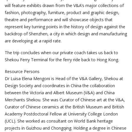
will feature exhibits drawn from the V&A’s major collections of
fashion, photography, furniture, product and graphic design,
theatre and performance and will showcase objects that
represent key turning points in the history of design against the
backdrop of Shenzhen, a city in which design and manufacturing
are developing at a rapid rate.
The trip concludes when our private coach takes us back to
Shekou Ferry Terminal for the ferry ride back to Hong Kong.
Resource Persons
Dr Luisa Elena Mengoni is Head of the V&A Gallery, Shekou at
Design Society and coordinates in China the collaboration
between the Victoria and Albert Museum (V&A) and China
Merchants Shekou. She was Curator of Chinese art at the V&A,
Curator of Chinese ceramics at the British Museum and British
Academy Postdoctoral Fellow at University College London
(UCL). She worked as consultant on World Bank heritage
projects in Guizhou and Chongqing. Holding a degree in Chinese