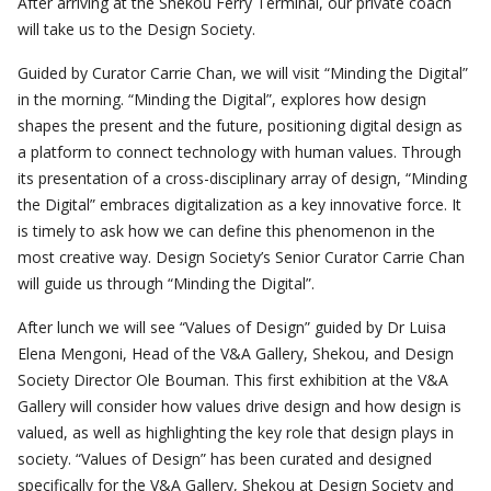
After arriving at the Shekou Ferry Terminal, our private coach
will take us to the Design Society.
Guided by Curator Carrie Chan, we will visit “Minding the Digital”
in the morning. “Minding the Digital”, explores how design
shapes the present and the future, positioning digital design as
a platform to connect technology with human values. Through
its presentation of a cross-disciplinary array of design, “Minding
the Digital” embraces digitalization as a key innovative force. It
is timely to ask how we can define this phenomenon in the
most creative way. Design Society’s Senior Curator Carrie Chan
will guide us through “Minding the Digital”.
After lunch we will see “Values of Design” guided by Dr Luisa
Elena Mengoni, Head of the V&A Gallery, Shekou, and Design
Society Director Ole Bouman. This first exhibition at the V&A
Gallery will consider how values drive design and how design is
valued, as well as highlighting the key role that design plays in
society. “Values of Design” has been curated and designed
specifically for the V&A Gallery, Shekou at Design Society and