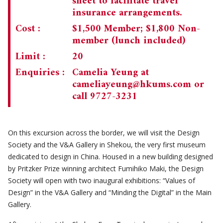
sheet to facilitate travel
insurance arrangements.
Cost :
$1,500 Member; $1,800 Non-
member (lunch included)
Limit :
20
Enquiries :
Camelia Yeung at
cameliayeung@hkums.com
or
call 9727-3231
On this excursion across the border, we will visit the Design
Society and the V&A Gallery in Shekou, the very first museum
dedicated to design in China. Housed in a new building designed
by Pritzker Prize winning architect Fumihiko Maki, the Design
Society will open with two inaugural exhibitions: “Values of
Design” in the V&A Gallery and “Minding the Digital” in the Main
Gallery.