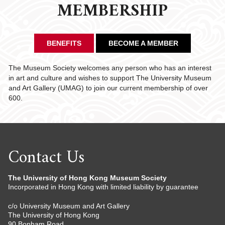
MEMBERSHIP
BENEFITS
BECOME A MEMBER
The Museum Society welcomes any person who has an interest
in art and culture and wishes to support The University Museum
and Art Gallery (UMAG) to join our current membership of over
600.
Contact Us
The University of Hong Kong Museum Society
Incorporated in Hong Kong with limited liability by guarantee
c/o University Museum and Art Gallery
The University of Hong Kong
90 Bonham Road