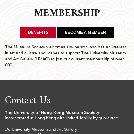
MEMBERSHIP
BENEFITS
BECOME A MEMBER
The Museum Society welcomes any person who has an interest
in art and culture and wishes to support The University Museum
and Art Gallery (UMAG) to join our current membership of over
600.
Contact Us
The University of Hong Kong Museum Society
Incorporated in Hong Kong with limited liability by guarantee
c/o University Museum and Art Gallery