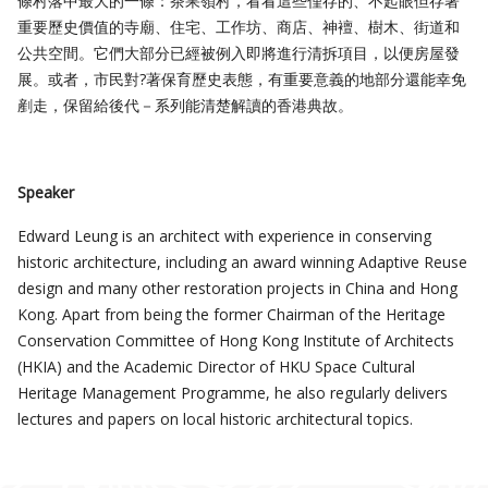
條村落中最大的一條：茶果嶺村，看看這些僅存的、不起眼但存著
重要歷史價值的寺廟、住宅、工作坊、商店、神襢、樹木、街道和
公共空間。它們大部分已經被例入即將進行清拆項目，以便房屋發
展。或者，市民對?著保育歷史表態，有重要意義的地部分還能幸免
剷走，保留給後代－系列能清楚解讀的香港典故。
Speaker
Edward Leung is an architect with experience in conserving
historic architecture, including an award winning Adaptive Reuse
design and many other restoration projects in China and Hong
Kong. Apart from being the former Chairman of the Heritage
Conservation Committee of Hong Kong Institute of Architects
(HKIA) and the Academic Director of HKU Space Cultural
Heritage Management Programme, he also regularly delivers
lectures and papers on local historic architectural topics.