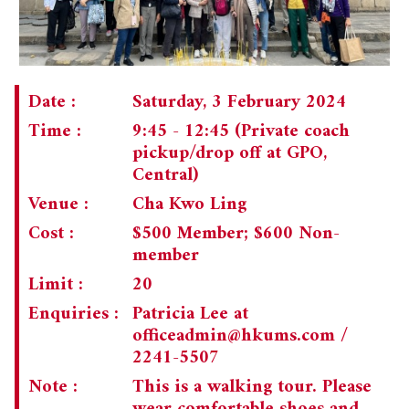
Date :
Saturday, 3 February 2024
Time :
9:45 - 12:45 (Private coach
pickup/drop off at GPO,
Central)
Venue :
Cha Kwo Ling
Cost :
$500 Member; $600 Non-
member
Limit :
20
Enquiries :
Patricia Lee at
officeadmin@hkums.com
/
2241-5507
Note :
This is a walking tour. Please