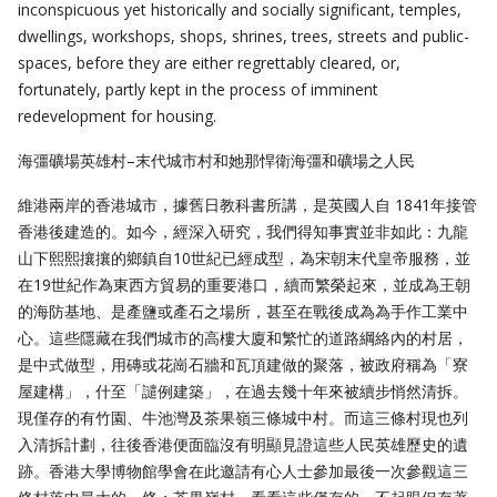
inconspicuous yet historically and socially significant, temples,
dwellings, workshops, shops, shrines, trees, streets and public-
spaces, before they are either regrettably cleared, or,
fortunately, partly kept in the process of imminent
redevelopment for housing.
海彊礦場英雄村–末代城市村和她那悍衛海彊和礦場之人民
維港兩岸的香港城市，據舊日教科書所講，是英國人自 1841年接管
香港後建造的。如今，經深入研究，我們得知事實並非如此：九龍
山下熙熙攘攘的鄉鎮自10世紀已經成型，為宋朝末代皇帝服務，並
在19世紀作為東西方貿易的重要港口，續而繁榮起來，並成為王朝
的海防基地、是產鹽或產石之場所，甚至在戰後成為為手作工業中
心。這些隱藏在我們城市的高樓大廈和繁忙的道路綱絡內的村居，
是中式做型，用磚或花崗石牆和瓦頂建做的聚落，被政府稱為「寮
屋建構」，什至「譴例建築」，在過去幾十年來被續步悄然清拆。
現僅存的有竹園、牛池灣及茶果嶺三條城中村。而這三條村現也列
入清拆計劃，往後香港便面臨沒有明顯見證這些人民英雄歷史的遺
跡。香港大學博物館學會在此邀請有心人士參加最後一次參觀這三