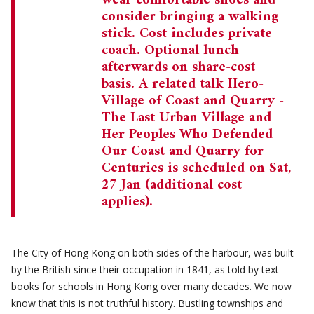
wear comfortable shoes and
consider bringing a walking
stick. Cost includes private
coach. Optional lunch
afterwards on share-cost
basis. A related talk Hero-
Village of Coast and Quarry -
The Last Urban Village and
Her Peoples Who Defended
Our Coast and Quarry for
Centuries is scheduled on Sat,
27 Jan (additional cost
applies).
The City of Hong Kong on both sides of the harbour, was built
by the British since their occupation in 1841, as told by text
books for schools in Hong Kong over many decades. We now
know that this is not truthful history. Bustling townships and