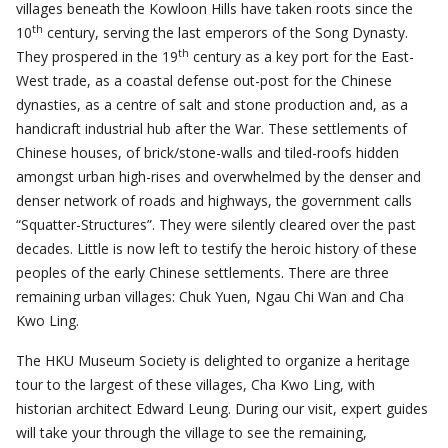
villages beneath the Kowloon Hills have taken roots since the
th
10
century, serving the last emperors of the Song Dynasty.
th
They prospered in the 19
century as a key port for the East-
West trade, as a coastal defense out-post for the Chinese
dynasties, as a centre of salt and stone production and, as a
handicraft industrial hub after the War. These settlements of
Chinese houses, of brick/stone-walls and tiled-roofs hidden
amongst urban high-rises and overwhelmed by the denser and
denser network of roads and highways, the government calls
“Squatter-Structures”. They were silently cleared over the past
decades. Little is now left to testify the heroic history of these
peoples of the early Chinese settlements. There are three
remaining urban villages: Chuk Yuen, Ngau Chi Wan and Cha
Kwo Ling.
The HKU Museum Society is delighted to organize a heritage
tour to the largest of these villages, Cha Kwo Ling, with
historian architect Edward Leung. During our visit, expert guides
will take your through the village to see the remaining,