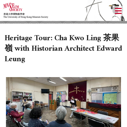
Heritage Tour: Cha Kwo Ling 茶果
嶺 with Historian Architect Edward
Leung
ABOUT US
LOCAL ACTIVITIES
HISTORY
OBJECTIVES
UPCOMING ACTIVITIES
DONATION
PAST ACTIVITIES