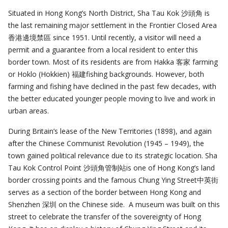
Situated in Hong Kong’s North District, Sha Tau Kok 沙頭角 is
the last remaining major settlement in the Frontier Closed Area
香港邊境禁區 since 1951. Until recently, a visitor will need a
permit and a guarantee from a local resident to enter this
border town. Most of its residents are from Hakka 客家 farming
or Hoklo (Hokkien) 福建fishing backgrounds. However, both
farming and fishing have declined in the past few decades, with
the better educated younger people moving to live and work in
urban areas.
During Britain’s lease of the New Territories (1898), and again
after the Chinese Communist Revolution (1945 – 1949), the
town gained political relevance due to its strategic location. Sha
Tau Kok Control Point 沙頭角管制站is one of Hong Kong’s land
border crossing points and the famous Chung Ying Street中英街
serves as a section of the border between Hong Kong and
Shenzhen 深圳 on the Chinese side. A museum was built on this
street to celebrate the transfer of the sovereignty of Hong