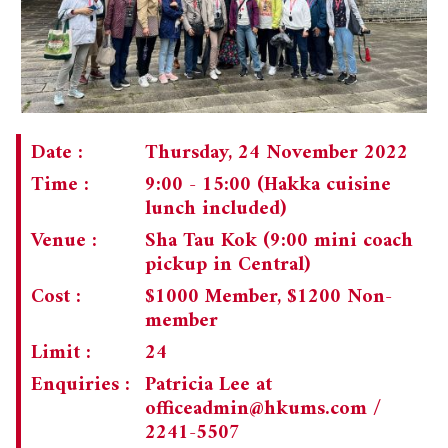
Date :
Thursday, 24 November 2022
Time :
9:00 - 15:00 (Hakka cuisine
lunch included)
Venue :
Sha Tau Kok (9:00 mini coach
pickup in Central)
Cost :
$1000 Member, $1200 Non-
member
Limit :
24
Enquiries :
Patricia Lee at
officeadmin@hkums.com
/
2241-5507