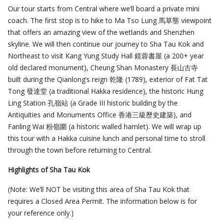
Our tour starts from Central where we’ll board a private mini
coach. The first stop is to hike to Ma Tso Lung 馬草壟 viewpoint
that offers an amazing view of the wetlands and Shenzhen
skyline. We will then continue our journey to Sha Tau Kok and
Northeast to visit Kang Yung Study Hall 鏡蓉書屋 (a 200+ year
old declared monument), Cheung Shan Monastery 長山古寺
built during the Qianlong’s reign 乾隆 (1789), exterior of Fat Tat
Tong 發達堂 (a traditional Hakka residence), the historic Hung
Ling Station 孔嶺站 (a Grade III historic building by the
Antiquities and Monuments Office 香港三級歷史建築), and
Fanling Wai 粉嶺圍 (a historic walled hamlet). We will wrap up
this tour with a Hakka cuisine lunch and personal time to stroll
through the town before returning to Central.
Highlights of Sha Tau Kok
(Note: We’ll NOT be visiting this area of Sha Tau Kok that
requires a Closed Area Permit. The information below is for
your reference only.)