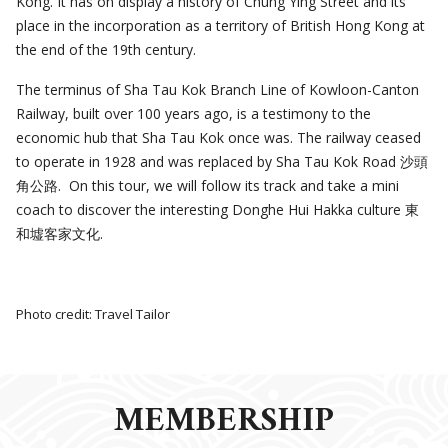
Kong. It has on display a history of Chung Ying Street and its
place in the incorporation as a territory of British Hong Kong at
the end of the 19th century.
The terminus of Sha Tau Kok Branch Line of Kowloon-Canton
Railway, built over 100 years ago, is a testimony to the
economic hub that Sha Tau Kok once was. The railway ceased
to operate in 1928 and was replaced by Sha Tau Kok Road 沙頭
角公路. On this tour, we will follow its track and take a mini
coach to discover the interesting Donghe Hui Hakka culture 東
和墟客家文化.
Photo credit: Travel Tailor
MEMBERSHIP