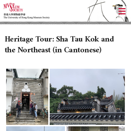
Heritage Tour: Sha Tau Kok and
the Northeast (in Cantonese)
ABOUT US
LOCAL ACTIVITIES
HISTORY
OBJECTIVES
UPCOMING ACTIVITIES
DONATION
PAST ACTIVITIES