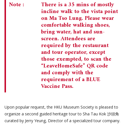
Note :
There is a 35 mins of mostly
incline walk to the vista point
on Ma Tso Lung. Please wear
comfortable walking shoes,
bring water, hat and sun-
screen. Attendees are
required by the restaurant
and tour operator, except
those exempted, to scan the
“LeaveHomeSafe” QR code
and comply with the
requirement of a BLUE
Vaccine Pass.
Upon popular request, the HKU Museum Society is pleased to
organize a second guided heritage tour to Sha Tau Kok 沙頭角
curated by Jerry Yeung, Director of a specialized tour company.