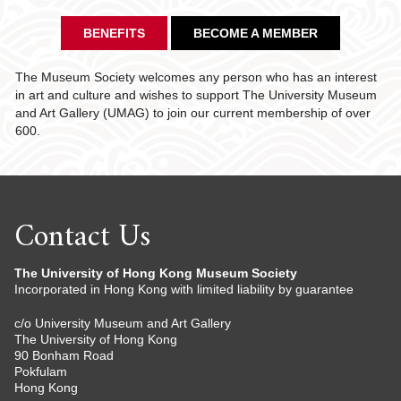
BENEFITS
BECOME A MEMBER
The Museum Society welcomes any person who has an interest
in art and culture and wishes to support The University Museum
and Art Gallery (UMAG) to join our current membership of over
600.
Contact Us
The University of Hong Kong Museum Society
Incorporated in Hong Kong with limited liability by guarantee
c/o University Museum and Art Gallery
The University of Hong Kong
90 Bonham Road
Pokfulam
Hong Kong