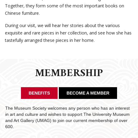
Together, they form some of the most important books on
Chinese furniture.
During our visit, we will hear her stories about the various
exquisite and rare pieces in her collection, and see how she has
tastefully arranged these pieces in her home.
MEMBERSHIP
BENEFITS
BECOME A MEMBER
The Museum Society welcomes any person who has an interest
in art and culture and wishes to support The University Museum
and Art Gallery (UMAG) to join our current membership of over
600.