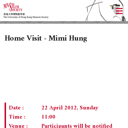
Home Visit - Mimi Hung
ABOUT US
LOCAL ACTIVITIES
HISTORY
Date :
22 April 2012, Sunday
OBJECTIVES
UPCOMING ACTIVITIES
Time :
11:00
Venue :
Participants will be notified
DONATION
PAST ACTIVITIES