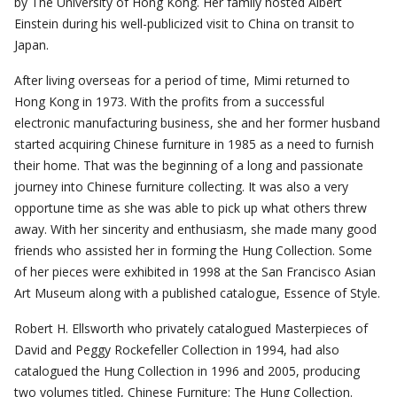
by The University of Hong Kong. Her family hosted Albert
Einstein during his well-publicized visit to China on transit to
Japan.
After living overseas for a period of time, Mimi returned to
Hong Kong in 1973. With the profits from a successful
electronic manufacturing business, she and her former husband
started acquiring Chinese furniture in 1985 as a need to furnish
their home. That was the beginning of a long and passionate
journey into Chinese furniture collecting. It was also a very
opportune time as she was able to pick up what others threw
away. With her sincerity and enthusiasm, she made many good
friends who assisted her in forming the Hung Collection. Some
of her pieces were exhibited in 1998 at the San Francisco Asian
Art Museum along with a published catalogue, Essence of Style.
Robert H. Ellsworth who privately catalogued Masterpieces of
David and Peggy Rockefeller Collection in 1994, had also
catalogued the Hung Collection in 1996 and 2005, producing
two volumes titled, Chinese Furniture: The Hung Collection.