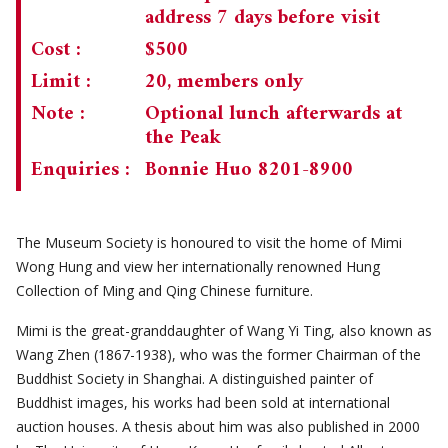
address 7 days before visit
CHAIRMAN'S NOTE
SPECIAL EVENTS
Cost :
$500
CULTURAL TRIPS
MEMORIAL
Limit :
20, members only
Note :
Optional lunch afterwards at
NEWSLETTER
EXECUTIVE COMMITTEE
UPCOMING TRIPS
the Peak
MEMBERSHIP
PAST TRIPS
CURRENT NEWSLETTER
Enquiries :
Bonnie Huo 8201-8900
MUSEUM (UMAG)
SPECIAL EVENTS
PAST NEWSLETTERS
MEMBERSHIP: INTRODUCTORY AND FOR INFORMATION
ONLY
The Museum Society is honoured to visit the home of Mimi
MEMBERSHIP FORM
Wong Hung and view her internationally renowned Hung
Collection of Ming and Qing Chinese furniture.
Mimi is the great-granddaughter of Wang Yi Ting, also known as
Wang Zhen (1867-1938), who was the former Chairman of the
Buddhist Society in Shanghai. A distinguished painter of
Buddhist images, his works had been sold at international
auction houses. A thesis about him was also published in 2000