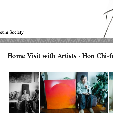
Home Visit with Artists - Hon Chi-