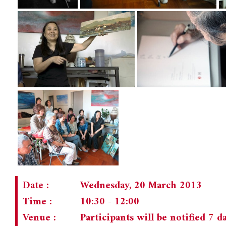
Date :
Wednesday, 20 March 2013
Time :
10:30 - 12:00
Venue :
Participants will be notified 7 d