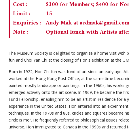
Cost :
$300 for Members; $400 for N
Limit :
15
Enquiries :
Audy Mak at
acdmak@gmail.co
Note :
Optional lunch with Artists afte
The Museum Society is delighted to organize a home visit with 
fun and Choi Yan Chi at the closing of Hon's exhibition at the U
Born in 1922, Hon Chi-fun was fond of art since an early age. A
worked at the Hong Kong Post Office, at the same time becoming
painted mostly landscape oil paintings. In the 1960s, his works gr
emerged actively onto the art scene. In 1969, he became the firs
Fund Fellowship, enabling him to be an artist-in-residence for a 
experience in the United States, Hon entered into an experimenta
techniques. In the 1970s and 80s, circles and squares became h
circle is me". He frequently referred to philosophical issues relat
universe. Hon immigrated to Canada in the 1990s and returned 