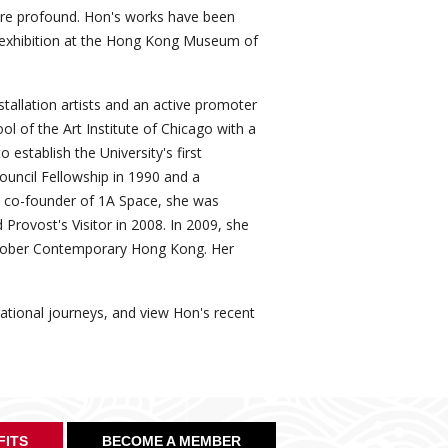
ore profound. Hon's works have been
e exhibition at the Hong Kong Museum of
tallation artists and an active promoter
l of the Art Institute of Chicago with a
 establish the University's first
ouncil Fellowship in 1990 and a
3. A co-founder of 1A Space, she was
 Provost's Visitor in 2008. In 2009, she
October Contemporary Hong Kong. Her
pirational journeys, and view Hon's recent
FITS
BECOME A MEMBER