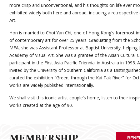
more crisp and unconventional, and his thoughts on life ever m
exhibited widely both here and abroad, including a retrospectiv
Art.
Hon is married to Choi Yan Chi, one of Hong Kong's foremost ins
of contemporary art for over 25 years. Graduating from the Schoo
MFA, she was Assistant Professor at Baptist University, helping to
Academy of Visual Art. She was a grantee of the Asian Cultural C
participant in the First Asia Pacific Triennial in Australia in 199
invited by the University of Southern California as a Distinguished
curated the exhibition "Green, through the Kai Tak River" for 
works are widely published internationally.
We shall visit this iconic artist couple's home, listen to their ins
works created at the age of 90.
MEMBERSHIP
BENE