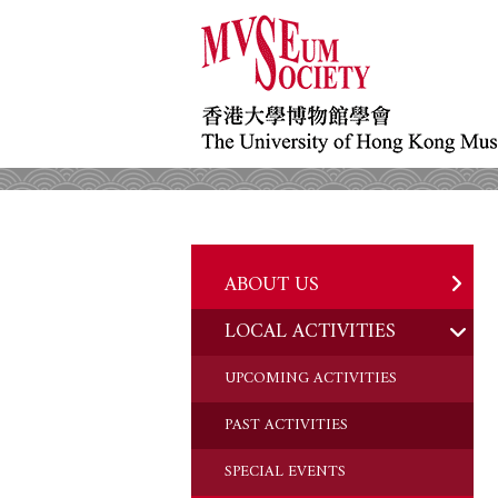
ABOUT US
LOCAL ACTIVITIES
HISTORY
OBJECTIVES
UPCOMING ACTIVITIES
DONATION
PAST ACTIVITIES
CHAIRMAN'S NOTE
SPECIAL EVENTS