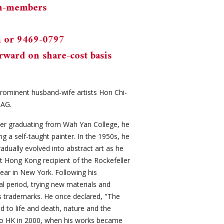
on-members
m
or 9469-0797
rward on share-cost basis
prominent husband-wife artists Hon Chi-
MAG.
fter graduating from Wah Yan College, he
 a self-taught painter. In the 1950s, he
adually evolved into abstract art as he
t Hong Kong recipient of the Rockefeller
year in New York. Following his
l period, trying new materials and
is trademarks. He once declared, "The
ed to life and death, nature and the
to HK in 2000, when his works became