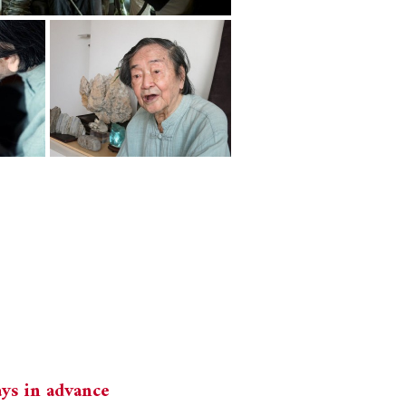
ays in advance