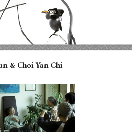
fun & Choi Yan Chi