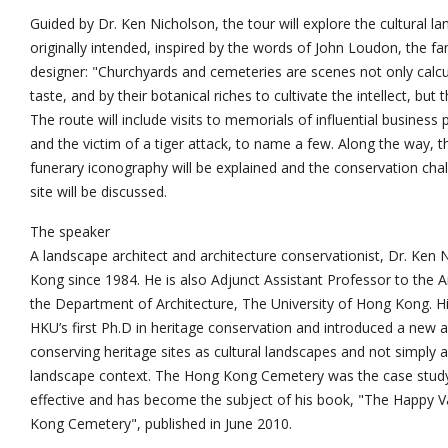
Guided by Dr. Ken Nicholson, the tour will explore the cultural l
originally intended, inspired by the words of John Loudon, the 
designer: "Churchyards and cemeteries are scenes not only calc
taste, and by their botanical riches to cultivate the intellect, but 
The route will include visits to memorials of influential business pe
and the victim of a tiger attack, to name a few. Along the way, 
funerary iconography will be explained and the conservation chal
site will be discussed.
The speaker
A landscape architect and architecture conservationist, Dr. Ken
Kong since 1984. He is also Adjunct Assistant Professor to the
the Department of Architecture, The University of Hong Kong. H
HKU’s first Ph.D in heritage conservation and introduced a new
conserving heritage sites as cultural landscapes and not simply a
landscape context. The Hong Kong Cemetery was the case study
effective and has become the subject of his book, "The Happy Va
Kong Cemetery", published in June 2010.