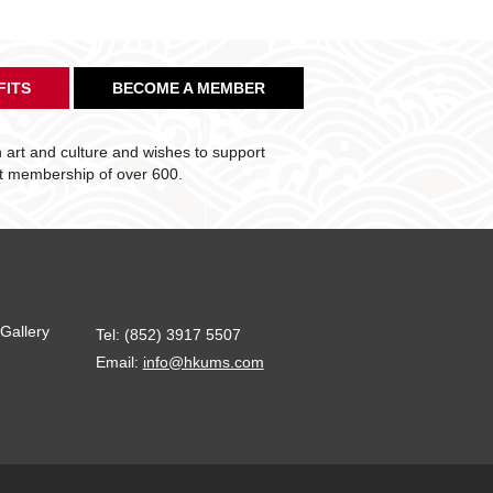
FITS
BECOME A MEMBER
art and culture and wishes to support
nt membership of over 600.
Gallery
Tel: (852) 3917 5507
Email:
info@hkums.com