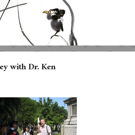
ey with Dr. Ken