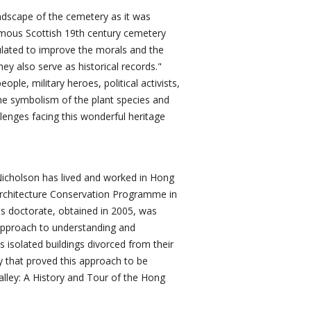
andscape of the cemetery as it was
famous Scottish 19th century cemetery
ulated to improve the morals and the
they also serve as historical records."
ople, military heroes, political activists,
the symbolism of the plant species and
lenges facing this wonderful heritage
 Nicholson has lived and worked in Hong
 Architecture Conservation Programme in
is doctorate, obtained in 2005, was
 approach to understanding and
s isolated buildings divorced from their
 that proved this approach to be
lley: A History and Tour of the Hong