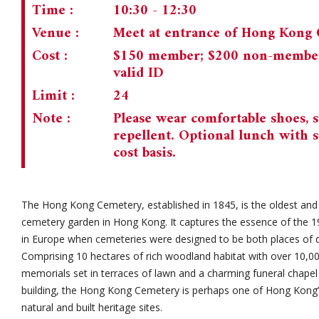
Time :
10:30 - 12:30
Venue :
Meet at entrance of Hong Kong 
Cost :
$150 member; $200 non-member;
valid ID
Limit :
24
Note :
Please wear comfortable shoes, 
repellent. Optional lunch with 
cost basis.
The Hong Kong Cemetery, established in 1845, is the oldest and
cemetery garden in Hong Kong. It captures the essence of the
in Europe when cemeteries were designed to be both places of di
Comprising 10 hectares of rich woodland habitat with over 10,00
memorials set in terraces of lawn and a charming funeral chapel 
building, the Hong Kong Cemetery is perhaps one of Hong Kong
natural and built heritage sites.