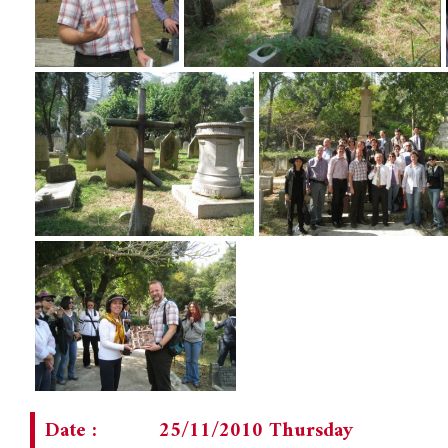
Date :
25/11/2010 Thursday