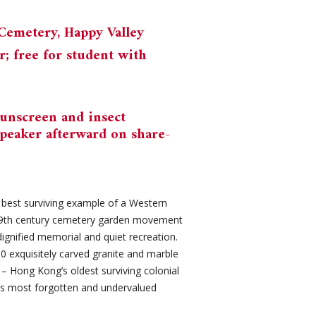
Cemetery, Happy Valley
 free for student with
sunscreen and insect
speaker afterward on share-
 best surviving example of a Western
 19th century cemetery garden movement
gnified memorial and quiet recreation.
0 exquisitely carved granite and marble
– Hong Kong’s oldest surviving colonial
’s most forgotten and undervalued