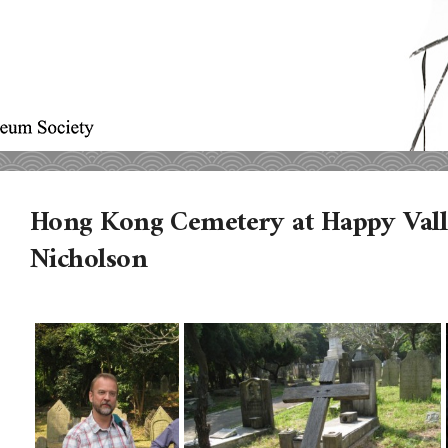
Hong Kong Cemetery at Happy Vall
Nicholson