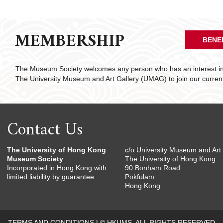
MEMBERSHIP
BENE
The Museum Society welcomes any person who has an interest in 
The University Museum and Art Gallery (UMAG) to join our curre
Contact Us
The University of Hong Kong
c/o University Museum and Art 
Museum Society
The University of Hong Kong
Incorporated in Hong Kong with
90 Bonham Road
limited liability by guarantee
Pokfulam
Hong Kong
TERMS AND CONDITIONS
|
© HKUMS. ALL RIGHTS RESERVED