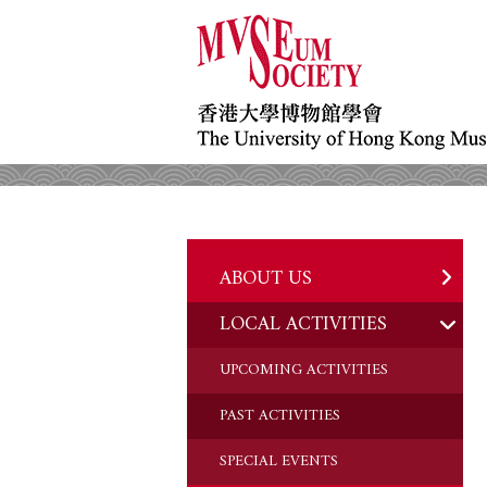
ABOUT US
LOCAL ACTIVITIES
HISTORY
OBJECTIVES
UPCOMING ACTIVITIES
DONATION
PAST ACTIVITIES
CHAIRMAN'S NOTE
SPECIAL EVENTS