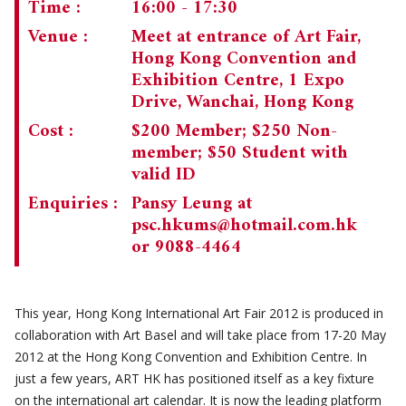
Time :
16:00 - 17:30
CHAIRMAN'S NOTE
SPECIAL EVENTS
Venue :
Meet at entrance of Art Fair,
Hong Kong Convention and
CULTURAL TRIPS
MEMORIAL
Exhibition Centre, 1 Expo
Drive, Wanchai, Hong Kong
NEWSLETTER
EXECUTIVE COMMITTEE
UPCOMING TRIPS
Cost :
$200 Member; $250 Non-
MEMBERSHIP
PAST TRIPS
CURRENT NEWSLETTER
member; $50 Student with
valid ID
MUSEUM (UMAG)
SPECIAL EVENTS
PAST NEWSLETTERS
MEMBERSHIP: INTRODUCTORY AND FOR INFORMATION
Enquiries :
Pansy Leung at
ONLY
psc.hkums@hotmail.com.hk
MEMBERSHIP FORM
or 9088-4464
This year, Hong Kong International Art Fair 2012 is produced in
collaboration with Art Basel and will take place from 17-20 May
2012 at the Hong Kong Convention and Exhibition Centre. In
just a few years, ART HK has positioned itself as a key fixture
on the international art calendar. It is now the leading platform