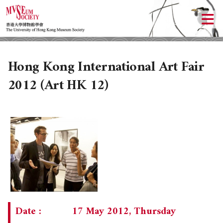
Hong Kong International Art Fair
2012 (Art HK 12)
ABOUT US
LOCAL ACTIVITIES
HISTORY
OBJECTIVES
UPCOMING ACTIVITIES
Date :
17 May 2012, Thursday
DONATION
PAST ACTIVITIES