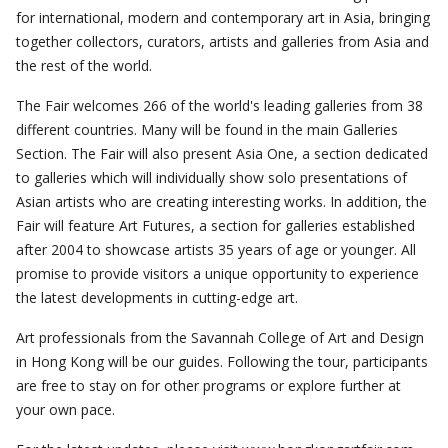
for international, modern and contemporary art in Asia, bringing
together collectors, curators, artists and galleries from Asia and
the rest of the world.
The Fair welcomes 266 of the world's leading galleries from 38
different countries. Many will be found in the main Galleries
Section. The Fair will also present Asia One, a section dedicated
to galleries which will individually show solo presentations of
Asian artists who are creating interesting works. In addition, the
Fair will feature Art Futures, a section for galleries established
after 2004 to showcase artists 35 years of age or younger. All
promise to provide visitors a unique opportunity to experience
the latest developments in cutting-edge art.
Art professionals from the Savannah College of Art and Design
in Hong Kong will be our guides. Following the tour, participants
are free to stay on for other programs or explore further at
your own pace.