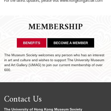
For the latest updates, please visit www.hongkongartfair.com
MEMBERSHIP
BENEFITS
BECOME A MEMBER
The Museum Society welcomes any person who has an interest
in art and culture and wishes to support The University Museum
and Art Gallery (UMAG) to join our current membership of over
600.
Contact Us
The University of Hong Kong Museum Society