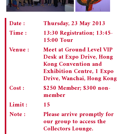
Date :
Thursday, 23 May 2013
Time :
13:30 Registration; 13:45-
15:00 Tour
Venue :
Meet at Ground Level VIP
Desk at Expo Drive, Hong
Kong Convention and
Exhibition Centre, 1 Expo
Drive, Wanchai, Hong Kong
Cost :
$250 Member; $300 non-
member
Limit :
15
Note :
Please arrive promptly for
our group to access the
Collectors Lounge.