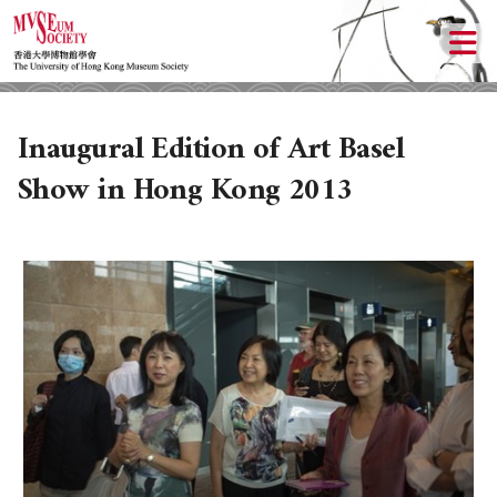
Inaugural Edition of Art Basel
Show in Hong Kong 2013
ABOUT US
LOCAL ACTIVITIES
HISTORY
OBJECTIVES
UPCOMING ACTIVITIES
DONATION
PAST ACTIVITIES