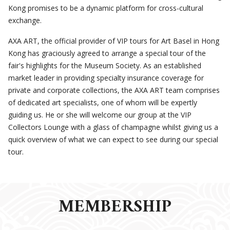
Kong promises to be a dynamic platform for cross-cultural
exchange.
AXA ART, the official provider of VIP tours for Art Basel in Hong
Kong has graciously agreed to arrange a special tour of the
fair's highlights for the Museum Society. As an established
market leader in providing specialty insurance coverage for
private and corporate collections, the AXA ART team comprises
of dedicated art specialists, one of whom will be expertly
guiding us. He or she will welcome our group at the VIP
Collectors Lounge with a glass of champagne whilst giving us a
quick overview of what we can expect to see during our special
tour.
MEMBERSHIP