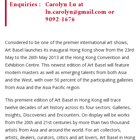
Enquiries :
Carolyn Lu at
lu.carolyn@gmail.com
or
9092-1676
Considered to be one of the premier international art shows,
Art Basel launches its inaugural Hong Kong show from the 23rd
May to the 26th May 2013 at the Hong Kong Convention and
Exhibition Centre. This newest edition of Art Basel will feature
modern masters as well as emerging talents from both Asia
and the West, with over 50 percent of the participating galleries
from Asia and the Asia Pacific region.
This premiere edition of Art Basel in Hong Kong will trace
twelve decades of art history across its four sectors: Galleries,
Insights, Discoveries and Encounters. On display will be works
from the 20th and 21st centuries by more than two thousand
artists from Asia and around the world. For art collectors,
artists, dealers, curators, critics and art lovers, Art Basel in Hong