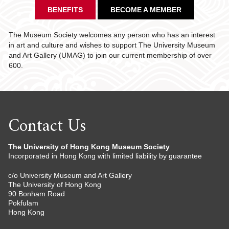
BENEFITS
BECOME A MEMBER
The Museum Society welcomes any person who has an interest
in art and culture and wishes to support The University Museum
and Art Gallery (UMAG) to join our current membership of over
600.
Contact Us
The University of Hong Kong Museum Society
Incorporated in Hong Kong with limited liability by guarantee
c/o University Museum and Art Gallery
The University of Hong Kong
90 Bonham Road
Pokfulam
Hong Kong