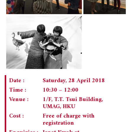
Date :
Saturday, 28 April 2018
Time :
10:30 – 12:00
Venue :
1/F, T.T. Tsui Building,
UMAG, HKU
Cost :
Free of charge with
registration