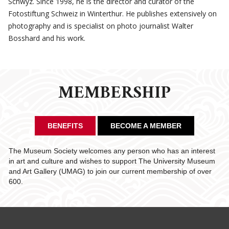
Schwyz. Since 1998, he is the director and curator of the
Fotostiftung Schweiz in Winterthur. He publishes extensively on
photography and is specialist on photo journalist Walter
Bosshard and his work.
MEMBERSHIP
BENEFITS
BECOME A MEMBER
The Museum Society welcomes any person who has an interest
in art and culture and wishes to support The University Museum
and Art Gallery (UMAG) to join our current membership of over
600.