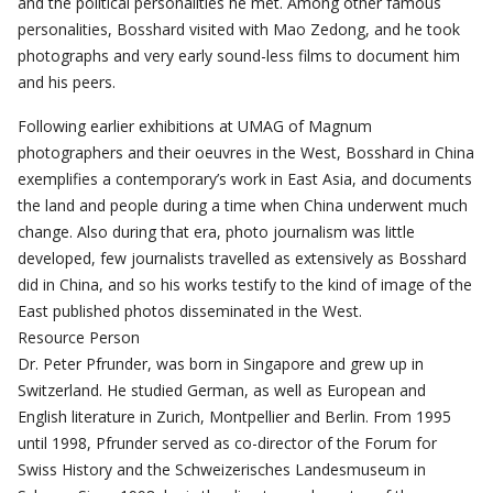
and the political personalities he met. Among other famous
personalities, Bosshard visited with Mao Zedong, and he took
photographs and very early sound-less films to document him
and his peers.
Following earlier exhibitions at UMAG of Magnum
photographers and their oeuvres in the West, Bosshard in China
exemplifies a contemporary’s work in East Asia, and documents
the land and people during a time when China underwent much
change. Also during that era, photo journalism was little
developed, few journalists travelled as extensively as Bosshard
did in China, and so his works testify to the kind of image of the
East published photos disseminated in the West.
Resource Person
Dr. Peter Pfrunder, was born in Singapore and grew up in
Switzerland. He studied German, as well as European and
English literature in Zurich, Montpellier and Berlin. From 1995
until 1998, Pfrunder served as co-director of the Forum for
Swiss History and the Schweizerisches Landesmuseum in