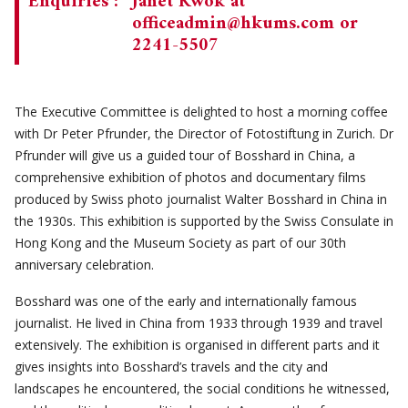
Enquiries :
Janet Kwok at
officeadmin@hkums.com
or
2241-5507
The Executive Committee is delighted to host a morning coffee
with Dr Peter Pfrunder, the Director of Fotostiftung in Zurich. Dr
Pfrunder will give us a guided tour of Bosshard in China, a
comprehensive exhibition of photos and documentary films
produced by Swiss photo journalist Walter Bosshard in China in
the 1930s. This exhibition is supported by the Swiss Consulate in
Hong Kong and the Museum Society as part of our 30th
anniversary celebration.
Bosshard was one of the early and internationally famous
journalist. He lived in China from 1933 through 1939 and travel
extensively. The exhibition is organised in different parts and it
gives insights into Bosshard’s travels and the city and
landscapes he encountered, the social conditions he witnessed,