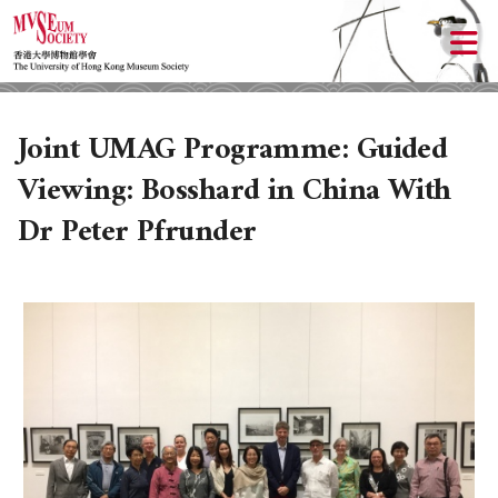
Joint UMAG Programme: Guided
Viewing: Bosshard in China With
Dr Peter Pfrunder
ABOUT US
LOCAL ACTIVITIES
HISTORY
OBJECTIVES
UPCOMING ACTIVITIES
DONATION
PAST ACTIVITIES