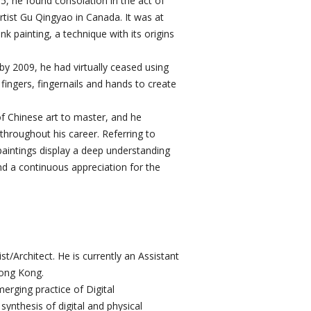
, he found consolation in the act of
rtist Gu Qingyao in Canada. It was at
k painting, a technique with its origins
by 2009, he had virtually ceased using
 fingers, fingernails and hands to create
f Chinese art to master, and he
throughout his career. Referring to
paintings display a deep understanding
nd a continuous appreciation for the
/Architect. He is currently an Assistant
Hong Kong.
merging practice of Digital
ynthesis of digital and physical