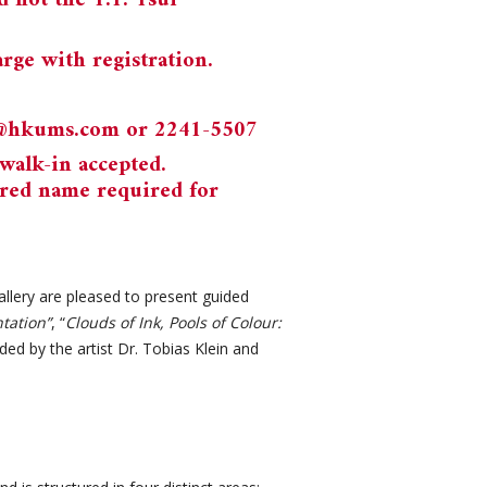
 not the T.T. Tsui
rge with registration.
n@hkums.com
or 2241-5507
walk-in accepted.
red name required for
lery are pleased to present guided
tation”
, “
Clouds of Ink, Pools of Colour:
ded by the artist Dr. Tobias Klein and