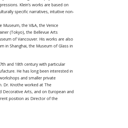
xpressions. Klein’s works are based on
rally specific narratives, intuitive non-
nce Museum, the V&A, the Venice
ainer (Tokyo), the Bellevue Arts
eum of Vancouver. His works are also
eum in Shanghai, the Museum of Glass in
7th and 18th century with particular
ufacture. He has long been interested in
 workshops and smaller private
on. Dr. Knothe worked at The
d Decorative Arts, and on European and
ent position as Director of the