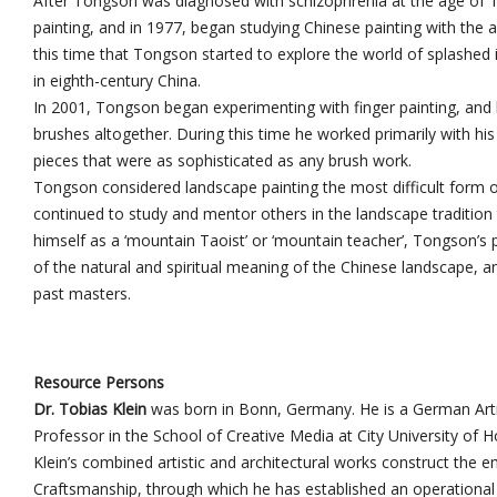
After Tongson was diagnosed with schizophrenia at the age of 15
painting, and in 1977, began studying Chinese painting with the a
this time that Tongson started to explore the world of splashed in
in eighth-century China.
In 2001, Tongson began experimenting with finger painting, and 
brushes altogether. During this time he worked primarily with his
pieces that were as sophisticated as any brush work.
Tongson considered landscape painting the most difficult form o
continued to study and mentor others in the landscape tradition 
himself as a ‘mountain Taoist’ or ‘mountain teacher’, Tongson’s 
of the natural and spiritual meaning of the Chinese landscape, a
past masters.
Resource Persons
Dr. Tobias Klein
was born in Bonn, Germany. He is a German Artist
Professor in the School of Creative Media at City University of 
Klein’s combined artistic and architectural works construct the e
Craftsmanship, through which he has established an operational s