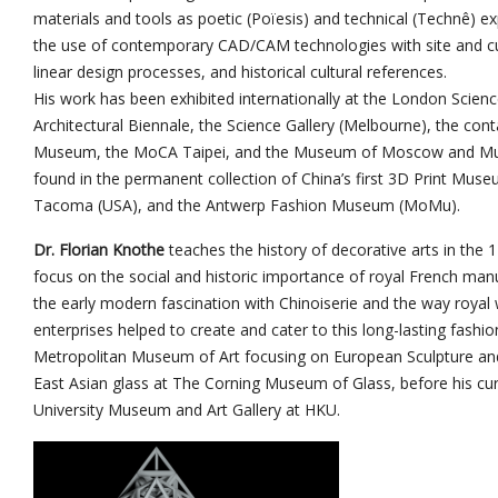
materials and tools as poetic (Poïesis) and technical (Technê) e
the use of contemporary CAD/CAM technologies with site and cultu
linear design processes, and historical cultural references.
His work has been exhibited internationally at the London Scie
Architectural Biennale, the Science Gallery (Melbourne), the cont
Museum, the MoCA Taipei, and the Museum of Moscow and Mus
found in the permanent collection of China’s first 3D Print Mus
Tacoma (USA), and the Antwerp Fashion Museum (MoMu).
Dr. Florian Knothe
teaches the history of decorative arts in the 1
focus on the social and historic importance of royal French man
the early modern fascination with Chinoiserie and the way royal
enterprises helped to create and cater to this long-lasting fashi
Metropolitan Museum of Art focusing on European Sculpture an
East Asian glass at The Corning Museum of Glass, before his curr
University Museum and Art Gallery at HKU.