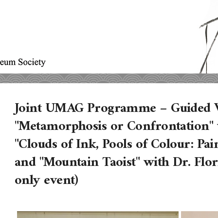
Joint UMAG Programme – Guided V
"Metamorphosis or Confrontation" w
"Clouds of Ink, Pools of Colour: Pa
and "Mountain Taoist" with Dr. Fl
only event)