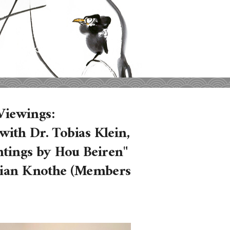
iewings:
ith Dr. Tobias Klein,
intings by Hou Beiren"
orian Knothe (Members