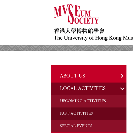
ABOUT US
LOCAL ACTIVITIES
HISTORY
OBJECTIVES
UPCOMING ACTIVITIES
DONATION
PAST ACTIVITIES
CHAIRMAN'S NOTE
SPECIAL EVENTS