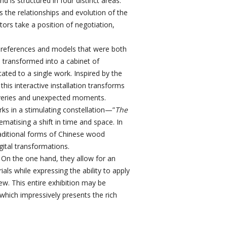
d is structured in four distinct areas:
 the relationships and evolution of the
tors take a position of negotiation,
of references and models that were both
n transformed into a cabinet of
icated to a single work. Inspired by the
this interactive installation transforms
scoveries and unexpected moments.
orks in a stimulating constellation—”
The
ematising a shift in time and space. In
raditional forms of Chinese wood
gital transformations.
 On the one hand, they allow for an
ls while expressing the ability to apply
w. This entire exhibition may be
ich impressively presents the rich