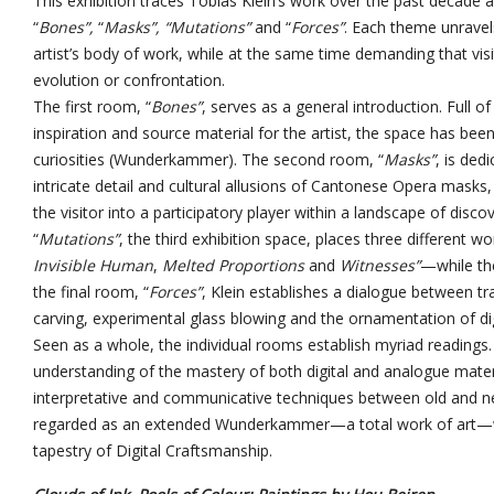
This exhibition traces Tobias Klein’s work over the past decade an
“
Bones”,
“
Masks”, “Mutations”
and “
Forces”
. Each theme unravels
artist’s body of work, while at the same time demanding that visi
evolution or confrontation.
The first room, “
Bones”
, serves as a general introduction. Full 
inspiration and source material for the artist, the space has bee
curiosities (Wunderkammer). The second room, “
Masks”
, is ded
intricate detail and cultural allusions of Cantonese Opera masks, 
the visitor into a participatory player within a landscape of di
“
Mutations”
, the third exhibition space, places three different w
Invisible Human
,
Melted Proportions
and
Witnesses”
—
while th
the final room, “
Forces”
, Klein establishes a dialogue between t
carving, experimental glass blowing and the ornamentation of di
Seen as a whole, the individual rooms establish myriad readings.
understanding of the mastery of both digital and analogue materia
interpretative and communicative techniques between old and ne
regarded as an extended Wunderkammer—a total work of art—wh
tapestry of Digital Craftsmanship.