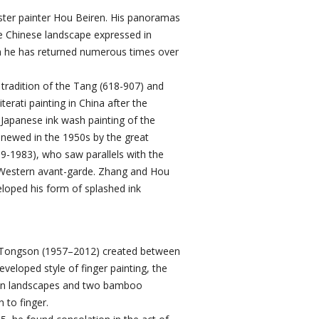
ter painter Hou Beiren. His panoramas
the Chinese landscape expressed in
ch he has returned numerous times over
e tradition of the Tang (618-907) and
erati painting in China after the
 Japanese ink wash painting of the
enewed in the 1950s by the great
9-1983), who saw parallels with the
e Western avant-garde. Zhang and Hou
eloped his form of splashed ink
 Tongson (1957–2012) created between
veloped style of finger painting, the
in landscapes and two bamboo
 to finger.