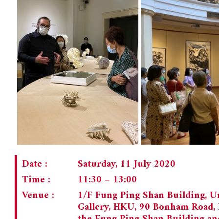
Date :
Saturday, 11 July 2020
Time :
11:30 – 13:00
Venue :
1/F Fung Ping Shan Building, U
Gallery, HKU, 90 Bonham Road, 