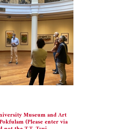
niversity Museum and Art
Pokfulam (Please enter via