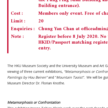
the Fung Ping Shan Building and
Building entrance).
Cost :
Members only event. Free of cha
Limit :
20
Enquiries :
Chung Yan Chan at
officeadmi
Note :
Register before 8 July 2020. No 
HKID/Passport matching registe
entry.
The HKU Museum Society and the University Museum and Art Gal
viewing of three current exhibitions,
“Metamorphosis or Confron
Paintings by Hou Beiren”
and “
Mountain Taoist”.
We will be gui
Museum Director Dr. Florian Knothe.
Metamorphosis or Confrontation