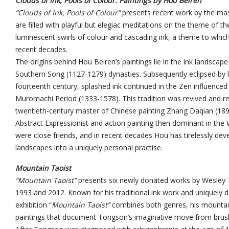
Clouds of Ink, Pools of Colour: Paintings by Hou Beiren
“Clouds of Ink, Pools of Colour”
presents recent work by the mas
are filled with playful but elegiac meditations on the theme of 
luminescent swirls of colour and cascading ink, a theme to whi
recent decades.
The origins behind Hou Beiren’s paintings lie in the ink landscap
Southern Song (1127-1279) dynasties. Subsequently eclipsed by lit
fourteenth century, splashed ink continued in the Zen influenced
Muromachi Period (1333-1578). This tradition was revived and r
twentieth-century master of Chinese painting Zhang Daqian (189
Abstract Expressionist and action painting then dominant in th
were close friends, and in recent decades Hou has tirelessly dev
landscapes into a uniquely personal practise.
Mountain Taoist
“Mountain Taoist”
presents six newly donated works by Wesley
1993 and 2012. Known for his traditional ink work and uniquely de
exhibition “
Mountain Taoist”
combines both genres, his mounta
paintings that document Tongson’s imaginative move from brush