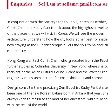
Enquiries :
Sef Lam at
seflam@gmail.com
or
In conjunction with the Society’s trip to Seoul, Korea in October
Corrin Chan and Kathy Park to talk about the highlights as well a
of the places that we will visit in Korea. We will see the modern 
architecture, understand how the city looks at her past for inspir
how staying at the Buddhist temple quiets the soul to balance the 
modern city.
Hong Kong architect Corrin Chan, who graduated from the Facult
further studies at Columbia University in New York, where she ob
recipient of the Asian Cultural Council Grant and the Walter Gro
organizing many architectural forums, exhibitions and competiti
Design consultant and practicing Zen Buddhist Kathy Park starte
been one of the few Korean babies born in Ankara that year. She 
always keen to return to the land of her ancestors, while fully 
with the rest of the world.