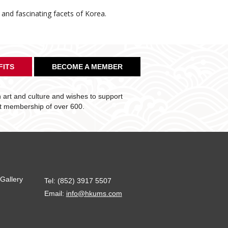
e and fascinating facets of Korea.
FITS
BECOME A MEMBER
art and culture and wishes to support
nt membership of over 600.
Gallery
Tel: (852) 3917 5507
Email:
info@hkums.com