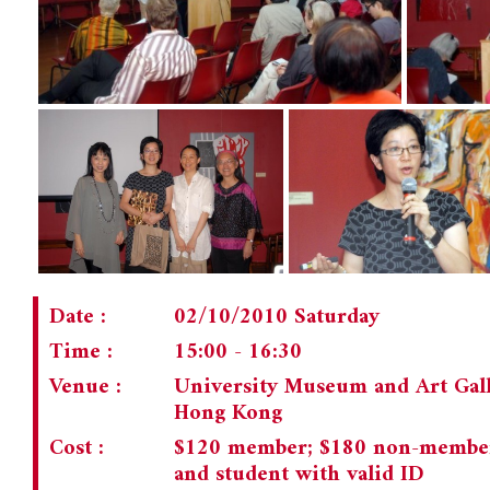
Date :
02/10/2010 Saturday
Time :
15:00 - 16:30
Venue :
University Museum and Art Gal
Hong Kong
Cost :
$120 member; $180 non-member; 
and student with valid ID