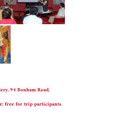
lery, 94 Bonham Road,
free for trip participants