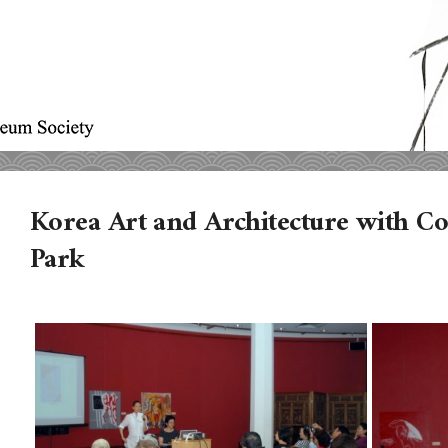
Korea Art and Architecture with C
Park