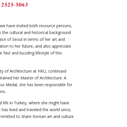
 2525-5063
, we have invited both resource persons,
s the cultural and historical background
face of Seoul in terms of her art and
ation to her future, and also appreciate
fast and buzzling lifestyle of this
y of Architecture at HKU, continued
tained her Master of Architecture. A
pius Medal, she has been responsible for
ons.
d life in Turkey, where she might have
has lived and traveled the world since,
committed to share Korean art and culture