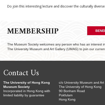
Do join this interesting lecture and discover the culturally divers
MEMBERSHIP
BENE
The Museum Society welcomes any person who has an interest in 
The University Museum and Art Gallery (UMAG) to join our curre
Contact Us
The University of Hong Kong
c/o University Museum and Art 
Museum Society
The University of Hong Kong
Incorporated in Hong Kong with
90 Bonham Road
limited liability by guarantee
Pokfulam
Hong Kong