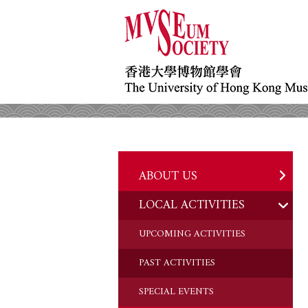
ABOUT US
LOCAL ACTIVITIES
HISTORY
OBJECTIVES
UPCOMING ACTIVITIES
DONATION
PAST ACTIVITIES
CHAIRMAN'S NOTE
SPECIAL EVENTS