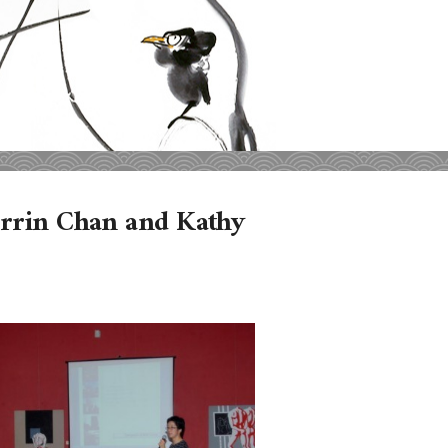
orrin Chan and Kathy