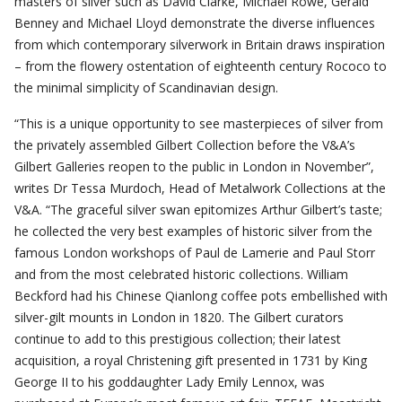
masters of silver such as David Clarke, Michael Rowe, Gerald
Benney and Michael Lloyd demonstrate the diverse influences
from which contemporary silverwork in Britain draws inspiration
– from the flowery ostentation of eighteenth century Rococo to
the minimal simplicity of Scandinavian design.
“This is a unique opportunity to see masterpieces of silver from
the privately assembled Gilbert Collection before the V&A’s
Gilbert Galleries reopen to the public in London in November”,
writes Dr Tessa Murdoch, Head of Metalwork Collections at the
V&A. “The graceful silver swan epitomizes Arthur Gilbert’s taste;
he collected the very best examples of historic silver from the
famous London workshops of Paul de Lamerie and Paul Storr
and from the most celebrated historic collections. William
Beckford had his Chinese Qianlong coffee pots embellished with
silver-gilt mounts in London in 1820. The Gilbert curators
continue to add to this prestigious collection; their latest
acquisition, a royal Christening gift presented in 1731 by King
George II to his goddaughter Lady Emily Lennox, was