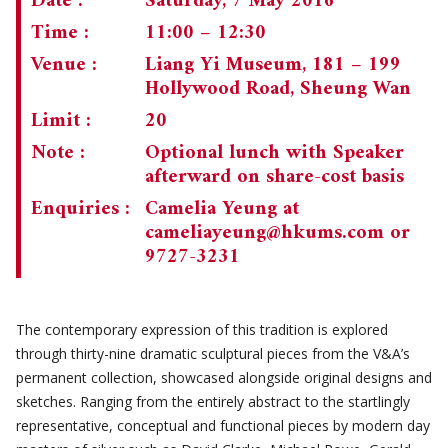
Date :
Saturday, 7 May 2016
Time :
11:00 – 12:30
Venue :
Liang Yi Museum, 181 – 199
Hollywood Road, Sheung Wan
Limit :
20
Note :
Optional lunch with Speaker
afterward on share-cost basis
Enquiries :
Camelia Yeung at
cameliayeung@hkums.com
or
9727-3231
The contemporary expression of this tradition is explored
through thirty-nine dramatic sculptural pieces from the V&A’s
permanent collection, showcased alongside original designs and
sketches. Ranging from the entirely abstract to the startlingly
representative, conceptual and functional pieces by modern day