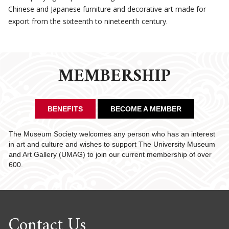
Chinese and Japanese furniture and decorative art made for
export from the sixteenth to nineteenth century.
MEMBERSHIP
BENEFITS
BECOME A MEMBER
The Museum Society welcomes any person who has an interest
in art and culture and wishes to support The University Museum
and Art Gallery (UMAG) to join our current membership of over
600.
Contact Us