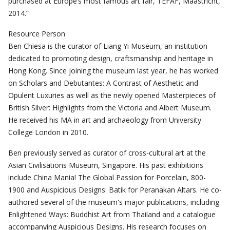
purchased at Europe’s most famous art fair, TEFAF, Maastricht,
2014.”
Resource Person
Ben Chiesa is the curator of Liang Yi Museum, an institution
dedicated to promoting design, craftsmanship and heritage in
Hong Kong. Since joining the museum last year, he has worked
on Scholars and Debutantes: A Contrast of Aesthetic and
Opulent Luxuries as well as the newly opened Masterpieces of
British Silver: Highlights from the Victoria and Albert Museum.
He received his MA in art and archaeology from University
College London in 2010.
Ben previously served as curator of cross-cultural art at the
Asian Civilisations Museum, Singapore. His past exhibitions
include China Mania! The Global Passion for Porcelain, 800-
1900 and Auspicious Designs: Batik for Peranakan Altars. He co-
authored several of the museum's major publications, including
Enlightened Ways: Buddhist Art from Thailand and a catalogue
accompanying Auspicious Designs. His research focuses on