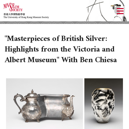
"Masterpieces of British Silver:
Highlights from the Victoria and
Albert Museum" With Ben Chiesa
ABOUT US
LOCAL ACTIVITIES
HISTORY
OBJECTIVES
UPCOMING ACTIVITIES
DONATION
PAST ACTIVITIES