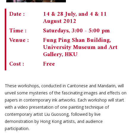
Date :
14 & 28 July, and 4 & 11
August 2012
Time :
Saturdays, 3:00 - 5:00 pm
Venue :
Fung Ping Shan Building,
University Museum and Art
Gallery, HKU
Cost :
Free
These workshops, conducted in Cantonese and Mandarin, will
unveil some mysteries of the fascinating images and effects on
papers in contemporary ink artworks. Each workshop will start
with a video presentation of one painting technique of
contemporary artist Liu Guosong, followed by live
demonstration by Hong Kong artists, and audience
participation.