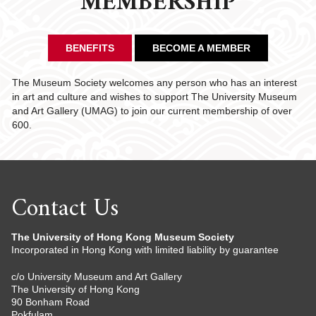
MEMBERSHIP
BENEFITS
BECOME A MEMBER
The Museum Society welcomes any person who has an interest
in art and culture and wishes to support The University Museum
and Art Gallery (UMAG) to join our current membership of over
600.
Contact Us
The University of Hong Kong Museum Society
Incorporated in Hong Kong with limited liability by guarantee
c/o University Museum and Art Gallery
The University of Hong Kong
90 Bonham Road
Pokfulam