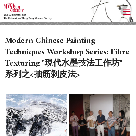
Modern Chinese Painting
Techniques Workshop Series: Fibre
Texturing "現代水墨技法工作坊"
系列之<抽筋剝皮法>
ABOUT US
LOCAL ACTIVITIES
HISTORY
OBJECTIVES
UPCOMING ACTIVITIES
DONATION
PAST ACTIVITIES