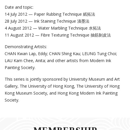
Date and topic:
14 July 2012 — Paper Rubbing Technique 紙拓法
28 July 2012 — Ink Staining Technique 漬墨法
4 August 2012 — Water Marbling Technique 水拓法
11 August 2012 — Fibre Texturing Technique 抽筋剝皮法
Demonstrating Artists:
CHAN Kwan Lap, Eddy; CHAN Shing Kau; LEUNG Tung Choi;
LAU Kam Chee, Anita; and other artists from Modern Ink
Painting Society.
This series is jointly sponsored by University Museum and Art
Gallery, The University of Hong Kong, The University of Hong
Kong Museum Society, and Hong Kong Modern Ink Painting
Society.