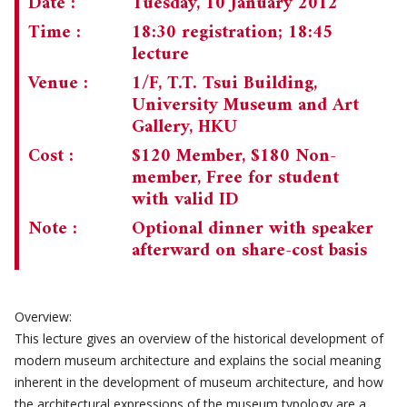
Date :
Tuesday, 10 January 2012
Time :
18:30 registration; 18:45
CHAIRMAN'S NOTE
SPECIAL EVENTS
lecture
CULTURAL TRIPS
MEMORIAL
Venue :
1/F, T.T. Tsui Building,
University Museum and Art
NEWSLETTER
EXECUTIVE COMMITTEE
UPCOMING TRIPS
Gallery, HKU
MEMBERSHIP
PAST TRIPS
CURRENT NEWSLETTER
Cost :
$120 Member, $180 Non-
member, Free for student
MUSEUM (UMAG)
SPECIAL EVENTS
PAST NEWSLETTERS
MEMBERSHIP: INTRODUCTORY AND FOR INFORMATION
with valid ID
ONLY
Note :
Optional dinner with speaker
MEMBERSHIP FORM
afterward on share-cost basis
Overview:
This lecture gives an overview of the historical development of
modern museum architecture and explains the social meaning
inherent in the development of museum architecture, and how
the architectural expressions of the museum typology are a