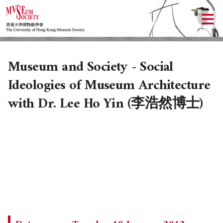
Museum and Society - Social
Ideologies of Museum Architecture
with Dr. Lee Ho Yin (李浩然博士)
ABOUT US
LOCAL ACTIVITIES
HISTORY
OBJECTIVES
UPCOMING ACTIVITIES
DONATION
PAST ACTIVITIES