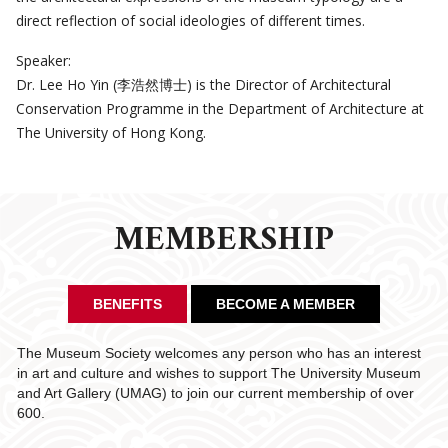
direct reflection of social ideologies of different times.
Speaker:
Dr. Lee Ho Yin (李浩然博士) is the Director of Architectural
Conservation Programme in the Department of Architecture at
The University of Hong Kong.
MEMBERSHIP
BENEFITS
BECOME A MEMBER
The Museum Society welcomes any person who has an interest
in art and culture and wishes to support The University Museum
and Art Gallery (UMAG) to join our current membership of over
600.