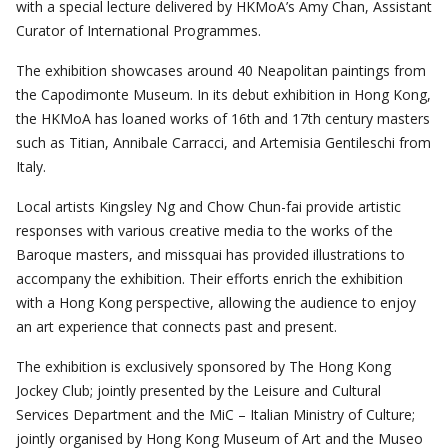
with a special lecture delivered by HKMoA’s Amy Chan, Assistant
Curator of International Programmes.
The exhibition showcases around 40 Neapolitan paintings from
the Capodimonte Museum. In its debut exhibition in Hong Kong,
the HKMoA has loaned works of 16th and 17th century masters
such as Titian, Annibale Carracci, and Artemisia Gentileschi from
Italy.
Local artists Kingsley Ng and Chow Chun-fai provide artistic
responses with various creative media to the works of the
Baroque masters, and missquai has provided illustrations to
accompany the exhibition. Their efforts enrich the exhibition
with a Hong Kong perspective, allowing the audience to enjoy
an art experience that connects past and present.
The exhibition is exclusively sponsored by The Hong Kong
Jockey Club; jointly presented by the Leisure and Cultural
Services Department and the MiC – Italian Ministry of Culture;
jointly organised by Hong Kong Museum of Art and the Museo