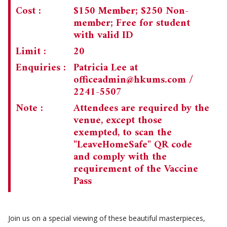
Cost :
$150 Member; $250 Non-
member; Free for student
with valid ID
Limit :
20
Enquiries :
Patricia Lee at
officeadmin@hkums.com
/
2241-5507
Note :
Attendees are required by the
venue, except those
exempted, to scan the
"LeaveHomeSafe" QR code
and comply with the
requirement of the Vaccine
Pass
Join us on a special viewing of these beautiful masterpieces,