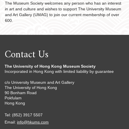
The Museum Society welcomes any person who has an interest
in art and culture and wishes to support The University Museum
and Art Gallery (UMAG) to join our current membership of over
600.
Contact Us
The University of Hong Kong Museum Society
Incorporated in Hong Kong with limited liability by guarantee
c/o University Museum and Art Gallery
The University of Hong Kong
90 Bonham Road
Pokfulam
Hong Kong
Tel: (852) 3917 5507
Email:
info@hkums.com