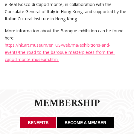
e Real Bosco di Capodimonte, in collaboration with the
Consulate General of Italy in Hong Kong, and supported by the
Italian Cultural Institute in Hong Kong.
More information about the Baroque exhibition can be found
here:
https://hk.art.museum/en_US/web/ma/exhibitions-and-
events/the-road-to-the-baroque-masterpieces-from-the-
capodimonte-museum.html
MEMBERSHIP
BENEFITS
BECOME A MEMBER