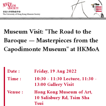
Museum Visit: "The Road to the
Baroque — Masterpieces from the
Capodimonte Museum" at HKMoA
Date :
Friday, 19 Aug 2022
Time :
10:30 - 11:30 Lecture, 11:30 -
13:00 Gallery Visit
Venue :
Hong Kong Museum of Art,
10 Salisbury Rd, Tsim Sha
Tsui