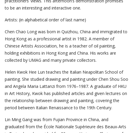
practitioners’ views. This afternoon’s demonstration promises
to be an interesting and interactive one.
Artists: (in alphabetical order of last name)
Chen Chao Long was born in Quizhou, China and immigrated to
Hong Kong as a professional artist in 1982. A member of
Chinese Artists Association, he is a teacher of oil painting,
holding exhibitions in Hong Kong and China. His works are
collected by UMAG and many private collectors.
Helen Kwok Hee Lun teaches the Italian Neapolitan School of
painting. She studied drawing and painting under Chen Shou Soo
and Angela Maria Lattanzi from 1976–1987. A graduate of HKU
in Art History, Kwok has published articles and given lectures on
the relationship between drawing and painting, covering the
period between Italian Renaissance to the 19th Century.
Lin Ming Gang was from Fujian Province in China, and
graduated from the École Nationale Supérieure des Beaux-Arts