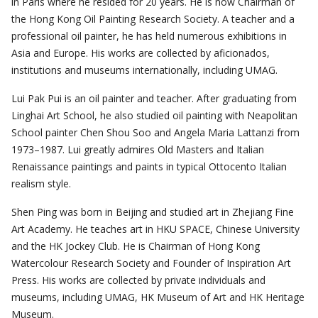
in Paris where he resided for 20 years. He is now Chairman of
the Hong Kong Oil Painting Research Society. A teacher and a
professional oil painter, he has held numerous exhibitions in
Asia and Europe. His works are collected by aficionados,
institutions and museums internationally, including UMAG.
Lui Pak Pui is an oil painter and teacher. After graduating from
Linghai Art School, he also studied oil painting with Neapolitan
School painter Chen Shou Soo and Angela Maria Lattanzi from
1973–1987. Lui greatly admires Old Masters and Italian
Renaissance paintings and paints in typical Ottocento Italian
realism style.
Shen Ping was born in Beijing and studied art in Zhejiang Fine
Art Academy. He teaches art in HKU SPACE, Chinese University
and the HK Jockey Club. He is Chairman of Hong Kong
Watercolour Research Society and Founder of Inspiration Art
Press. His works are collected by private individuals and
museums, including UMAG, HK Museum of Art and HK Heritage
Museum.