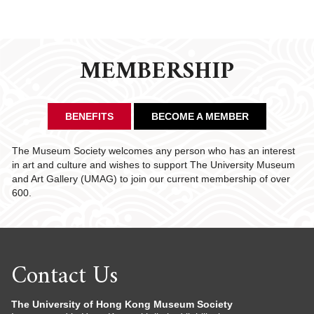
MEMBERSHIP
BENEFITS
BECOME A MEMBER
The Museum Society welcomes any person who has an interest
in art and culture and wishes to support The University Museum
and Art Gallery (UMAG) to join our current membership of over
600.
Contact Us
The University of Hong Kong Museum Society