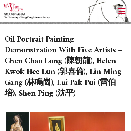
Oil Portrait Painting
Demonstration With Five Artists –
Chen Chao Long (陳朝龍), Helen
Kwok Hee Lun (郭喜倫), Lin Ming
Gang (林鳴崗), Lui Pak Pui (雷伯
培), Shen Ping (沈平)
ABOUT US
LOCAL ACTIVITIES
HISTORY
OBJECTIVES
UPCOMING ACTIVITIES
DONATION
PAST ACTIVITIES