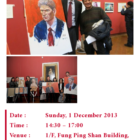
Date :
Sunday, 1 December 2013
Time :
14:30 – 17:00
Venue :
1/F, Fung Ping Shan Building,