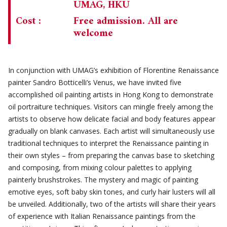
UMAG, HKU
Cost :
Free admission. All are
welcome
In conjunction with UMAG’s exhibition of Florentine Renaissance
painter Sandro Botticelli’s Venus, we have invited five
accomplished oil painting artists in Hong Kong to demonstrate
oil portraiture techniques. Visitors can mingle freely among the
artists to observe how delicate facial and body features appear
gradually on blank canvases. Each artist will simultaneously use
traditional techniques to interpret the Renaissance painting in
their own styles – from preparing the canvas base to sketching
and composing, from mixing colour palettes to applying
painterly brushstrokes. The mystery and magic of painting
emotive eyes, soft baby skin tones, and curly hair lusters will all
be unveiled. Additionally, two of the artists will share their years
of experience with Italian Renaissance paintings from the