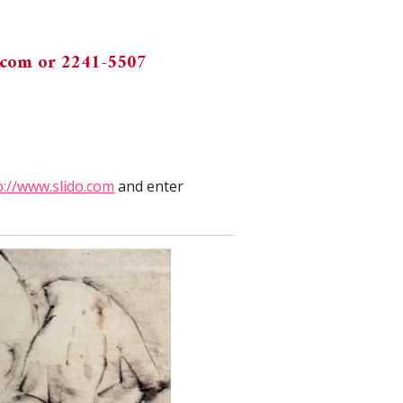
.com
or 2241-5507
p://www.slido.com
and enter