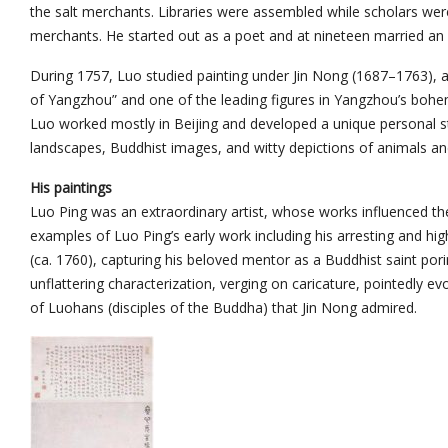
the salt merchants. Libraries were assembled while scholars were 
merchants. He started out as a poet and at nineteen married an
During 1757, Luo studied painting under Jin Nong (1687–1763), a
of Yangzhou” and one of the leading figures in Yangzhou’s bohemian
Luo worked mostly in Beijing and developed a unique personal styl
landscapes, Buddhist images, and witty depictions of animals a
His paintings
Luo Ping was an extraordinary artist, whose works influenced the
examples of Luo Ping’s early work including his arresting and hig
(ca. 1760), capturing his beloved mentor as a Buddhist saint pori
unflattering characterization, verging on caricature, pointedly 
of Luohans (disciples of the Buddha) that Jin Nong admired.