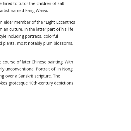
hired to tutor the children of salt
 artist named Fang Wanyi.
n elder member of the “Eight Eccentrics
 culture. In the latter part of his life,
e including portraits, colorful
nd plants, most notably plum blossoms.
 course of later Chinese painting. With
hly unconventional Portrait of Jin Nong
ng over a Sanskrit scripture. The
evokes grotesque 10th-century depictions