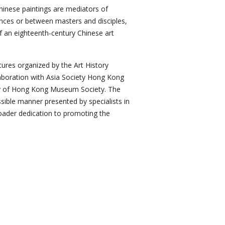
inese paintings are mediators of
ences or between masters and disciples,
f an eighteenth-century Chinese art
ectures organized by the Art History
aboration with Asia Society Hong Kong
ty of Hong Kong Museum Society. The
ssible manner presented by specialists in
broader dedication to promoting the