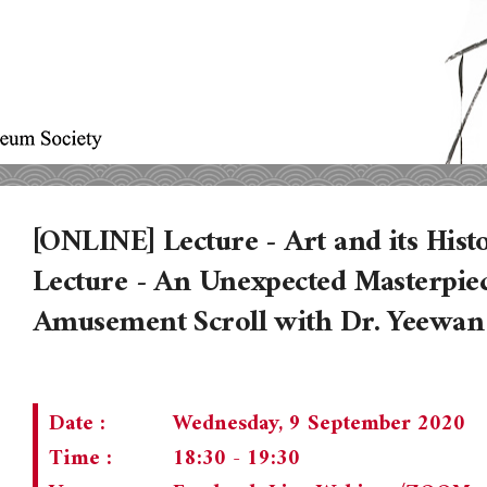
[ONLINE] Lecture - Art and its Histo
Lecture - An Unexpected Masterpiec
Amusement Scroll with Dr. Yeewa
Date :
Wednesday, 9 September 2020
Time :
18:30 - 19:30