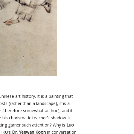
inese art history. It is a painting that
sts (rather than a landscape), it is a
r (therefore somewhat ad hoc), and it
 his charismatic teacher’s shadow. It
ting garner such attention? Why is
Luo
 HKU’s
Dr. Yeewan Koon
in conversation