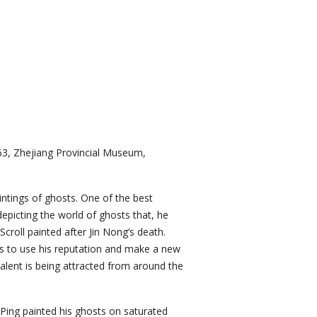
-63, Zhejiang Provincial Museum,
intings of ghosts. One of the best
picting the world of ghosts that, he
roll painted after Jin Nong’s death.
es to use his reputation and make a new
talent is being attracted from around the
 Ping painted his ghosts on saturated