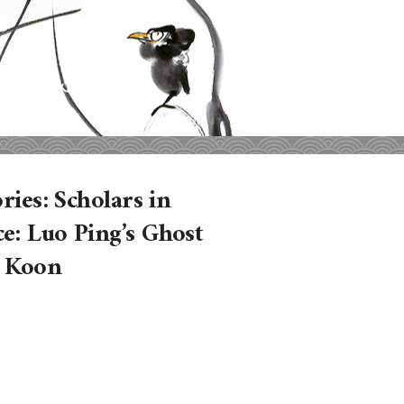
ries: Scholars in
e: Luo Ping’s Ghost
n Koon