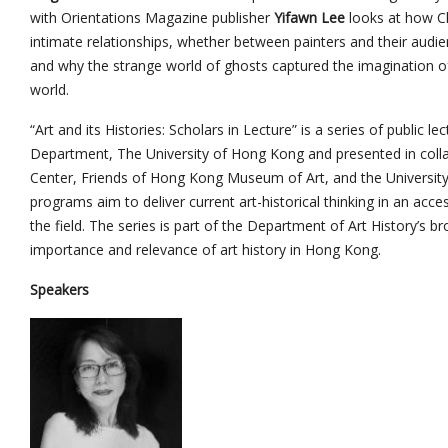
with Orientations Magazine publisher
Yifawn Lee
looks at how Ch
intimate relationships, whether between painters and their audi
and why the strange world of ghosts captured the imagination o
world.
“Art and its Histories: Scholars in Lecture” is a series of public l
Department, The University of Hong Kong and presented in coll
Center, Friends of Hong Kong Museum of Art, and the Universi
programs aim to deliver current art-historical thinking in an acce
the field. The series is part of the Department of Art History’s 
importance and relevance of art history in Hong Kong.
Speakers