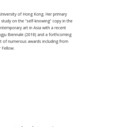
University of Hong Kong. Her primary
 study on the “self-knowing” copy in the
ntemporary art in Asia with a recent
gju Biennale (2018) and a forthcoming
ient of numerous awards including from
 Fellow.