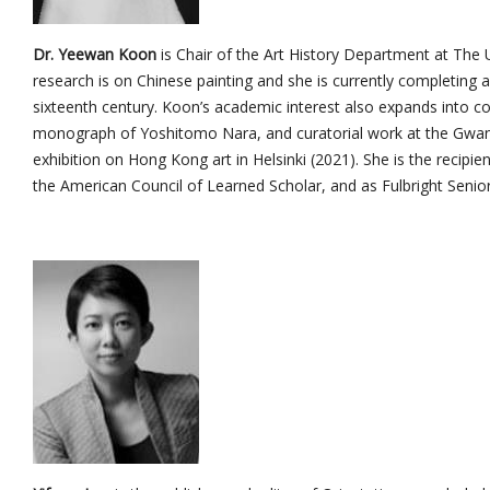
Dr. Yeewan Koon
is Chair of the Art History Department at The 
research is on Chinese painting and she is currently completing a
sixteenth century. Koon’s academic interest also expands into co
monograph of Yoshitomo Nara, and curatorial work at the Gwan
exhibition on Hong Kong art in Helsinki (2021). She is the recip
the American Council of Learned Scholar, and as Fulbright Senior