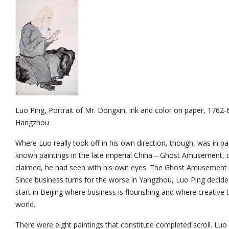
Luo Ping, Portrait of Mr. Dongxin, ink and color on paper, 1762
Hangzhou
Where Luo really took off in his own direction, though, was in pa
known paintings in the late imperial China—Ghost Amusement, de
claimed, he had seen with his own eyes. The Ghost Amusement Sc
Since business turns for the worse in Yangzhou, Luo Ping decid
start in Beijing where business is flourishing and where creative 
world.
There were eight paintings that constitute completed scroll. Luo