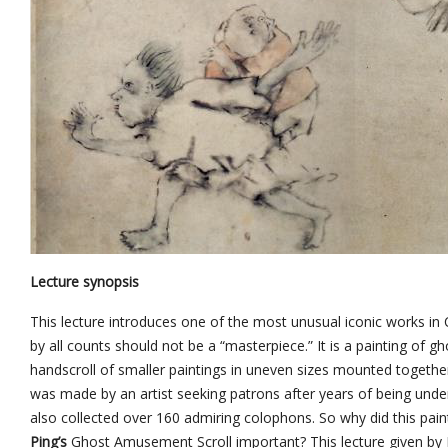
Lecture synopsis
This lecture introduces one of the most unusual iconic works in Ch
by all counts should not be a “masterpiece.” It is a painting of gho
handscroll of smaller paintings in uneven sizes mounted togethe
was made by an artist seeking patrons after years of being under
also collected over 160 admiring colophons. So why did this pain
Ping’s
Ghost Amusement Scroll important? This lecture given by