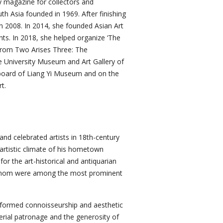
ly magazine for collectors and
h Asia founded in 1969. After finishing
in 2008. In 2014, she founded Asian Art
nts. In 2018, she helped organize ‘The
‘From Two Arises Three: The
e University Museum and Art Gallery of
y board of Liang Yi Museum and on the
t.
and celebrated artists in 18th-century
 artistic climate of his hometown
or the art-historical and antiquarian
f whom were among the most prominent
nformed connoisseurship and aesthetic
erial patronage and the generosity of