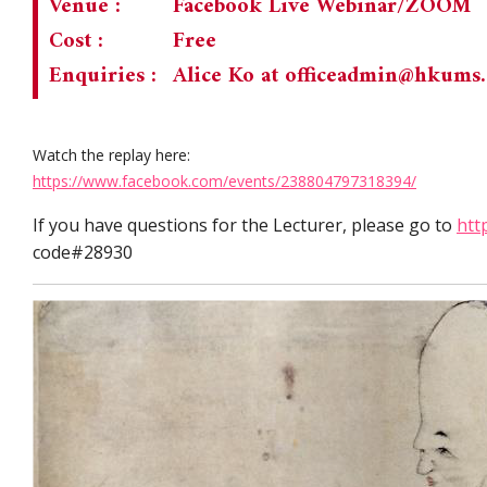
Venue :
Facebook Live Webinar/ZOOM
Cost :
Free
Enquiries :
Alice Ko at
officeadmin@hkums
Watch the replay here:
https://www.facebook.com/events/238804797318394/
If you have questions for the Lecturer, please go to
htt
code#28930