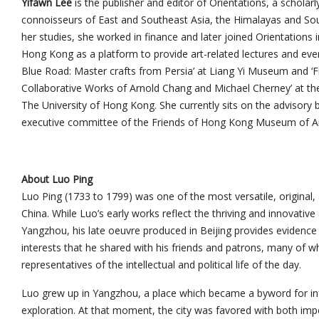
Yifawn Lee
is the publisher and editor of Orientations, a scholar
connoisseurs of East and Southeast Asia, the Himalayas and Sout
her studies, she worked in finance and later joined Orientations 
Hong Kong as a platform to provide art-related lectures and eve
Blue Road: Master crafts from Persia’ at Liang Yi Museum and 
Collaborative Works of Arnold Chang and Michael Cherney’ at th
The University of Hong Kong. She currently sits on the advisor
executive committee of the Friends of Hong Kong Museum of Ar
About Luo Ping
Luo Ping (1733 to 1799) was one of the most versatile, original, 
China. While Luo’s early works reflect the thriving and innovative
Yangzhou, his late oeuvre produced in Beijing provides evidence f
interests that he shared with his friends and patrons, many o
representatives of the intellectual and political life of the day.
Luo grew up in Yangzhou, a place which became a byword for i
exploration. At that moment, the city was favored with both imp