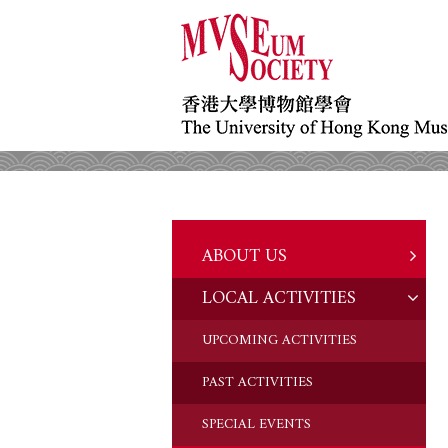
ABOUT US
LOCAL ACTIVITIES
HISTORY
OBJECTIVES
UPCOMING ACTIVITIES
DONATION
PAST ACTIVITIES
CHAIRMAN'S NOTE
SPECIAL EVENTS