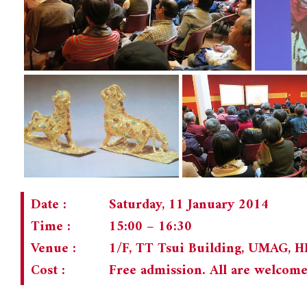
Date :
Saturday, 11 January 2014
Time :
15:00 – 16:30
Venue :
1/F, TT Tsui Building, UMAG, 
Cost :
Free admission. All are welcom