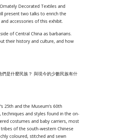
: Ornately Decorated Textiles and
ll present two talks to enrich the
and accessories of this exhibit.
tside of Central China as barbarians.
out their history and culture, and how
他們是什麼民族？ 與現今的少數民族有什
’s 25th and the Museum’s 60th
, techniques and styles found in the on-
idered costumes and baby carriers, most
 tribes of the south-western Chinese
chly coloured, stitched and sewn