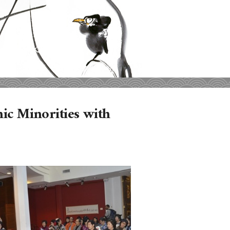
nic Minorities with