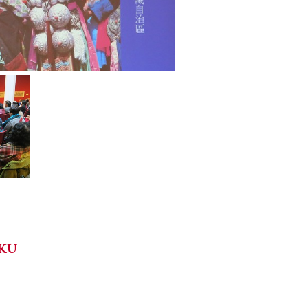
HKU
e