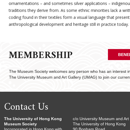
ornamentations – and sometimes silver applications – indigenous 
traditions they derive from. As some ethnic minorities lack a wri
coding found in their textiles form a visual language that presen
anthropological development and heritage still in practice today.
MEMBERSHIP
BENE
The Museum Society welcomes any person who has an interest in 
The University Museum and Art Gallery (UMAG) to join our curre
Contact Us
The University of Hong Kong
c/o University Museum and Art 
Museum Society
The University of Hong Kong
Incorporated in Hong Kong with
90 Bonham Road