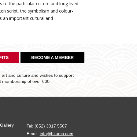
to the particular culture and long-lived
tten script, the symbolism and colour-
ts an important cultural and
FITS
BECOME A MEMBER
art and culture and wishes to support
nt membership of over 600.
Gallery
Tel: (852) 3917 5507
Email:
info@hkums.com