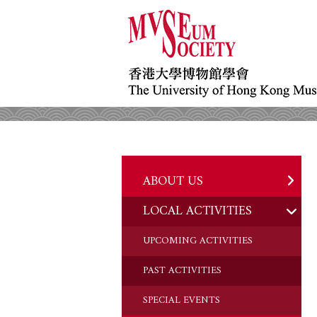
ABOUT US
LOCAL ACTIVITIES
HISTORY
OBJECTIVES
UPCOMING ACTIVITIES
DONATION
PAST ACTIVITIES
CHAIRMAN'S NOTE
SPECIAL EVENTS