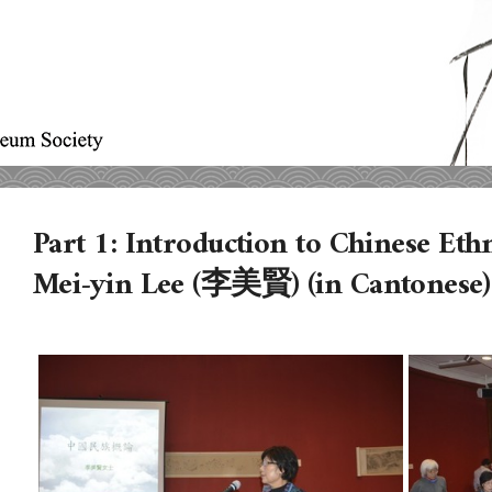
Part 1: Introduction to Chinese Eth
Mei-yin Lee (李美賢) (in Cantonese)