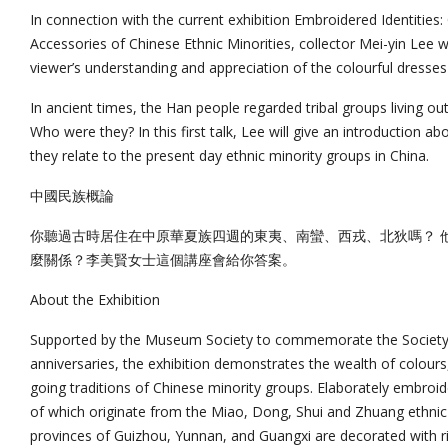
In connection with the current exhibition Embroidered Identities
Accessories of Chinese Ethnic Minorities, collector Mei-yin Lee wi
viewer’s understanding and appreciation of the colourful dresses 
In ancient times, the Han people regarded tribal groups living ou
Who were they? In this first talk, Lee will give an introduction ab
they relate to the present day ethnic minority groups in China.
中國民族概論
你聽過古時居住在中原華夏族四週的東夷、南蠻、西戎、北狄嗎？ 
麼關係？李美賢女士這個講座會給你答案。
About the Exhibition
Supported by the Museum Society to commemorate the Society
anniversaries, the exhibition demonstrates the wealth of colours
going traditions of Chinese minority groups. Elaborately embro
of which originate from the Miao, Dong, Shui and Zhuang ethnic
provinces of Guizhou, Yunnan, and Guangxi are decorated with ri