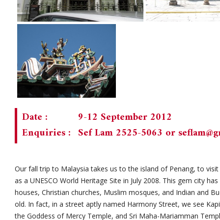
Date :
9-12 September 2012
Enquiries :
Sef Lam 2525-5063 or
seflam@g
Our fall trip to Malaysia takes us to the island of Penang, to vis
as a UNESCO World Heritage Site in July 2008. This gem city has 
houses, Christian churches, Muslim mosques, and Indian and Bu
old. In fact, in a street aptly named Harmony Street, we see Kap
the Goddess of Mercy Temple, and Sri Maha-Mariamman Templ