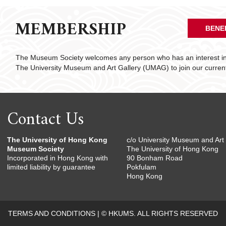
MEMBERSHIP
BENE
The Museum Society welcomes any person who has an interest in 
The University Museum and Art Gallery (UMAG) to join our curre
Contact Us
The University of Hong Kong
c/o University Museum and Art 
Museum Society
The University of Hong Kong
Incorporated in Hong Kong with
90 Bonham Road
limited liability by guarantee
Pokfulam
Hong Kong
TERMS AND CONDITIONS
|
© HKUMS. ALL RIGHTS RESERVED