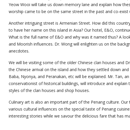
Yeow Wooi will take us down memory lane and explain how these 
worship came to be on the same street in the past and co-exist u
Another intriguing street is Armenian Street. How did this coun
to have her name on this island in Asia? Our hotel, E&O, contin
What is the full name of E&O and why was it named thus? A look
and Moorish influences. Dr. Wong will enlighten us on the backgro
anecdotes.
We will be visiting some of the older Chinese clan houses and Dr.
the Chinese arrival on the island and how they settled down an
Baba, Nyonya, and Peranakan, etc will be explained. Mr. Tan, an
conservationist of historical buildings, will introduce and explain 
styles of the clan houses and shop houses.
Culinary art is also an important part of the Penang culture. Our 
various cultural influences on the special taste of Penang cuisine
interesting stories while we savour the delicious fare that has 