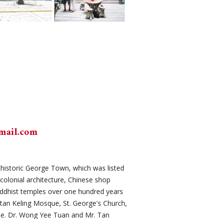
mail.com
it historic George Town, which was listed
colonial architecture, Chinese shop
ddhist temples over one hundred years
itan Keling Mosque, St. George's Church,
e. Dr. Wong Yee Tuan and Mr. Tan