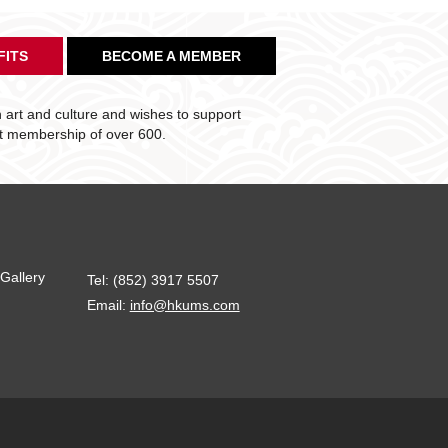
FITS
BECOME A MEMBER
art and culture and wishes to support
nt membership of over 600.
Gallery
Tel: (852) 3917 5507
Email:
info@hkums.com