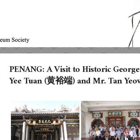
PENANG: A Visit to Historic Georg
Yee Tuan (黄裕端) and Mr. Tan Ye