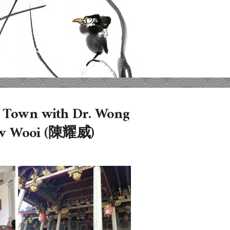
e Town with Dr. Wong
ow Wooi (陳耀威)