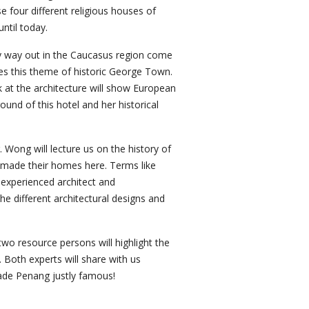
four different religious houses of
ntil today.
try way out in the Caucasus region come
ues this theme of historic George Town.
 at the architecture will show European
und of this hotel and her historical
 Wong will lecture us on the history of
d made their homes here. Terms like
 experienced architect and
the different architectural designs and
two resource persons will highlight the
. Both experts will share with us
made Penang justly famous!