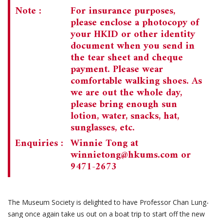
Note :
For insurance purposes,
please enclose a photocopy of
your HKID or other identity
document when you send in
the tear sheet and cheque
payment. Please wear
comfortable walking shoes. As
we are out the whole day,
please bring enough sun
lotion, water, snacks, hat,
sunglasses, etc.
Enquiries :
Winnie Tong at
winnietong@hkums.com
or
9471-2673
The Museum Society is delighted to have Professor Chan Lung-
sang once again take us out on a boat trip to start off the new